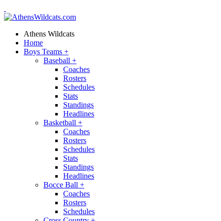
Athens Wildcats
Home
Boys Teams
+
Baseball
+
Coaches
Rosters
Schedules
Stats
Standings
Headlines
Basketball
+
Coaches
Rosters
Schedules
Stats
Standings
Headlines
Bocce Ball
+
Coaches
Rosters
Schedules
Cross Country
+