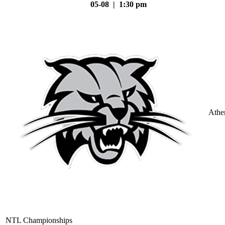
05-08 | 1:30 pm
Athe
NTL Championships