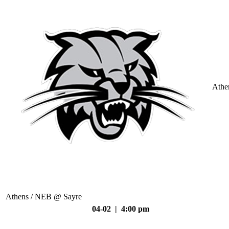
Athe
Athens / NEB @ Sayre
04-02 | 4:00 pm