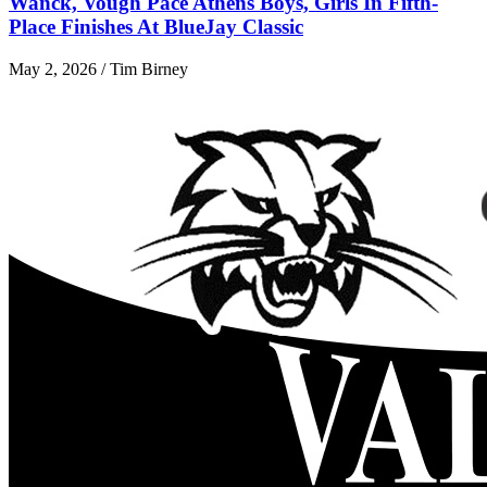
Wanck, Vough Pace Athens Boys, Girls In Fifth-
Place Finishes At BlueJay Classic
May 2, 2026 / Tim Birney