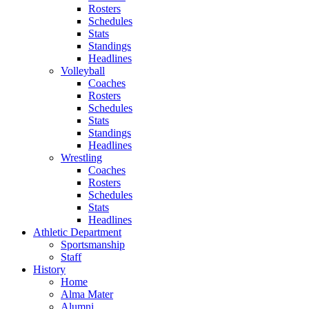
Rosters
Schedules
Stats
Standings
Headlines
Volleyball
Coaches
Rosters
Schedules
Stats
Standings
Headlines
Wrestling
Coaches
Rosters
Schedules
Stats
Headlines
Athletic Department
Sportsmanship
Staff
History
Home
Alma Mater
Alumni