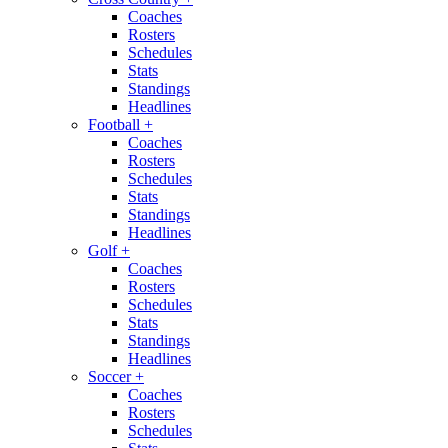
Coaches
Rosters
Schedules
Stats
Standings
Headlines
Football
+
Coaches
Rosters
Schedules
Stats
Standings
Headlines
Golf
+
Coaches
Rosters
Schedules
Stats
Standings
Headlines
Soccer
+
Coaches
Rosters
Schedules