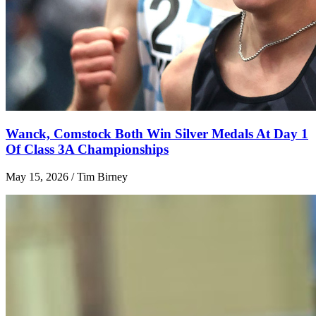
Wanck, Comstock Both Win Silver Medals At Day 1
Of Class 3A Championships
May 15, 2026 / Tim Birney