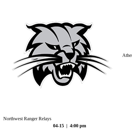
Athe
Northwest Ranger Relays
04-15 | 4:00 pm