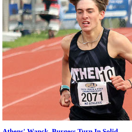
Athens' Wanck, Burgess Turn In Solid