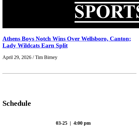
Athens Boys Notch Wins Over Wellsboro, Canton;
Lady Wildcats Earn Split
April 29, 2026 / Tim Birney
Schedule
03-25 | 4:00 pm