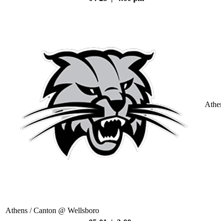
Athe
Athens / Canton @ Wellsboro