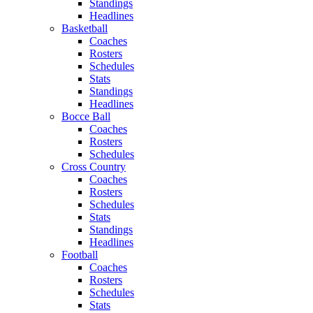
Standings
Headlines
Basketball
Coaches
Rosters
Schedules
Stats
Standings
Headlines
Bocce Ball
Coaches
Rosters
Schedules
Cross Country
Coaches
Rosters
Schedules
Stats
Standings
Headlines
Football
Coaches
Rosters
Schedules
Stats