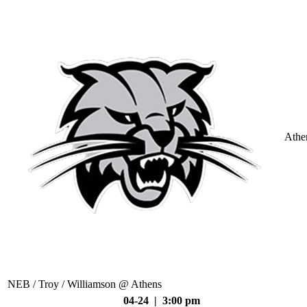
Athe
NEB / Troy / Williamson @ Athens
04-24 | 3:00 pm