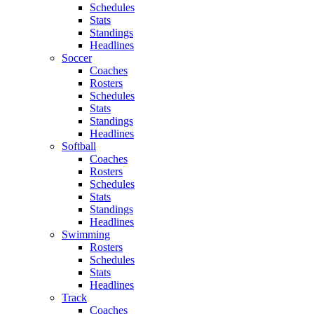
Schedules
Stats
Standings
Headlines
Soccer
Coaches
Rosters
Schedules
Stats
Standings
Headlines
Softball
Coaches
Rosters
Schedules
Stats
Standings
Headlines
Swimming
Rosters
Schedules
Stats
Headlines
Track
Coaches