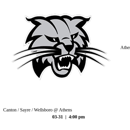
Athe
Canton / Sayre / Wellsboro @ Athens
03-31 | 4:00 pm