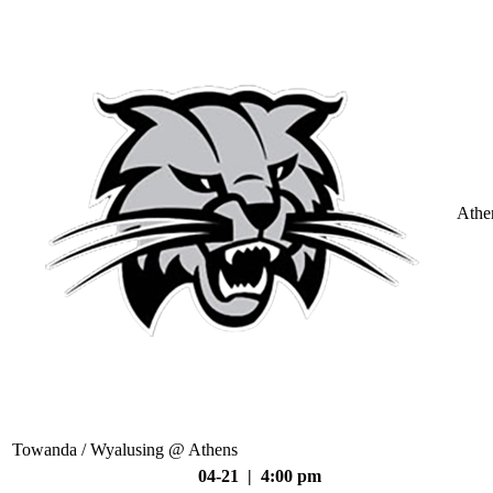
Athe
Towanda / Wyalusing @ Athens
04-21 | 4:00 pm