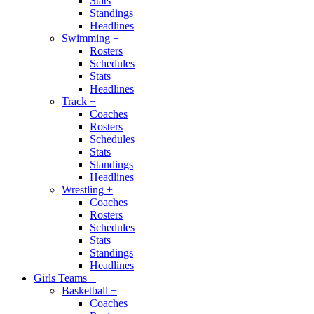
Stats
Standings
Headlines
Swimming
+
Rosters
Schedules
Stats
Headlines
Track
+
Coaches
Rosters
Schedules
Stats
Standings
Headlines
Wrestling
+
Coaches
Rosters
Schedules
Stats
Standings
Headlines
Girls Teams
+
Basketball
+
Coaches