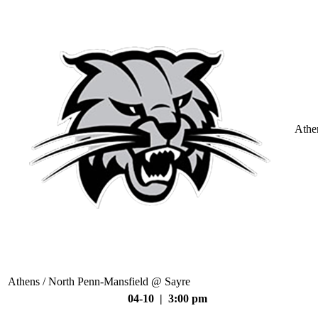
Athe
Athens / North Penn-Mansfield @ Sayre
04-10 | 3:00 pm