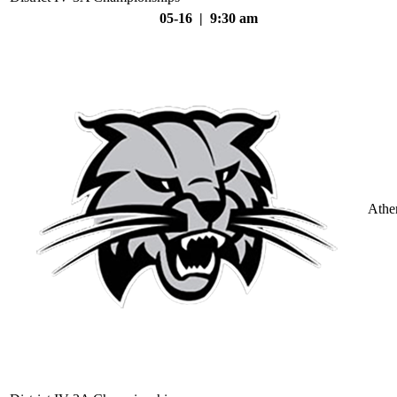
05-16 | 9:30 am
Athe