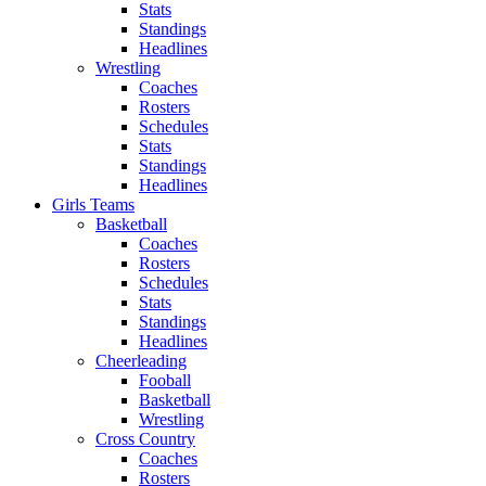
Stats
Standings
Headlines
Wrestling
Coaches
Rosters
Schedules
Stats
Standings
Headlines
Girls Teams
Basketball
Coaches
Rosters
Schedules
Stats
Standings
Headlines
Cheerleading
Fooball
Basketball
Wrestling
Cross Country
Coaches
Rosters