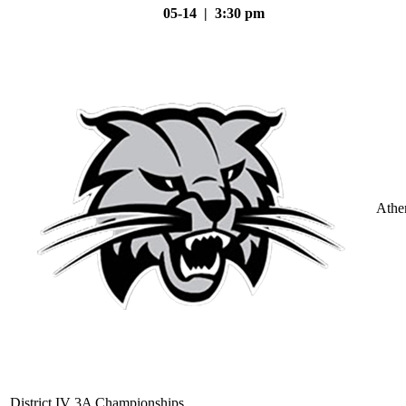
05-14 | 3:30 pm
Athe
District IV 3A Championships