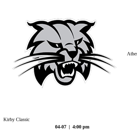
Athe
Kirby Classic
04-07 | 4:00 pm