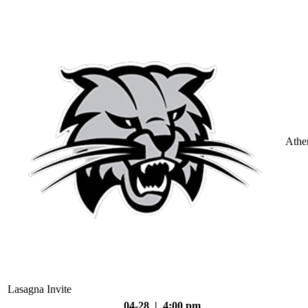
Athe
Lasagna Invite
04-28 | 4:00 pm