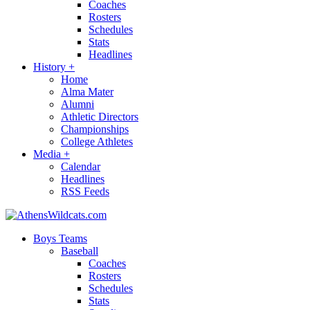
Coaches
Rosters
Schedules
Stats
Headlines
History
+
Home
Alma Mater
Alumni
Athletic Directors
Championships
College Athletes
Media
+
Calendar
Headlines
RSS Feeds
Boys Teams
Baseball
Coaches
Rosters
Schedules
Stats