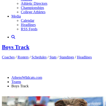
Athletic Directors
Championships
College Athletes
Media
Calendar
Headlines
RSS Feeds
Boys Track
Coaches
/
Rosters
/
Schedules
/
Stats
/
Standings
/
Headlines
AthensWildcats.com
Teams
Boys Track