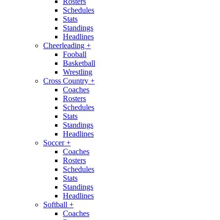
Rosters
Schedules
Stats
Standings
Headlines
Cheerleading
+
Fooball
Basketball
Wrestling
Cross Country
+
Coaches
Rosters
Schedules
Stats
Standings
Headlines
Soccer
+
Coaches
Rosters
Schedules
Stats
Standings
Headlines
Softball
+
Coaches