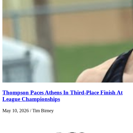
Thompson Paces Athens In Third-Place Finish At
League Championships
May 10, 2026 / Tim Birney