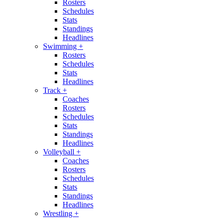
Rosters
Schedules
Stats
Standings
Headlines
Swimming
+
Rosters
Schedules
Stats
Headlines
Track
+
Coaches
Rosters
Schedules
Stats
Standings
Headlines
Volleyball
+
Coaches
Rosters
Schedules
Stats
Standings
Headlines
Wrestling
+