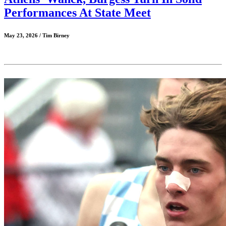
Performances At State Meet
May 23, 2026 / Tim Birney