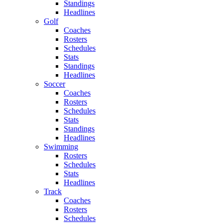
Standings
Headlines
Golf
Coaches
Rosters
Schedules
Stats
Standings
Headlines
Soccer
Coaches
Rosters
Schedules
Stats
Standings
Headlines
Swimming
Rosters
Schedules
Stats
Headlines
Track
Coaches
Rosters
Schedules