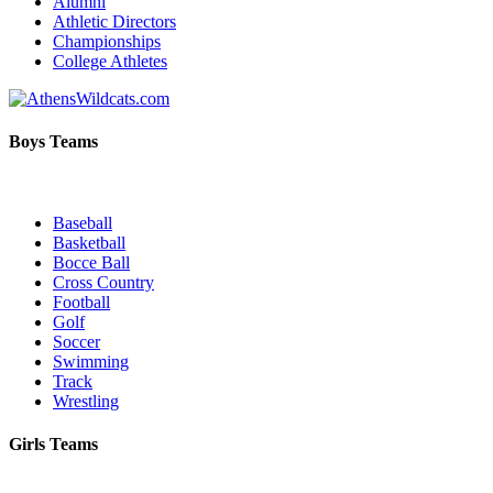
Alumni
Athletic Directors
Championships
College Athletes
Boys Teams
Baseball
Basketball
Bocce Ball
Cross Country
Football
Golf
Soccer
Swimming
Track
Wrestling
Girls Teams