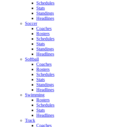
Schedules
Stats
Standings
Headlines
Soccer
Coaches
Rosters
Schedules
Stats
Standings
Headlines
Softball
Coaches
Rosters
Schedules
Stats
Standings
Headlines
Swimming
Rosters
Schedules
Stats
Headlines
Track
Coaches