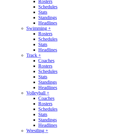
Rosters
Schedules
Stats
Standings
Headlines
Swimming
+
Rosters
Schedules
Stats
Headlines
Track
+
Coaches
Rosters
Schedules
Stats
Standings
Headlines
Volleyball
+
Coaches
Rosters
Schedules
Stats
Standings
Headlines
Wrestling
+