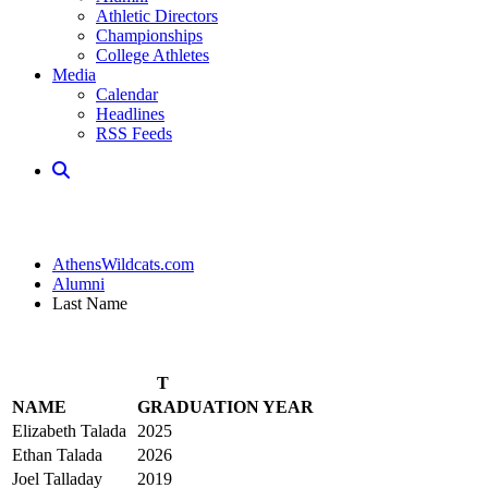
Athletic Directors
Championships
College Athletes
Media
Calendar
Headlines
RSS Feeds
AthensWildcats.com
Alumni
Last Name
T
NAME
GRADUATION YEAR
Elizabeth Talada
2025
Ethan Talada
2026
Joel Talladay
2019