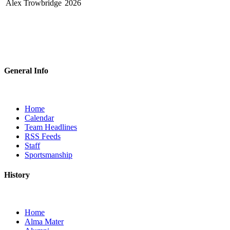
Alex Trowbridge
2026
General Info
Home
Calendar
Team Headlines
RSS Feeds
Staff
Sportsmanship
History
Home
Alma Mater