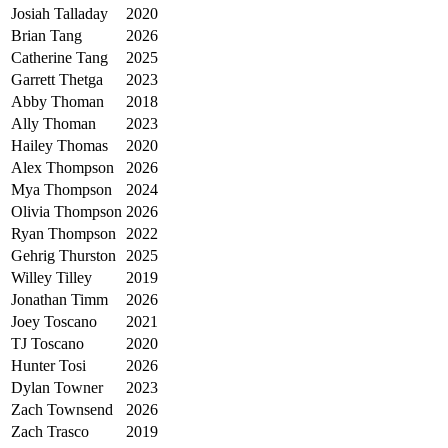
Josiah Talladay
2020
Brian Tang
2026
Catherine Tang
2025
Garrett Thetga
2023
Abby Thoman
2018
Ally Thoman
2023
Hailey Thomas
2020
Alex Thompson
2026
Mya Thompson
2024
Olivia Thompson
2026
Ryan Thompson
2022
Gehrig Thurston
2025
Willey Tilley
2019
Jonathan Timm
2026
Joey Toscano
2021
TJ Toscano
2020
Hunter Tosi
2026
Dylan Towner
2023
Zach Townsend
2026
Zach Trasco
2019