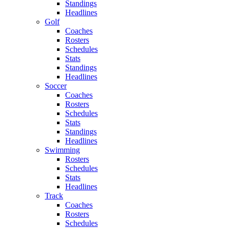
Standings
Headlines
Golf
Coaches
Rosters
Schedules
Stats
Standings
Headlines
Soccer
Coaches
Rosters
Schedules
Stats
Standings
Headlines
Swimming
Rosters
Schedules
Stats
Headlines
Track
Coaches
Rosters
Schedules