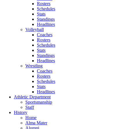
Rosters
Schedules
Stats
Standings
Headlines
Volleyball
Coaches
Rosters
Schedules
Stats
Standings
Headlines
Wrestling
Coaches
Rosters
Schedules
Stats
Headlines
Athletic Department
Sportsmanship
Staff
History
Home
Alma Mater
Alumni