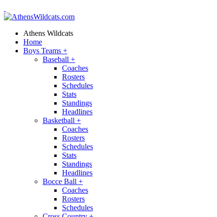
Athens Wildcats
Home
Boys Teams
+
Baseball
+
Coaches
Rosters
Schedules
Stats
Standings
Headlines
Basketball
+
Coaches
Rosters
Schedules
Stats
Standings
Headlines
Bocce Ball
+
Coaches
Rosters
Schedules
Cross Country
+