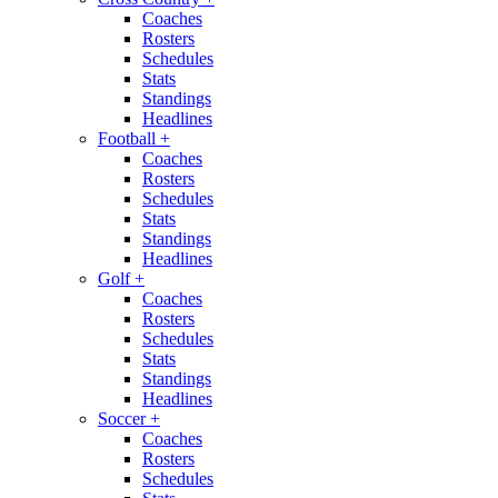
Coaches
Rosters
Schedules
Stats
Standings
Headlines
Football
+
Coaches
Rosters
Schedules
Stats
Standings
Headlines
Golf
+
Coaches
Rosters
Schedules
Stats
Standings
Headlines
Soccer
+
Coaches
Rosters
Schedules