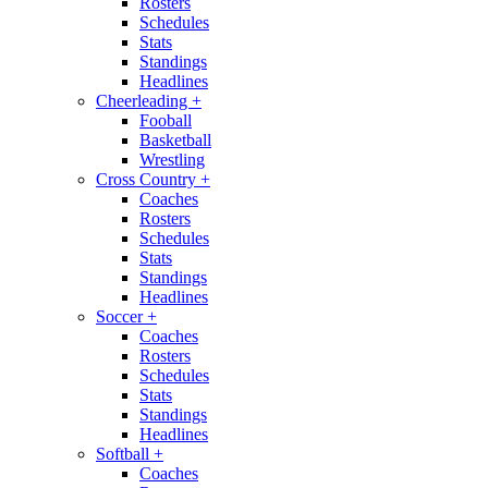
Rosters
Schedules
Stats
Standings
Headlines
Cheerleading
+
Fooball
Basketball
Wrestling
Cross Country
+
Coaches
Rosters
Schedules
Stats
Standings
Headlines
Soccer
+
Coaches
Rosters
Schedules
Stats
Standings
Headlines
Softball
+
Coaches