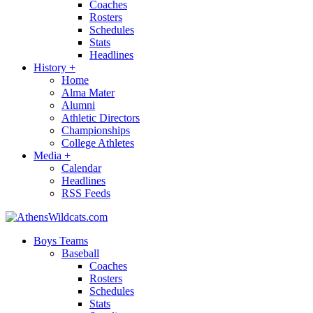
Coaches
Rosters
Schedules
Stats
Headlines
History
+
Home
Alma Mater
Alumni
Athletic Directors
Championships
College Athletes
Media
+
Calendar
Headlines
RSS Feeds
Boys Teams
Baseball
Coaches
Rosters
Schedules
Stats