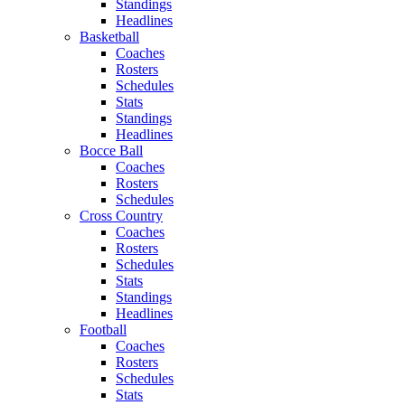
Standings
Headlines
Basketball
Coaches
Rosters
Schedules
Stats
Standings
Headlines
Bocce Ball
Coaches
Rosters
Schedules
Cross Country
Coaches
Rosters
Schedules
Stats
Standings
Headlines
Football
Coaches
Rosters
Schedules
Stats