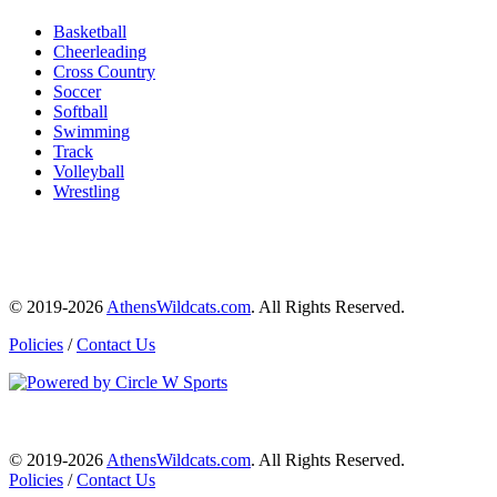
Basketball
Cheerleading
Cross Country
Soccer
Softball
Swimming
Track
Volleyball
Wrestling
© 2019-2026
AthensWildcats.com
. All Rights Reserved.
Policies
/
Contact Us
© 2019-2026
AthensWildcats.com
. All Rights Reserved.
Policies
/
Contact Us