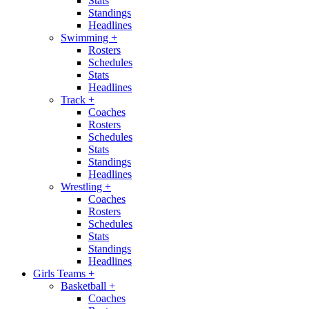
Stats
Standings
Headlines
Swimming
+
Rosters
Schedules
Stats
Headlines
Track
+
Coaches
Rosters
Schedules
Stats
Standings
Headlines
Wrestling
+
Coaches
Rosters
Schedules
Stats
Standings
Headlines
Girls Teams
+
Basketball
+
Coaches