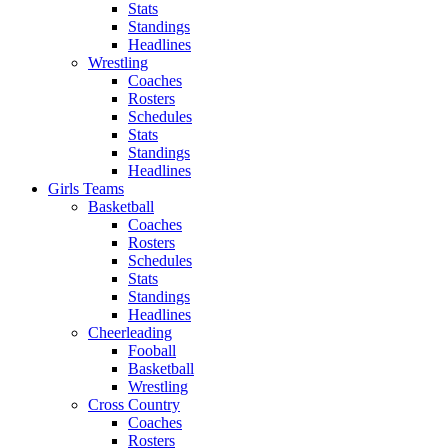
Stats
Standings
Headlines
Wrestling
Coaches
Rosters
Schedules
Stats
Standings
Headlines
Girls Teams
Basketball
Coaches
Rosters
Schedules
Stats
Standings
Headlines
Cheerleading
Fooball
Basketball
Wrestling
Cross Country
Coaches
Rosters