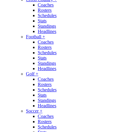
Coaches
Rosters
Schedules
Stats
Standings
Headlines
Football
+
Coaches
Rosters
Schedules
Stats
Standings
Headlines
Golf
+
Coaches
Rosters
Schedules
Stats
Standings
Headlines
Soccer
+
Coaches
Rosters
Schedules