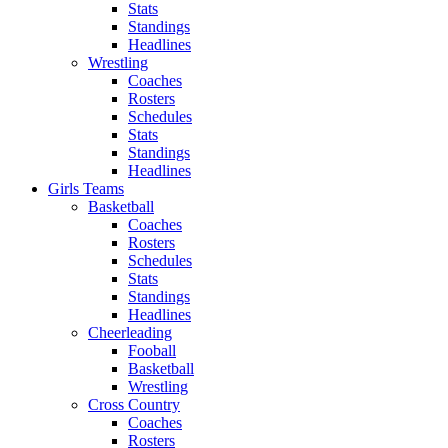
Stats
Standings
Headlines
Wrestling
Coaches
Rosters
Schedules
Stats
Standings
Headlines
Girls Teams
Basketball
Coaches
Rosters
Schedules
Stats
Standings
Headlines
Cheerleading
Fooball
Basketball
Wrestling
Cross Country
Coaches
Rosters