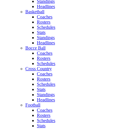
Standings
Headlines
Basketball
Coaches
Rosters
Schedules
Stats
Standings
Headlines
Bocce Ball
Coaches
Rosters
Schedules
Cross Country
Coaches
Rosters
Schedules
Stats
Standings
Headlines
Football
Coaches
Rosters
Schedules
Stats