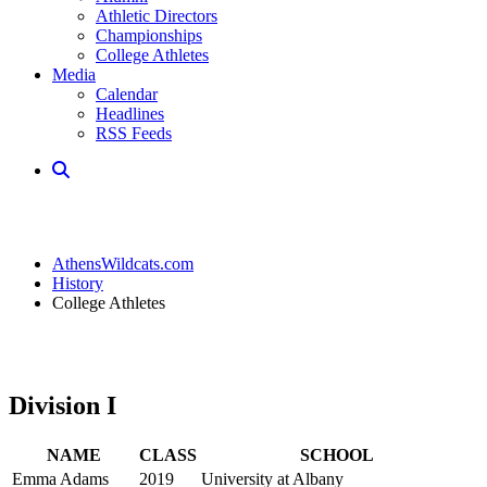
Athletic Directors
Championships
College Athletes
Media
Calendar
Headlines
RSS Feeds
AthensWildcats.com
History
College Athletes
Division I
NAME
CLASS
SCHOOL
Emma Adams
2019
University at Albany