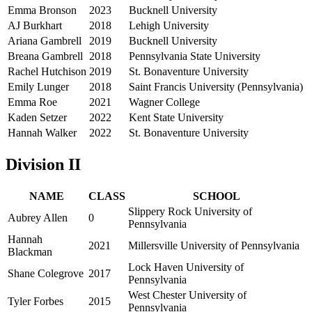
Emma Bronson
2023
Bucknell University
AJ Burkhart
2018
Lehigh University
Ariana Gambrell
2019
Bucknell University
Breana Gambrell
2018
Pennsylvania State University
Rachel Hutchison
2019
St. Bonaventure University
Emily Lunger
2018
Saint Francis University (Pennsylvania)
Emma Roe
2021
Wagner College
Kaden Setzer
2022
Kent State University
Hannah Walker
2022
St. Bonaventure University
Division II
NAME
CLASS
SCHOOL
Slippery Rock University of
Aubrey Allen
0
Pennsylvania
Hannah
2021
Millersville University of Pennsylvania
Blackman
Lock Haven University of
Shane Colegrove
2017
Pennsylvania
West Chester University of
Tyler Forbes
2015
Pennsylvania