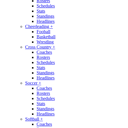
Rosters
Schedules
Stats
Standings
Headlines
Cheerleading
+
Fooball
Basketball
Wrestling
Cross Country
+
Coaches
Rosters
Schedules
Stats
Standings
Headlines
Soccer
+
Coaches
Rosters
Schedules
Stats
Standings
Headlines
Softball
+
Coaches