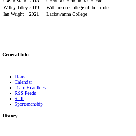
Gavin Stein
2018
Corning Community College
Willey Tilley
2019
Williamson College of the Trades
Ian Wright
2021
Lackawanna College
General Info
Home
Calendar
Team Headlines
RSS Feeds
Staff
Sportsmanship
History