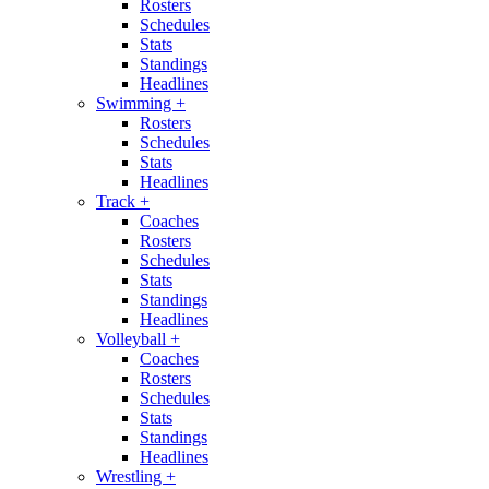
Rosters
Schedules
Stats
Standings
Headlines
Swimming
+
Rosters
Schedules
Stats
Headlines
Track
+
Coaches
Rosters
Schedules
Stats
Standings
Headlines
Volleyball
+
Coaches
Rosters
Schedules
Stats
Standings
Headlines
Wrestling
+