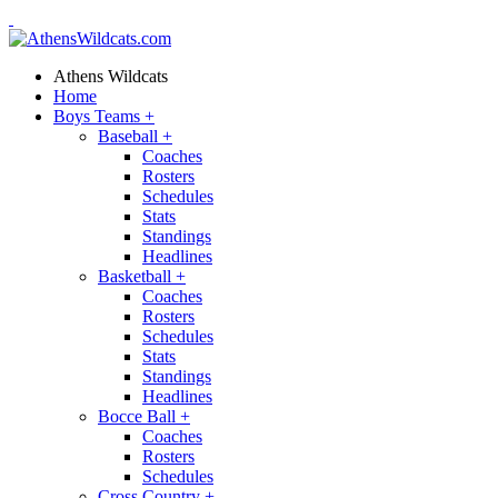
Athens Wildcats
Home
Boys Teams
+
Baseball
+
Coaches
Rosters
Schedules
Stats
Standings
Headlines
Basketball
+
Coaches
Rosters
Schedules
Stats
Standings
Headlines
Bocce Ball
+
Coaches
Rosters
Schedules
Cross Country
+