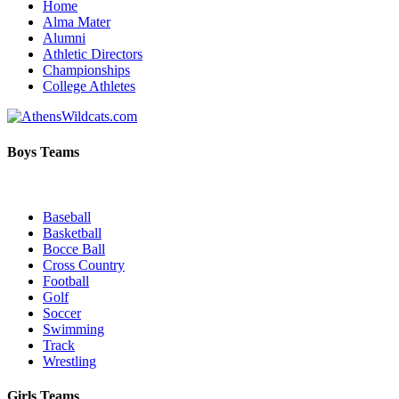
Home
Alma Mater
Alumni
Athletic Directors
Championships
College Athletes
Boys Teams
Baseball
Basketball
Bocce Ball
Cross Country
Football
Golf
Soccer
Swimming
Track
Wrestling
Girls Teams