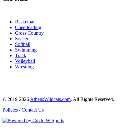
Basketball
Cheerleading
Cross Country
Soccer
Softball
Swimming
Track
Volleyball
Wrestling
© 2019-2026
AthensWildcats.com
. All Rights Reserved.
Policies
/
Contact Us