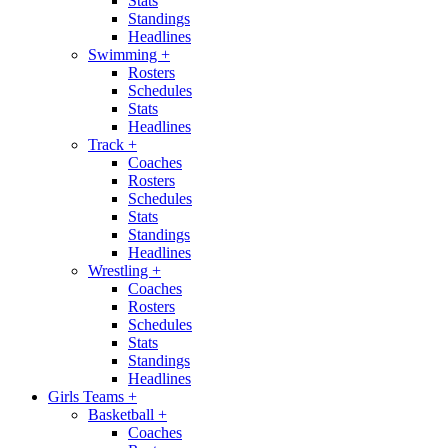
Stats
Standings
Headlines
Swimming
+
Rosters
Schedules
Stats
Headlines
Track
+
Coaches
Rosters
Schedules
Stats
Standings
Headlines
Wrestling
+
Coaches
Rosters
Schedules
Stats
Standings
Headlines
Girls Teams
+
Basketball
+
Coaches