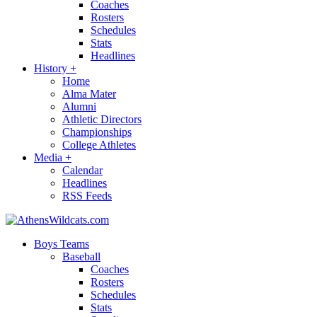
Coaches
Rosters
Schedules
Stats
Headlines
History
+
Home
Alma Mater
Alumni
Athletic Directors
Championships
College Athletes
Media
+
Calendar
Headlines
RSS Feeds
Boys Teams
Baseball
Coaches
Rosters
Schedules
Stats