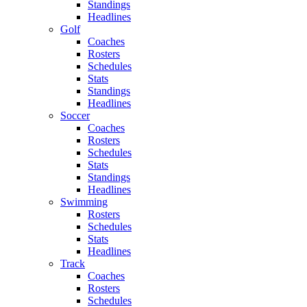
Standings
Headlines
Golf
Coaches
Rosters
Schedules
Stats
Standings
Headlines
Soccer
Coaches
Rosters
Schedules
Stats
Standings
Headlines
Swimming
Rosters
Schedules
Stats
Headlines
Track
Coaches
Rosters
Schedules