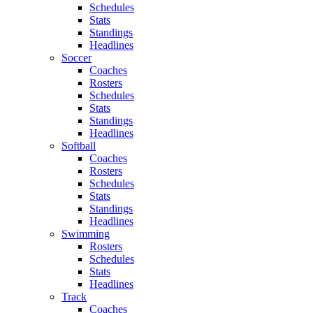
Schedules
Stats
Standings
Headlines
Soccer
Coaches
Rosters
Schedules
Stats
Standings
Headlines
Softball
Coaches
Rosters
Schedules
Stats
Standings
Headlines
Swimming
Rosters
Schedules
Stats
Headlines
Track
Coaches