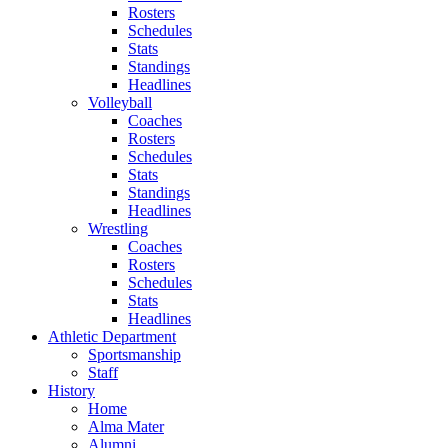
Rosters
Schedules
Stats
Standings
Headlines
Volleyball
Coaches
Rosters
Schedules
Stats
Standings
Headlines
Wrestling
Coaches
Rosters
Schedules
Stats
Headlines
Athletic Department
Sportsmanship
Staff
History
Home
Alma Mater
Alumni