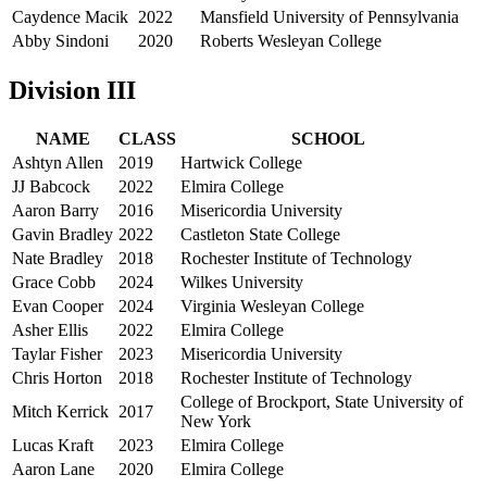
Caydence Macik
2022
Mansfield University of Pennsylvania
Abby Sindoni
2020
Roberts Wesleyan College
Division III
NAME
CLASS
SCHOOL
Ashtyn Allen
2019
Hartwick College
JJ Babcock
2022
Elmira College
Aaron Barry
2016
Misericordia University
Gavin Bradley
2022
Castleton State College
Nate Bradley
2018
Rochester Institute of Technology
Grace Cobb
2024
Wilkes University
Evan Cooper
2024
Virginia Wesleyan College
Asher Ellis
2022
Elmira College
Taylar Fisher
2023
Misericordia University
Chris Horton
2018
Rochester Institute of Technology
College of Brockport, State University of
Mitch Kerrick
2017
New York
Lucas Kraft
2023
Elmira College
Aaron Lane
2020
Elmira College