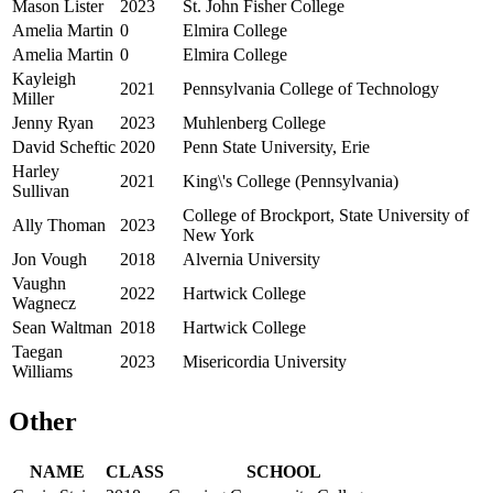
Mason Lister
2023
St. John Fisher College
Amelia Martin
0
Elmira College
Amelia Martin
0
Elmira College
Kayleigh
2021
Pennsylvania College of Technology
Miller
Jenny Ryan
2023
Muhlenberg College
David Scheftic
2020
Penn State University, Erie
Harley
2021
King\'s College (Pennsylvania)
Sullivan
College of Brockport, State University of
Ally Thoman
2023
New York
Jon Vough
2018
Alvernia University
Vaughn
2022
Hartwick College
Wagnecz
Sean Waltman
2018
Hartwick College
Taegan
2023
Misericordia University
Williams
Other
NAME
CLASS
SCHOOL