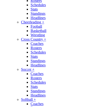
Rosters
Schedules
Stats
Standings
Headlines
Cheerleading
+
Fooball
Basketball
Wrestling
Cross Country
+
Coaches
Rosters
Schedules
Stats
Standings
Headlines
Soccer
+
Coaches
Rosters
Schedules
Stats
Standings
Headlines
Softball
+
Coaches