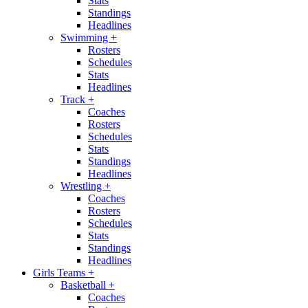
Stats
Standings
Headlines
Swimming
+
Rosters
Schedules
Stats
Headlines
Track
+
Coaches
Rosters
Schedules
Stats
Standings
Headlines
Wrestling
+
Coaches
Rosters
Schedules
Stats
Standings
Headlines
Girls Teams
+
Basketball
+
Coaches