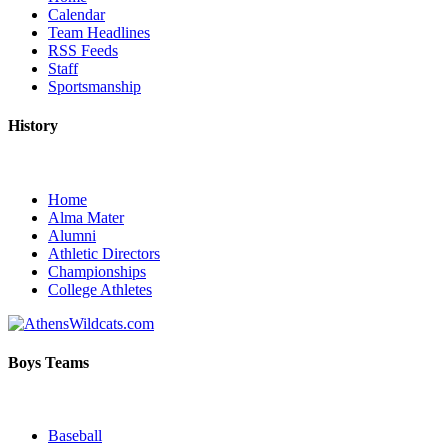
Calendar
Team Headlines
RSS Feeds
Staff
Sportsmanship
History
Home
Alma Mater
Alumni
Athletic Directors
Championships
College Athletes
Boys Teams
Baseball