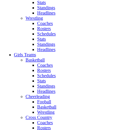
Stats
Standings
Headlines
Wrestling
Coaches
Rosters
Schedules
Stats
Standings
Headlines
Girls Teams
Basketball
Coaches
Rosters
Schedules
Stats
Standings
Headlines
Cheerleading
Fooball
Basketball
Wrestling
Cross Country
Coaches
Rosters