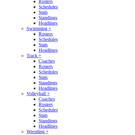
Rosters
Schedules
Stats
Standings
Headlines
Swimming
+
Rosters
Schedules
Stats
Headlines
Track
+
Coaches
Rosters
Schedules
Stats
Standings
Headlines
Volleyball
+
Coaches
Rosters
Schedules
Stats
Standings
Headlines
Wrestling
+