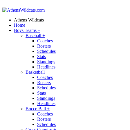
Athens Wildcats
Home
Boys Teams
+
Baseball
+
Coaches
Rosters
Schedules
Stats
Standings
Headlines
Basketball
+
Coaches
Rosters
Schedules
Stats
Standings
Headlines
Bocce Ball
+
Coaches
Rosters
Schedules
Cross Country
+