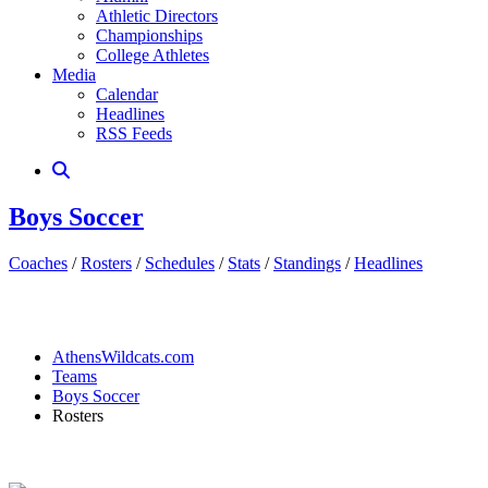
Athletic Directors
Championships
College Athletes
Media
Calendar
Headlines
RSS Feeds
Boys Soccer
Coaches
/
Rosters
/
Schedules
/
Stats
/
Standings
/
Headlines
AthensWildcats.com
Teams
Boys Soccer
Rosters