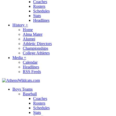
Coaches
Rosters
Schedules
Stats
Headlines
History
+
Home
Alma Mater
Alumni
Athletic Directors
Championships
College Athletes
Media
+
Calendar
Headlines
RSS Feeds
Boys Teams
Baseball
Coaches
Rosters
Schedules
Stats