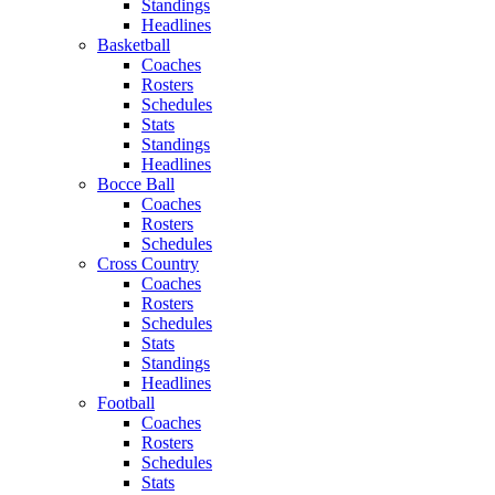
Standings
Headlines
Basketball
Coaches
Rosters
Schedules
Stats
Standings
Headlines
Bocce Ball
Coaches
Rosters
Schedules
Cross Country
Coaches
Rosters
Schedules
Stats
Standings
Headlines
Football
Coaches
Rosters
Schedules
Stats