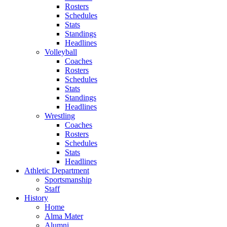
Rosters
Schedules
Stats
Standings
Headlines
Volleyball
Coaches
Rosters
Schedules
Stats
Standings
Headlines
Wrestling
Coaches
Rosters
Schedules
Stats
Headlines
Athletic Department
Sportsmanship
Staff
History
Home
Alma Mater
Alumni