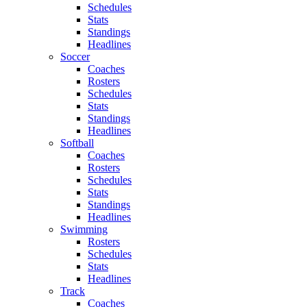
Schedules
Stats
Standings
Headlines
Soccer
Coaches
Rosters
Schedules
Stats
Standings
Headlines
Softball
Coaches
Rosters
Schedules
Stats
Standings
Headlines
Swimming
Rosters
Schedules
Stats
Headlines
Track
Coaches