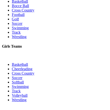
Basketball
Bocce Ball
Cross Country
Football
Golf
Soccer
Swimming
Track
Wrestling
Girls Teams
Basketball
Cheerleading
Cross Country
Soccer
Softball
Swimming
Track
Volleyball
Wrestling