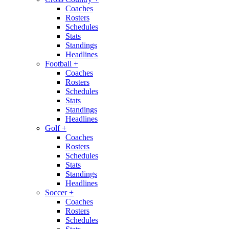
Coaches
Rosters
Schedules
Stats
Standings
Headlines
Football
+
Coaches
Rosters
Schedules
Stats
Standings
Headlines
Golf
+
Coaches
Rosters
Schedules
Stats
Standings
Headlines
Soccer
+
Coaches
Rosters
Schedules