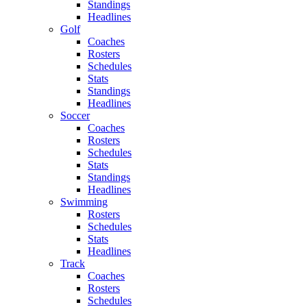
Standings
Headlines
Golf
Coaches
Rosters
Schedules
Stats
Standings
Headlines
Soccer
Coaches
Rosters
Schedules
Stats
Standings
Headlines
Swimming
Rosters
Schedules
Stats
Headlines
Track
Coaches
Rosters
Schedules