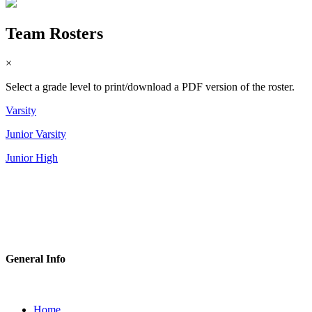
Team Rosters
×
Select a grade level to print/download a PDF version of the roster.
Varsity
Junior Varsity
Junior High
General Info
Home