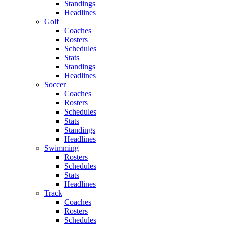
Standings
Headlines
Golf
Coaches
Rosters
Schedules
Stats
Standings
Headlines
Soccer
Coaches
Rosters
Schedules
Stats
Standings
Headlines
Swimming
Rosters
Schedules
Stats
Headlines
Track
Coaches
Rosters
Schedules