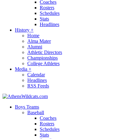
Coaches
Rosters
Schedules
Stats
Headlines
History
+
Home
Alma Mater
Alumni
Athletic Directors
Championships
College Athletes
Media
+
Calendar
Headlines
RSS Feeds
Boys Teams
Baseball
Coaches
Rosters
Schedules
Stats