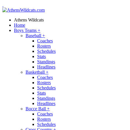
Athens Wildcats
Home
Boys Teams
+
Baseball
+
Coaches
Rosters
Schedules
Stats
Standings
Headlines
Basketball
+
Coaches
Rosters
Schedules
Stats
Standings
Headlines
Bocce Ball
+
Coaches
Rosters
Schedules
Cross Country
+