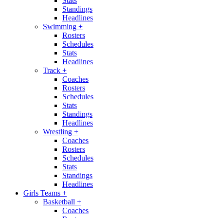
Stats
Standings
Headlines
Swimming
+
Rosters
Schedules
Stats
Headlines
Track
+
Coaches
Rosters
Schedules
Stats
Standings
Headlines
Wrestling
+
Coaches
Rosters
Schedules
Stats
Standings
Headlines
Girls Teams
+
Basketball
+
Coaches