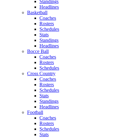
Standings
Headlines
Basketball
Coaches
Rosters
Schedules
Stats
Standings
Headlines
Bocce Ball
Coaches
Rosters
Schedules
Cross Country
Coaches
Rosters
Schedules
Stats
Standings
Headlines
Football
Coaches
Rosters
Schedules
Stats