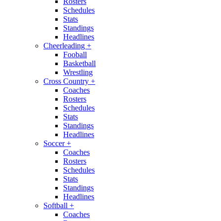
Rosters
Schedules
Stats
Standings
Headlines
Cheerleading
+
Fooball
Basketball
Wrestling
Cross Country
+
Coaches
Rosters
Schedules
Stats
Standings
Headlines
Soccer
+
Coaches
Rosters
Schedules
Stats
Standings
Headlines
Softball
+
Coaches