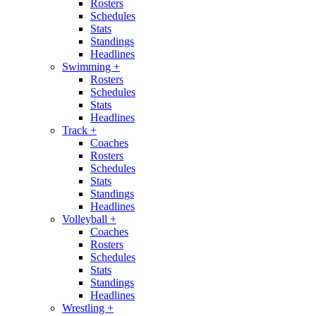
Rosters
Schedules
Stats
Standings
Headlines
Swimming
+
Rosters
Schedules
Stats
Headlines
Track
+
Coaches
Rosters
Schedules
Stats
Standings
Headlines
Volleyball
+
Coaches
Rosters
Schedules
Stats
Standings
Headlines
Wrestling
+