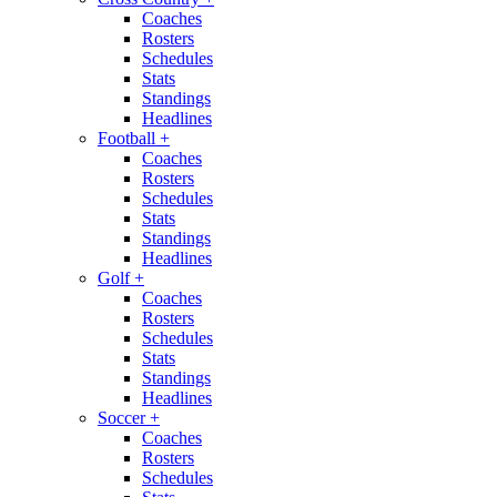
Coaches
Rosters
Schedules
Stats
Standings
Headlines
Football
+
Coaches
Rosters
Schedules
Stats
Standings
Headlines
Golf
+
Coaches
Rosters
Schedules
Stats
Standings
Headlines
Soccer
+
Coaches
Rosters
Schedules