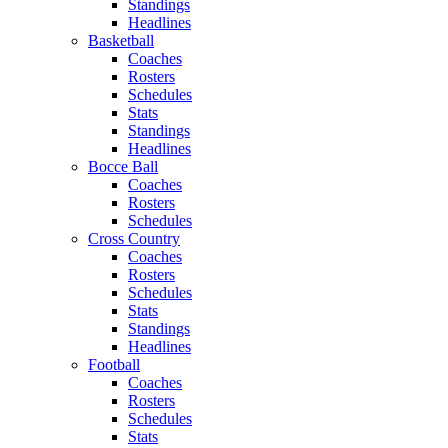
Standings
Headlines
Basketball
Coaches
Rosters
Schedules
Stats
Standings
Headlines
Bocce Ball
Coaches
Rosters
Schedules
Cross Country
Coaches
Rosters
Schedules
Stats
Standings
Headlines
Football
Coaches
Rosters
Schedules
Stats