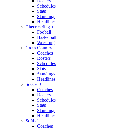
Rosters
Schedules
Stats
Standings
Headlines
Cheerleading
+
Fooball
Basketball
Wrestling
Cross Country
+
Coaches
Rosters
Schedules
Stats
Standings
Headlines
Soccer
+
Coaches
Rosters
Schedules
Stats
Standings
Headlines
Softball
+
Coaches