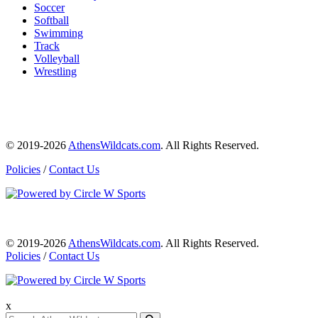
Soccer
Softball
Swimming
Track
Volleyball
Wrestling
© 2019-2026
AthensWildcats.com
. All Rights Reserved.
Policies
/
Contact Us
© 2019-2026
AthensWildcats.com
. All Rights Reserved.
Policies
/
Contact Us
x