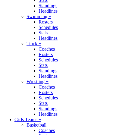
Stats
Standings
Headlines
Swimming
+
Rosters
Schedules
Stats
Headlines
Track
+
Coaches
Rosters
Schedules
Stats
Standings
Headlines
Wrestling
+
Coaches
Rosters
Schedules
Stats
Standings
Headlines
Girls Teams
+
Basketball
+
Coaches