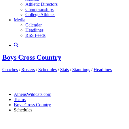
Athletic Directors
Championships
College Athletes
Media
Calendar
Headlines
RSS Feeds
Boys Cross Country
Coaches
/
Rosters
/
Schedules
/
Stats
/
Standings
/
Headlines
AthensWildcats.com
Teams
Boys Cross Country
Schedules