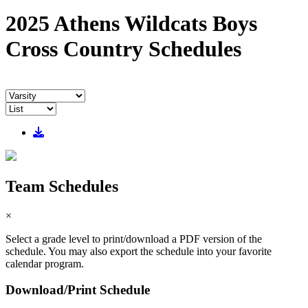
2025 Athens Wildcats Boys
Cross Country Schedules
Team Schedules
×
Select a grade level to print/download a PDF version of the
schedule. You may also export the schedule into your favorite
calendar program.
Download/Print Schedule