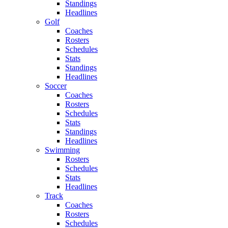
Standings
Headlines
Golf
Coaches
Rosters
Schedules
Stats
Standings
Headlines
Soccer
Coaches
Rosters
Schedules
Stats
Standings
Headlines
Swimming
Rosters
Schedules
Stats
Headlines
Track
Coaches
Rosters
Schedules