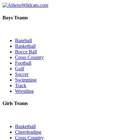
Boys Teams
Baseball
Basketball
Bocce Ball
Cross Country
Football
Golf
Soccer
Swimming
Track
Wrestling
Girls Teams
Basketball
Cheerleading
Cross Country