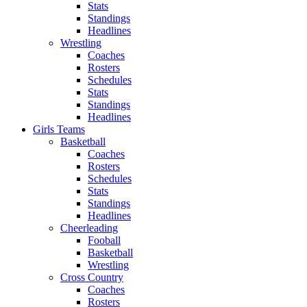
Stats
Standings
Headlines
Wrestling
Coaches
Rosters
Schedules
Stats
Standings
Headlines
Girls Teams
Basketball
Coaches
Rosters
Schedules
Stats
Standings
Headlines
Cheerleading
Fooball
Basketball
Wrestling
Cross Country
Coaches
Rosters