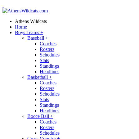
Athens Wildcats
Home
Boys Teams
+
Baseball
+
Coaches
Rosters
Schedules
Stats
Standings
Headlines
Basketball
+
Coaches
Rosters
Schedules
Stats
Standings
Headlines
Bocce Ball
+
Coaches
Rosters
Schedules
Cross Country
+