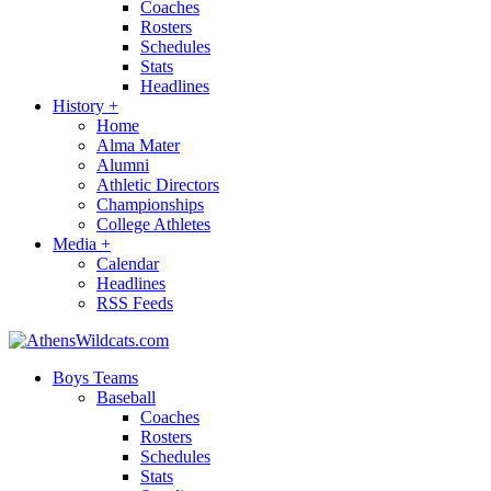
Coaches
Rosters
Schedules
Stats
Headlines
History
+
Home
Alma Mater
Alumni
Athletic Directors
Championships
College Athletes
Media
+
Calendar
Headlines
RSS Feeds
Boys Teams
Baseball
Coaches
Rosters
Schedules
Stats