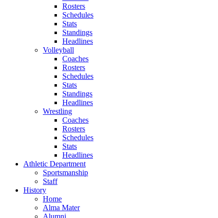
Rosters
Schedules
Stats
Standings
Headlines
Volleyball
Coaches
Rosters
Schedules
Stats
Standings
Headlines
Wrestling
Coaches
Rosters
Schedules
Stats
Headlines
Athletic Department
Sportsmanship
Staff
History
Home
Alma Mater
Alumni