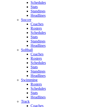
Schedules
Stats
Standings
Headlines
Soccer
Coaches
Rosters
Schedules
Stats
Standings
Headlines
Softball
Coaches
Rosters
Schedules
Stats
Standings
Headlines
Swimming
Rosters
Schedules
Stats
Headlines
Track
Coaches