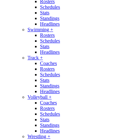
Rosters
Schedules
Stats
Standings
Headlines
Swimming
+
Rosters
Schedules
Stats
Headlines
Track
+
Coaches
Rosters
Schedules
Stats
Standings
Headlines
Volleyball
+
Coaches
Rosters
Schedules
Stats
Standings
Headlines
Wrestling
+