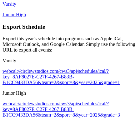
Varsity
Junior High
Export Schedule
Export this year's schedule into programs such as Apple iCal,
Microsoft Outlook, and Google Calendar. Simply use the following
URL to export all events:
Varsity
webcal://circlewstudios.com/cws3/api/schedules/ical/?
key=8AF8027E-C27F-4267-B83B-
B1CC9433DA56&team=2&sport=8&year=2025&grade=1
Junior High
webcal://circlewstudios.com/cws3/api/schedules/ical/?
key=8AF8027E-C27F-4267-B83B-
B1CC9433DA56&team=2&sport=8&year=2025&grade=3