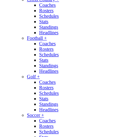
Coaches
Rosters
Schedules
Stats
Standings
Headlines
Football
+
Coaches
Rosters
Schedules
Stats
Standings
Headlines
Golf
+
Coaches
Rosters
Schedules
Stats
Standings
Headlines
Soccer
+
Coaches
Rosters
Schedules