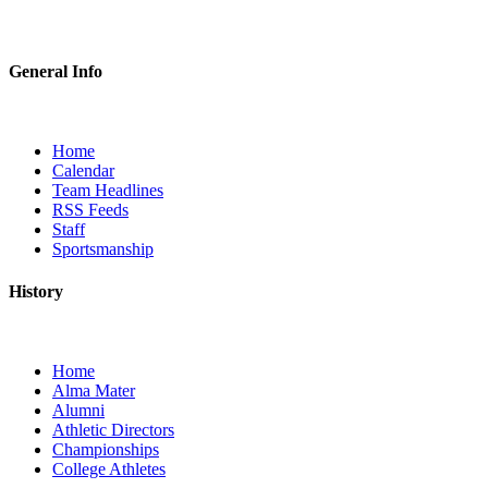
General Info
Home
Calendar
Team Headlines
RSS Feeds
Staff
Sportsmanship
History
Home
Alma Mater
Alumni
Athletic Directors
Championships
College Athletes