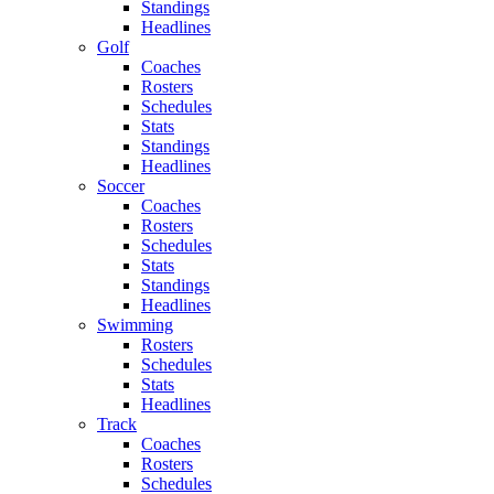
Standings
Headlines
Golf
Coaches
Rosters
Schedules
Stats
Standings
Headlines
Soccer
Coaches
Rosters
Schedules
Stats
Standings
Headlines
Swimming
Rosters
Schedules
Stats
Headlines
Track
Coaches
Rosters
Schedules