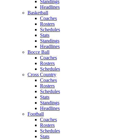
Standings
Headlines
Basketball
Coaches
Rosters
Schedules
Stats
Standings
Headlines
Bocce Ball
Coaches
Rosters
Schedules
Cross Country
Coaches
Rosters
Schedules
Stats
Standings
Headlines
Football
Coaches
Rosters
Schedules
Stats