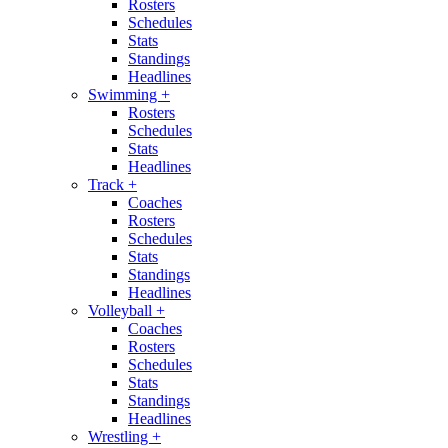
Rosters
Schedules
Stats
Standings
Headlines
Swimming
+
Rosters
Schedules
Stats
Headlines
Track
+
Coaches
Rosters
Schedules
Stats
Standings
Headlines
Volleyball
+
Coaches
Rosters
Schedules
Stats
Standings
Headlines
Wrestling
+