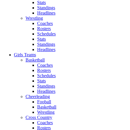
Stats
Standings
Headlines
Wrestling
Coaches
Rosters
Schedules
Stats
Standings
Headlines
Girls Teams
Basketball
Coaches
Rosters
Schedules
Stats
Standings
Headlines
Cheerleading
Fooball
Basketball
Wrestling
Cross Country
Coaches
Rosters