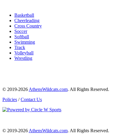
Basketball
Cheerleading
Cross Country
Soccer
Softball
Swimming
Track
Volleyball
Wrestling
© 2019-2026
AthensWildcats.com
. All Rights Reserved.
Policies
/
Contact Us
© 2019-2026
AthensWildcats.com
. All Rights Reserved.