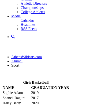
Athletic Directors
Championships
College Athletes
Media
Calendar
Headlines
RSS Feeds
AthensWildcats.com
Alumni
Sport
Girls Basketball
NAME
GRADUATION YEAR
Sophie Adams
2019
Shanell Baglini
2017
Haley Barry
2020