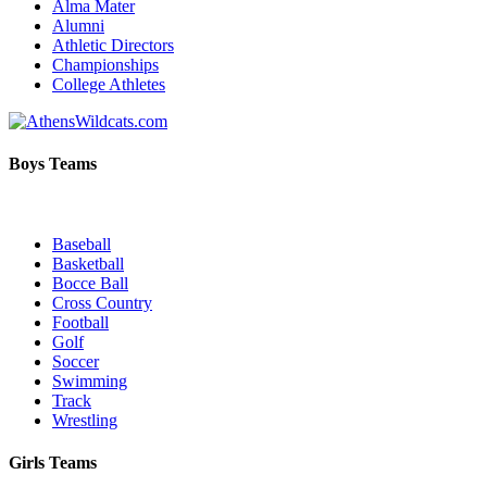
Alma Mater
Alumni
Athletic Directors
Championships
College Athletes
Boys Teams
Baseball
Basketball
Bocce Ball
Cross Country
Football
Golf
Soccer
Swimming
Track
Wrestling
Girls Teams