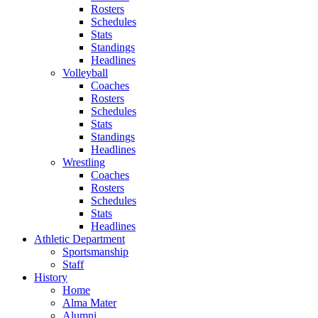
Rosters
Schedules
Stats
Standings
Headlines
Volleyball
Coaches
Rosters
Schedules
Stats
Standings
Headlines
Wrestling
Coaches
Rosters
Schedules
Stats
Headlines
Athletic Department
Sportsmanship
Staff
History
Home
Alma Mater
Alumni