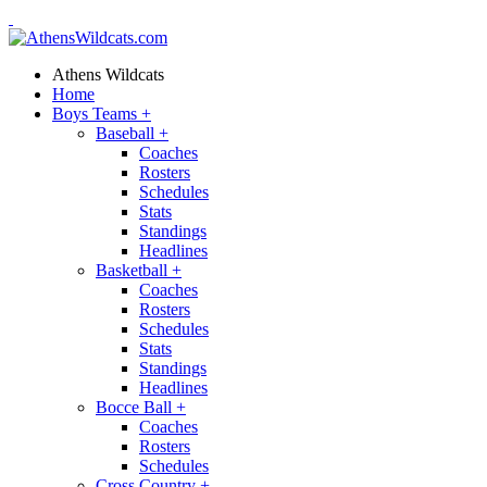
Athens Wildcats
Home
Boys Teams
+
Baseball
+
Coaches
Rosters
Schedules
Stats
Standings
Headlines
Basketball
+
Coaches
Rosters
Schedules
Stats
Standings
Headlines
Bocce Ball
+
Coaches
Rosters
Schedules
Cross Country
+