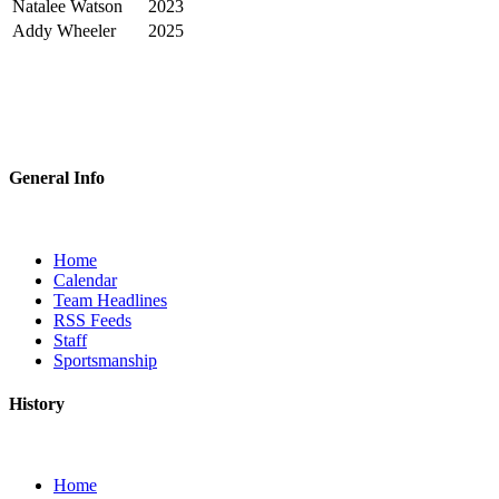
Natalee Watson
2023
Addy Wheeler
2025
General Info
Home
Calendar
Team Headlines
RSS Feeds
Staff
Sportsmanship
History
Home