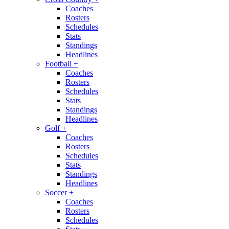
Coaches
Rosters
Schedules
Stats
Standings
Headlines
Football
+
Coaches
Rosters
Schedules
Stats
Standings
Headlines
Golf
+
Coaches
Rosters
Schedules
Stats
Standings
Headlines
Soccer
+
Coaches
Rosters
Schedules