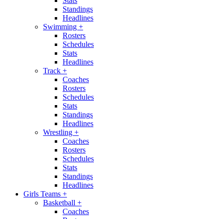
Stats
Standings
Headlines
Swimming
+
Rosters
Schedules
Stats
Headlines
Track
+
Coaches
Rosters
Schedules
Stats
Standings
Headlines
Wrestling
+
Coaches
Rosters
Schedules
Stats
Standings
Headlines
Girls Teams
+
Basketball
+
Coaches