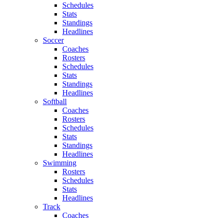
Schedules
Stats
Standings
Headlines
Soccer
Coaches
Rosters
Schedules
Stats
Standings
Headlines
Softball
Coaches
Rosters
Schedules
Stats
Standings
Headlines
Swimming
Rosters
Schedules
Stats
Headlines
Track
Coaches