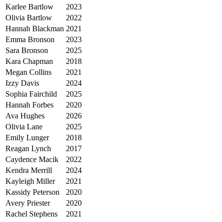
Karlee Bartlow
2023
Olivia Bartlow
2022
Hannah Blackman
2021
Emma Bronson
2023
Sara Bronson
2025
Kara Chapman
2018
Megan Collins
2021
Izzy Davis
2024
Sophia Fairchild
2025
Hannah Forbes
2020
Ava Hughes
2026
Olivia Lane
2025
Emily Lunger
2018
Reagan Lynch
2017
Caydence Macik
2022
Kendra Merrill
2024
Kayleigh Miller
2021
Kassidy Peterson
2020
Avery Priester
2020
Rachel Stephens
2021