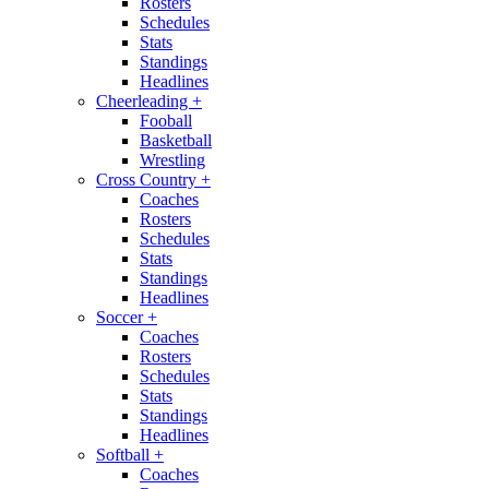
Rosters
Schedules
Stats
Standings
Headlines
Cheerleading
+
Fooball
Basketball
Wrestling
Cross Country
+
Coaches
Rosters
Schedules
Stats
Standings
Headlines
Soccer
+
Coaches
Rosters
Schedules
Stats
Standings
Headlines
Softball
+
Coaches