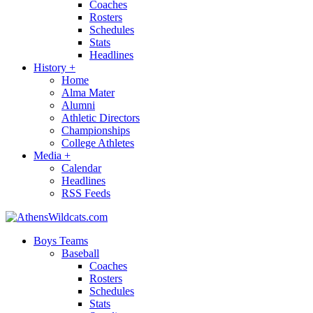
Coaches
Rosters
Schedules
Stats
Headlines
History
+
Home
Alma Mater
Alumni
Athletic Directors
Championships
College Athletes
Media
+
Calendar
Headlines
RSS Feeds
Boys Teams
Baseball
Coaches
Rosters
Schedules
Stats