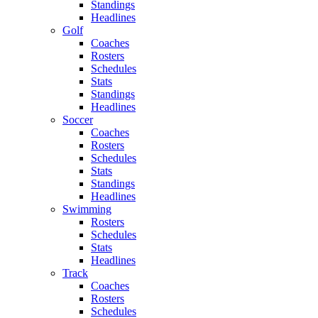
Standings
Headlines
Golf
Coaches
Rosters
Schedules
Stats
Standings
Headlines
Soccer
Coaches
Rosters
Schedules
Stats
Standings
Headlines
Swimming
Rosters
Schedules
Stats
Headlines
Track
Coaches
Rosters
Schedules