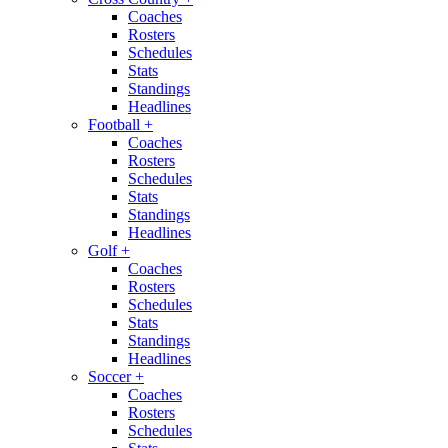
Coaches
Rosters
Schedules
Stats
Standings
Headlines
Football
+
Coaches
Rosters
Schedules
Stats
Standings
Headlines
Golf
+
Coaches
Rosters
Schedules
Stats
Standings
Headlines
Soccer
+
Coaches
Rosters
Schedules