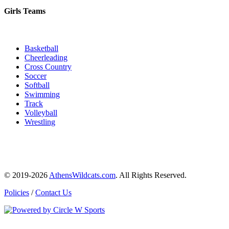
Girls Teams
Basketball
Cheerleading
Cross Country
Soccer
Softball
Swimming
Track
Volleyball
Wrestling
© 2019-2026
AthensWildcats.com
. All Rights Reserved.
Policies
/
Contact Us