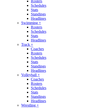
Rosters
Schedules
Stats
Standings
Headlines
Swimming
+
Rosters
Schedules
Stats
Headlines
Track
+
Coaches
Rosters
Schedules
Stats
Standings
Headlines
Volleyball
+
Coaches
Rosters
Schedules
Stats
Standings
Headlines
Wrestling
+