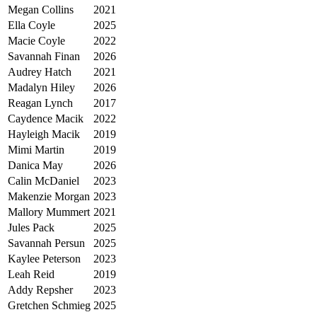
Megan Collins
2021
Ella Coyle
2025
Macie Coyle
2022
Savannah Finan
2026
Audrey Hatch
2021
Madalyn Hiley
2026
Reagan Lynch
2017
Caydence Macik
2022
Hayleigh Macik
2019
Mimi Martin
2019
Danica May
2026
Calin McDaniel
2023
Makenzie Morgan
2023
Mallory Mummert
2021
Jules Pack
2025
Savannah Persun
2025
Kaylee Peterson
2023
Leah Reid
2019
Addy Repsher
2023
Gretchen Schmieg
2025