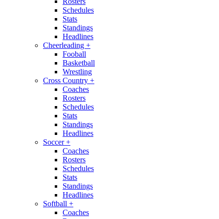
Rosters
Schedules
Stats
Standings
Headlines
Cheerleading
+
Fooball
Basketball
Wrestling
Cross Country
+
Coaches
Rosters
Schedules
Stats
Standings
Headlines
Soccer
+
Coaches
Rosters
Schedules
Stats
Standings
Headlines
Softball
+
Coaches