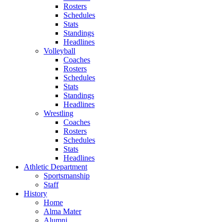
Rosters
Schedules
Stats
Standings
Headlines
Volleyball
Coaches
Rosters
Schedules
Stats
Standings
Headlines
Wrestling
Coaches
Rosters
Schedules
Stats
Headlines
Athletic Department
Sportsmanship
Staff
History
Home
Alma Mater
Alumni