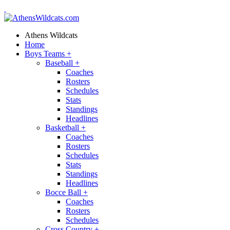
Athens Wildcats
Home
Boys Teams
+
Baseball
+
Coaches
Rosters
Schedules
Stats
Standings
Headlines
Basketball
+
Coaches
Rosters
Schedules
Stats
Standings
Headlines
Bocce Ball
+
Coaches
Rosters
Schedules
Cross Country
+