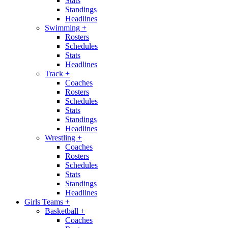
Stats
Standings
Headlines
Swimming
+
Rosters
Schedules
Stats
Headlines
Track
+
Coaches
Rosters
Schedules
Stats
Standings
Headlines
Wrestling
+
Coaches
Rosters
Schedules
Stats
Standings
Headlines
Girls Teams
+
Basketball
+
Coaches