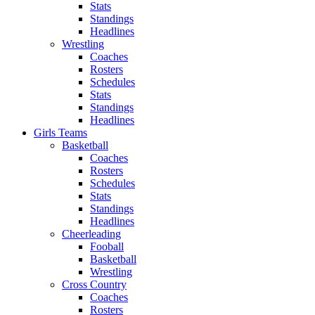
Stats
Standings
Headlines
Wrestling
Coaches
Rosters
Schedules
Stats
Standings
Headlines
Girls Teams
Basketball
Coaches
Rosters
Schedules
Stats
Standings
Headlines
Cheerleading
Fooball
Basketball
Wrestling
Cross Country
Coaches
Rosters