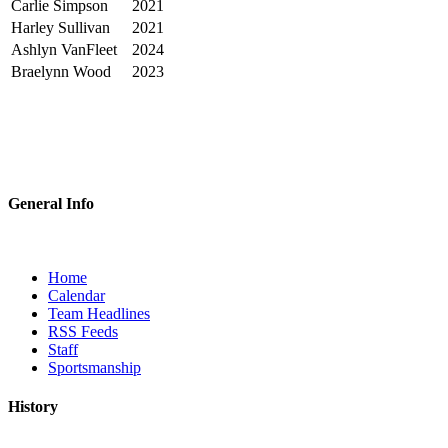
Carlie Simpson
2021
Harley Sullivan
2021
Ashlyn VanFleet
2024
Braelynn Wood
2023
General Info
Home
Calendar
Team Headlines
RSS Feeds
Staff
Sportsmanship
History