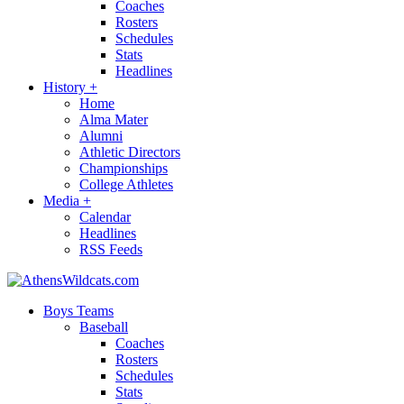
Coaches
Rosters
Schedules
Stats
Headlines
History
+
Home
Alma Mater
Alumni
Athletic Directors
Championships
College Athletes
Media
+
Calendar
Headlines
RSS Feeds
Boys Teams
Baseball
Coaches
Rosters
Schedules
Stats