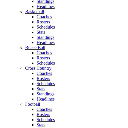
Standings
Headlines
Basketball
Coaches
Rosters
Schedules
Stats
Standings
Headlines
Bocce Ball
Coaches
Rosters
Schedules
Cross Country
Coaches
Rosters
Schedules
Stats
Standings
Headlines
Football
Coaches
Rosters
Schedules
Stats