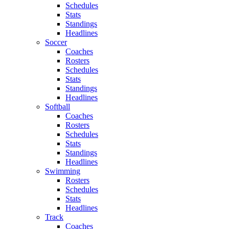
Schedules
Stats
Standings
Headlines
Soccer
Coaches
Rosters
Schedules
Stats
Standings
Headlines
Softball
Coaches
Rosters
Schedules
Stats
Standings
Headlines
Swimming
Rosters
Schedules
Stats
Headlines
Track
Coaches