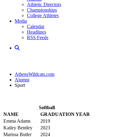
Athletic Directors
Championships
College Athletes
Media
Calendar
Headlines
RSS Feeds
AthensWildcats.com
Alumni
Sport
Softball
NAME
GRADUATION YEAR
Emma Adams
2019
Kailey Bentley
2023
Marissa Butler
2024