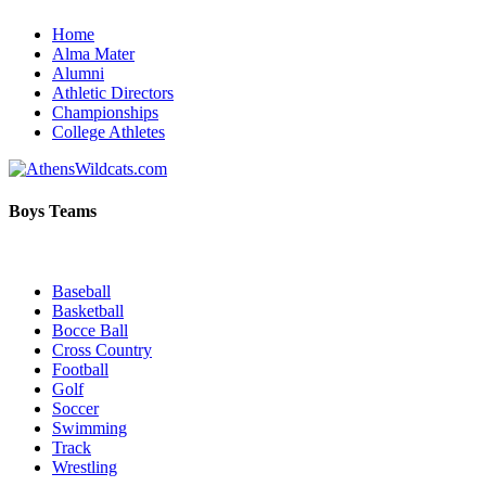
Home
Alma Mater
Alumni
Athletic Directors
Championships
College Athletes
Boys Teams
Baseball
Basketball
Bocce Ball
Cross Country
Football
Golf
Soccer
Swimming
Track
Wrestling