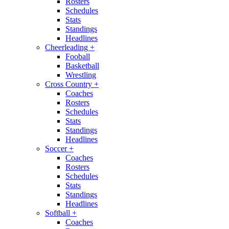
Rosters
Schedules
Stats
Standings
Headlines
Cheerleading
+
Fooball
Basketball
Wrestling
Cross Country
+
Coaches
Rosters
Schedules
Stats
Standings
Headlines
Soccer
+
Coaches
Rosters
Schedules
Stats
Standings
Headlines
Softball
+
Coaches