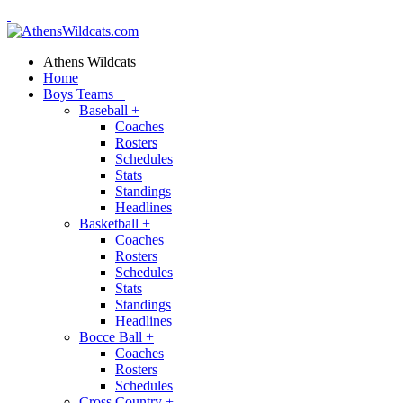
Athens Wildcats
Home
Boys Teams
+
Baseball
+
Coaches
Rosters
Schedules
Stats
Standings
Headlines
Basketball
+
Coaches
Rosters
Schedules
Stats
Standings
Headlines
Bocce Ball
+
Coaches
Rosters
Schedules
Cross Country
+