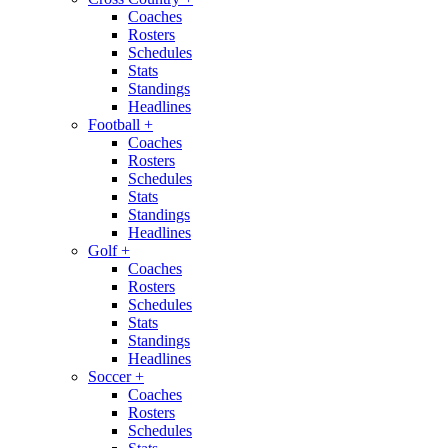
Coaches
Rosters
Schedules
Stats
Standings
Headlines
Football
+
Coaches
Rosters
Schedules
Stats
Standings
Headlines
Golf
+
Coaches
Rosters
Schedules
Stats
Standings
Headlines
Soccer
+
Coaches
Rosters
Schedules