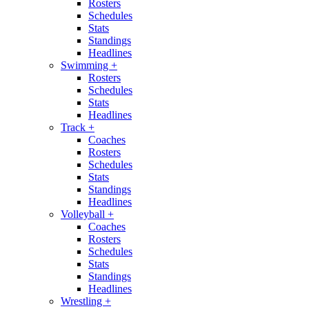
Rosters
Schedules
Stats
Standings
Headlines
Swimming
+
Rosters
Schedules
Stats
Headlines
Track
+
Coaches
Rosters
Schedules
Stats
Standings
Headlines
Volleyball
+
Coaches
Rosters
Schedules
Stats
Standings
Headlines
Wrestling
+