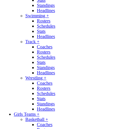
Stats
Standings
Headlines
Swimming
+
Rosters
Schedules
Stats
Headlines
Track
+
Coaches
Rosters
Schedules
Stats
Standings
Headlines
Wrestling
+
Coaches
Rosters
Schedules
Stats
Standings
Headlines
Girls Teams
+
Basketball
+
Coaches