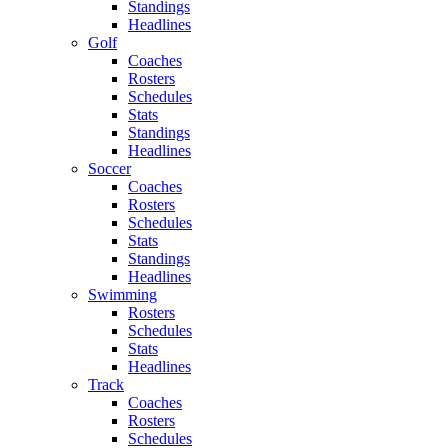
Standings
Headlines
Golf
Coaches
Rosters
Schedules
Stats
Standings
Headlines
Soccer
Coaches
Rosters
Schedules
Stats
Standings
Headlines
Swimming
Rosters
Schedules
Stats
Headlines
Track
Coaches
Rosters
Schedules