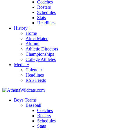
Coaches
Rosters
Schedules
Stats
Headlines
History
+
Home
Alma Mater
Alumni
Athletic Directors
Championships
College Athletes
Media
+
Calendar
Headlines
RSS Feeds
Boys Teams
Baseball
Coaches
Rosters
Schedules
Stats