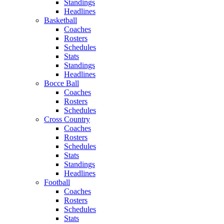
Standings
Headlines
Basketball
Coaches
Rosters
Schedules
Stats
Standings
Headlines
Bocce Ball
Coaches
Rosters
Schedules
Cross Country
Coaches
Rosters
Schedules
Stats
Standings
Headlines
Football
Coaches
Rosters
Schedules
Stats