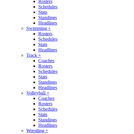
Rosters
Schedules
Stats
Standings
Headlines
Swimming
+
Rosters
Schedules
Stats
Headlines
Track
+
Coaches
Rosters
Schedules
Stats
Standings
Headlines
Volleyball
+
Coaches
Rosters
Schedules
Stats
Standings
Headlines
Wrestling
+