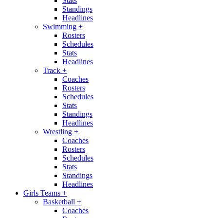
Stats
Standings
Headlines
Swimming
+
Rosters
Schedules
Stats
Headlines
Track
+
Coaches
Rosters
Schedules
Stats
Standings
Headlines
Wrestling
+
Coaches
Rosters
Schedules
Stats
Standings
Headlines
Girls Teams
+
Basketball
+
Coaches