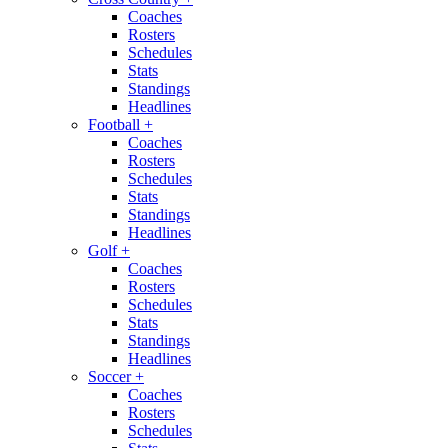
Coaches
Rosters
Schedules
Stats
Standings
Headlines
Football
+
Coaches
Rosters
Schedules
Stats
Standings
Headlines
Golf
+
Coaches
Rosters
Schedules
Stats
Standings
Headlines
Soccer
+
Coaches
Rosters
Schedules