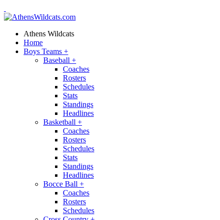
Athens Wildcats
Home
Boys Teams
+
Baseball
+
Coaches
Rosters
Schedules
Stats
Standings
Headlines
Basketball
+
Coaches
Rosters
Schedules
Stats
Standings
Headlines
Bocce Ball
+
Coaches
Rosters
Schedules
Cross Country
+