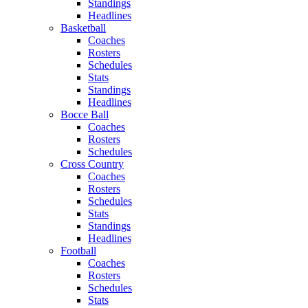
Standings
Headlines
Basketball
Coaches
Rosters
Schedules
Stats
Standings
Headlines
Bocce Ball
Coaches
Rosters
Schedules
Cross Country
Coaches
Rosters
Schedules
Stats
Standings
Headlines
Football
Coaches
Rosters
Schedules
Stats