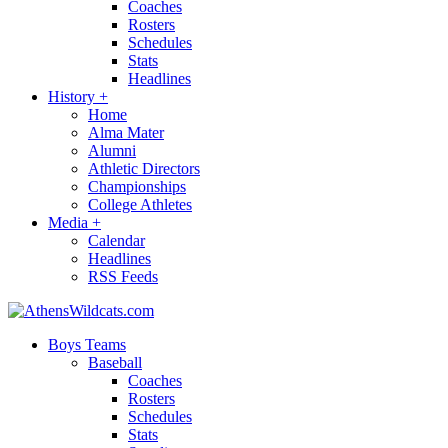
Coaches
Rosters
Schedules
Stats
Headlines
History
+
Home
Alma Mater
Alumni
Athletic Directors
Championships
College Athletes
Media
+
Calendar
Headlines
RSS Feeds
Boys Teams
Baseball
Coaches
Rosters
Schedules
Stats