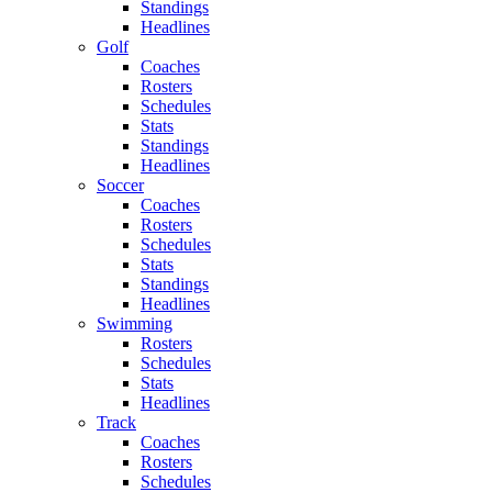
Standings
Headlines
Golf
Coaches
Rosters
Schedules
Stats
Standings
Headlines
Soccer
Coaches
Rosters
Schedules
Stats
Standings
Headlines
Swimming
Rosters
Schedules
Stats
Headlines
Track
Coaches
Rosters
Schedules