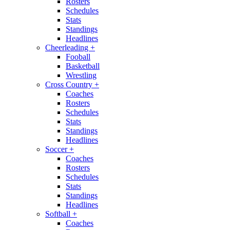
Rosters
Schedules
Stats
Standings
Headlines
Cheerleading
+
Fooball
Basketball
Wrestling
Cross Country
+
Coaches
Rosters
Schedules
Stats
Standings
Headlines
Soccer
+
Coaches
Rosters
Schedules
Stats
Standings
Headlines
Softball
+
Coaches