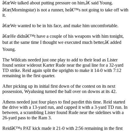
â€œWe talked about putting pressure on him,â€ said Young.
â€œ(Morningstar) is not a runner, heâ€™s not going to take off with
it.
â€œWe wanted to be in his face, and make him uncomfortable.
â€œHe didnâ€™t have a couple of his weapons with him tonight,
but at the same time I thought we executed much better,â€ added
Young.
The Wildcats needed just one play to add to their lead as Lister
found senior wideout Karter Rude near the goal line for a 32-yard
TD strike. Reid again split the uprights to make it 14-0 with 7:12
remaining in the first quarter.
After picking up its initial first down of the contest on its next
possession, Wyalusing turned the ball over on downs at its 42.
Athens needed just four plays to find paydirt this time. Reid started
the drive with a 13-yard run, and capped it with a 3-yard TD run. In
between, a scrambling Lister found Rude near the sidelines with a
26-yard pass to the Ram 3.
Reidâ€™s PAT kick made it 21-0 with 2:56 remaining in the first