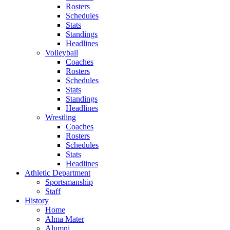
Rosters
Schedules
Stats
Standings
Headlines
Volleyball
Coaches
Rosters
Schedules
Stats
Standings
Headlines
Wrestling
Coaches
Rosters
Schedules
Stats
Headlines
Athletic Department
Sportsmanship
Staff
History
Home
Alma Mater
Alumni