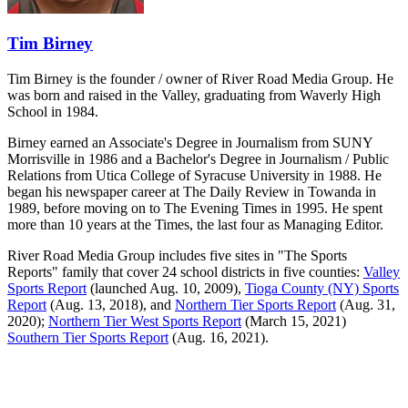
Tim Birney
Tim Birney is the founder / owner of River Road Media Group. He
was born and raised in the Valley, graduating from Waverly High
School in 1984.
Birney earned an Associate's Degree in Journalism from SUNY
Morrisville in 1986 and a Bachelor's Degree in Journalism / Public
Relations from Utica College of Syracuse University in 1988. He
began his newspaper career at The Daily Review in Towanda in
1989, before moving on to The Evening Times in 1995. He spent
more than 10 years at the Times, the last four as Managing Editor.
River Road Media Group includes five sites in "The Sports
Reports" family that cover 24 school districts in five counties:
Valley
Sports Report
(launched Aug. 10, 2009),
Tioga County (NY) Sports
Report
(Aug. 13, 2018), and
Northern Tier Sports Report
(Aug. 31,
2020);
Northern Tier West Sports Report
(March 15, 2021)
Southern Tier Sports Report
(Aug. 16, 2021).