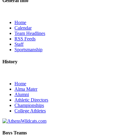
General Info
Home
Calendar
Team Headlines
RSS Feeds
Staff
Sportsmanship
History
Home
Alma Mater
Alumni
Athletic Directors
Championships
College Athletes
Boys Teams