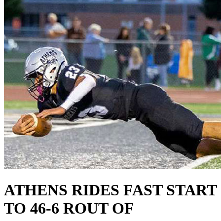
ATHENS RIDES FAST START
TO 46-6 ROUT OF