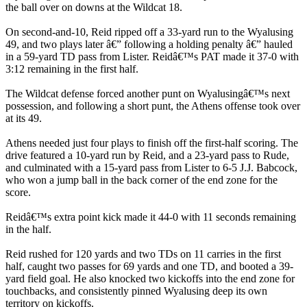
the ball over on downs at the Wildcat 18.
On second-and-10, Reid ripped off a 33-yard run to the Wyalusing
49, and two plays later â€” following a holding penalty â€” hauled
in a 59-yard TD pass from Lister. Reidâ€™s PAT made it 37-0 with
3:12 remaining in the first half.
The Wildcat defense forced another punt on Wyalusingâ€™s next
possession, and following a short punt, the Athens offense took over
at its 49.
Athens needed just four plays to finish off the first-half scoring. The
drive featured a 10-yard run by Reid, and a 23-yard pass to Rude,
and culminated with a 15-yard pass from Lister to 6-5 J.J. Babcock,
who won a jump ball in the back corner of the end zone for the
score.
Reidâ€™s extra point kick made it 44-0 with 11 seconds remaining
in the half.
Reid rushed for 120 yards and two TDs on 11 carries in the first
half, caught two passes for 69 yards and one TD, and booted a 39-
yard field goal. He also knocked two kickoffs into the end zone for
touchbacks, and consistently pinned Wyalusing deep its own
territory on kickoffs.