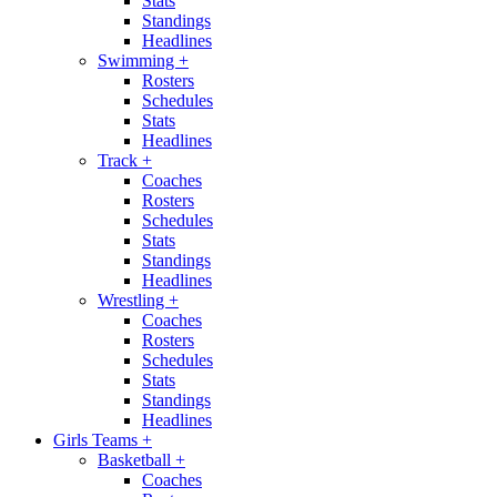
Stats
Standings
Headlines
Swimming
+
Rosters
Schedules
Stats
Headlines
Track
+
Coaches
Rosters
Schedules
Stats
Standings
Headlines
Wrestling
+
Coaches
Rosters
Schedules
Stats
Standings
Headlines
Girls Teams
+
Basketball
+
Coaches