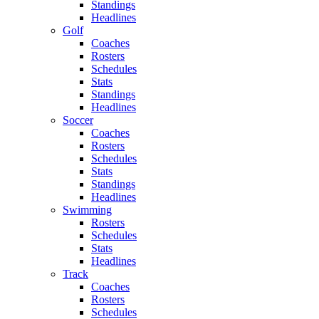
Standings
Headlines
Golf
Coaches
Rosters
Schedules
Stats
Standings
Headlines
Soccer
Coaches
Rosters
Schedules
Stats
Standings
Headlines
Swimming
Rosters
Schedules
Stats
Headlines
Track
Coaches
Rosters
Schedules