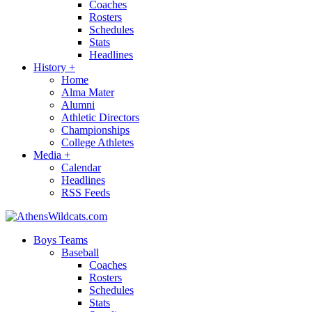
Coaches
Rosters
Schedules
Stats
Headlines
History
+
Home
Alma Mater
Alumni
Athletic Directors
Championships
College Athletes
Media
+
Calendar
Headlines
RSS Feeds
Boys Teams
Baseball
Coaches
Rosters
Schedules
Stats