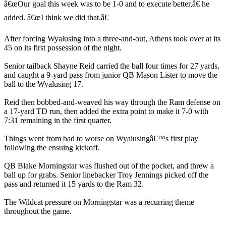
â€œOur goal this week was to be 1-0 and to execute better,â€ he
added. â€œI think we did that.â€
After forcing Wyalusing into a three-and-out, Athens took over at its
45 on its first possession of the night.
Senior tailback Shayne Reid carried the ball four times for 27 yards,
and caught a 9-yard pass from junior QB Mason Lister to move the
ball to the Wyalusing 17.
Reid then bobbed-and-weaved his way through the Ram defense on
a 17-yard TD run, then added the extra point to make it 7-0 with
7:31 remaining in the first quarter.
Things went from bad to worse on Wyalusingâ€™s first play
following the ensuing kickoff.
QB Blake Morningstar was flushed out of the pocket, and threw a
ball up for grabs. Senior linebacker Troy Jennings picked off the
pass and returned it 15 yards to the Ram 32.
The Wildcat pressure on Morningstar was a recurring theme
throughout the game.