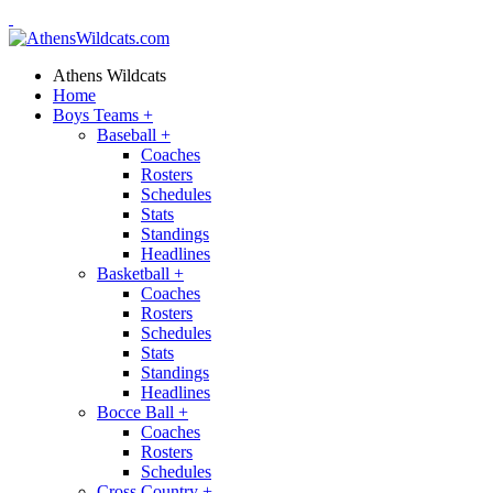
Athens Wildcats
Home
Boys Teams
+
Baseball
+
Coaches
Rosters
Schedules
Stats
Standings
Headlines
Basketball
+
Coaches
Rosters
Schedules
Stats
Standings
Headlines
Bocce Ball
+
Coaches
Rosters
Schedules
Cross Country
+