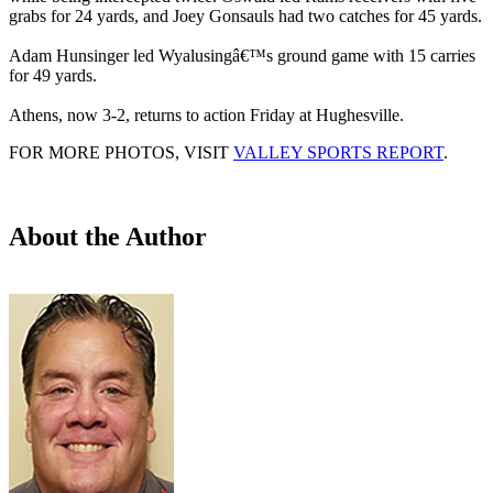
grabs for 24 yards, and Joey Gonsauls had two catches for 45 yards.
Adam Hunsinger led Wyalusingâ€™s ground game with 15 carries
for 49 yards.
Athens, now 3-2, returns to action Friday at Hughesville.
FOR MORE PHOTOS, VISIT
VALLEY SPORTS REPORT
.
About the Author