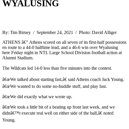
WYALUSING
By: Tim Birney / September 24, 2021 / Photo: David Alliger
ATHENS â€” Athens scored on all seven of its first-half possessions
en route to a 44-0 halftime lead, and a 46-6 win over Wyalusing
here Friday night in NTL Large School Division football action at
Alumni Stadium.
The Wildcats led 14-0 less than five minutes into the contest.
â€œWe talked about starting fast,â€ said Athens coach Jack Young.
â€œWe wanted to do some no-huddle stuff, and play fast.
â€œWe did exactly what we wrote up.
â€œWe took a little bit of a beating up front last week, and we
didnâ€™t execute real well on either side of the ball,â€ noted
Young.