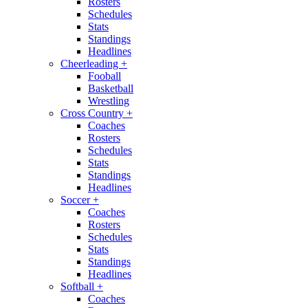
Rosters
Schedules
Stats
Standings
Headlines
Cheerleading
+
Fooball
Basketball
Wrestling
Cross Country
+
Coaches
Rosters
Schedules
Stats
Standings
Headlines
Soccer
+
Coaches
Rosters
Schedules
Stats
Standings
Headlines
Softball
+
Coaches