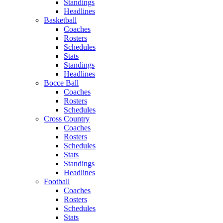
Standings
Headlines
Basketball
Coaches
Rosters
Schedules
Stats
Standings
Headlines
Bocce Ball
Coaches
Rosters
Schedules
Cross Country
Coaches
Rosters
Schedules
Stats
Standings
Headlines
Football
Coaches
Rosters
Schedules
Stats