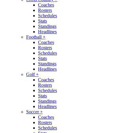
Coaches
Rosters
Schedules
Stats
Standings
Headlines
Football
+
Coaches
Rosters
Schedules
Stats
Standings
Headlines
Golf
+
Coaches
Rosters
Schedules
Stats
Standings
Headlines
Soccer
+
Coaches
Rosters
Schedules