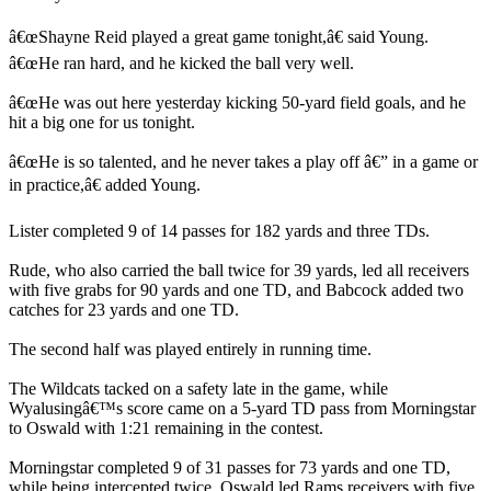
â€œShayne Reid played a great game tonight,â€ said Young.
â€œHe ran hard, and he kicked the ball very well.
â€œHe was out here yesterday kicking 50-yard field goals, and he
hit a big one for us tonight.
â€œHe is so talented, and he never takes a play off â€” in a game or
in practice,â€ added Young.
Lister completed 9 of 14 passes for 182 yards and three TDs.
Rude, who also carried the ball twice for 39 yards, led all receivers
with five grabs for 90 yards and one TD, and Babcock added two
catches for 23 yards and one TD.
The second half was played entirely in running time.
The Wildcats tacked on a safety late in the game, while
Wyalusingâ€™s score came on a 5-yard TD pass from Morningstar
to Oswald with 1:21 remaining in the contest.
Morningstar completed 9 of 31 passes for 73 yards and one TD,
while being intercepted twice. Oswald led Rams receivers with five