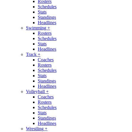
Rosters
Schedules
Stats
Standings
Headlines
Swimming
+
Rosters
Schedules
Stats
Headlines
Track
+
Coaches
Rosters
Schedules
Stats
Standings
Headlines
Volleyball
+
Coaches
Rosters
Schedules
Stats
Standings
Headlines
Wrestling
+