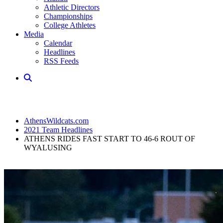
Athletic Directors
Championships
College Athletes
Media
Calendar
Headlines
RSS Feeds
AthensWildcats.com
2021 Team Headlines
ATHENS RIDES FAST START TO 46-6 ROUT OF
WYALUSING