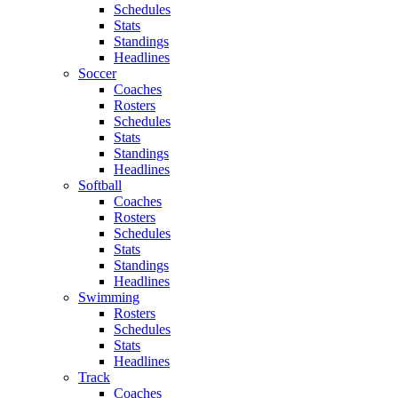
Schedules
Stats
Standings
Headlines
Soccer
Coaches
Rosters
Schedules
Stats
Standings
Headlines
Softball
Coaches
Rosters
Schedules
Stats
Standings
Headlines
Swimming
Rosters
Schedules
Stats
Headlines
Track
Coaches