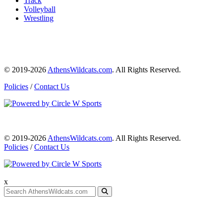
Track
Volleyball
Wrestling
© 2019-2026
AthensWildcats.com
. All Rights Reserved.
Policies
/
Contact Us
© 2019-2026
AthensWildcats.com
. All Rights Reserved.
Policies
/
Contact Us
x