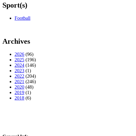
Sport(s)
Football
Archives
2026
(96)
2025
(196)
2024
(146)
2023
(1)
2022
(204)
2021
(246)
2020
(48)
2019
(1)
2018
(6)