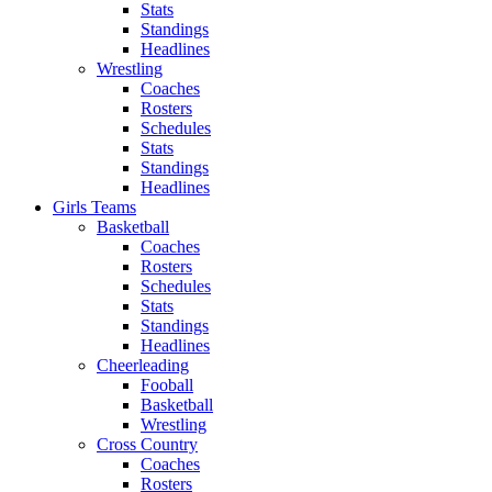
Stats
Standings
Headlines
Wrestling
Coaches
Rosters
Schedules
Stats
Standings
Headlines
Girls Teams
Basketball
Coaches
Rosters
Schedules
Stats
Standings
Headlines
Cheerleading
Fooball
Basketball
Wrestling
Cross Country
Coaches
Rosters