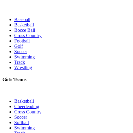
Baseball
Basketball
Bocce Ball
Cross Country
Football
Golf
Soccer
Swimming
Track
Wrestling
Girls Teams
Basketball
Cheerleading
Cross Country
Soccer
Softball
Swimming