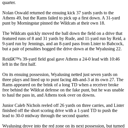
quarter.
Nolan Oswald returned the ensuing kick 37 yards yards to the
Athens 49, but the Rams failed to pick up a first down. A 31-yard
punt by Morningstar pinned the Wildcats at their own 18.
The Wildcats quickly moved the ball down the field on a drive that
featured runs of 8 and 31 yards by Rude, and 11-yard run by Reid, a
9-yard run by Jennings, and an 8-yard pass from Lister to Babcock,
but a pair of penalties bogged the drive down at the Wyalusing 22.
Reidâ€™s 39-yard field goal gave Athens a 24-0 lead with 10:46
left in the first half.
On its ensuing possession, Wyalusing netted just seven yards on
three plays and lined up to punt facing 4th-and-3 at its own 27. The
Rams appeared on the brink of a long TD when a receiver broke
free behind the Wildcat defense on the fake punt, but he was unable
to haul the pass in, and Athens took over on downs.
Junior Caleb Nichols reeled off 26 yards on three carries, and Lister
finished off the short scoring drive with a 1-yard TD to push the
lead to 30-0 midway through the second quarter.
Wyalusing drove into the red zone on its next possession, but turned