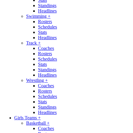
Stats
Standings
Headlines
Swimming
+
Rosters
Schedules
Stats
Headlines
Track
+
Coaches
Rosters
Schedules
Stats
Standings
Headlines
Wrestling
+
Coaches
Rosters
Schedules
Stats
Standings
Headlines
Girls Teams
+
Basketball
+
Coaches