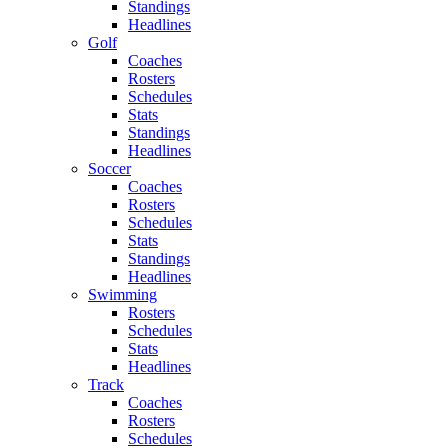
Standings
Headlines
Golf
Coaches
Rosters
Schedules
Stats
Standings
Headlines
Soccer
Coaches
Rosters
Schedules
Stats
Standings
Headlines
Swimming
Rosters
Schedules
Stats
Headlines
Track
Coaches
Rosters
Schedules