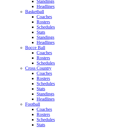
Standings
Headlines
Basketball
Coaches
Rosters
Schedules
Stats
Standings
Headlines
Bocce Ball
Coaches
Rosters
Schedules
Cross Country
Coaches
Rosters
Schedules
Stats
Standings
Headlines
Football
Coaches
Rosters
Schedules
Stats