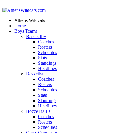
Athens Wildcats
Home
Boys Teams
+
Baseball
+
Coaches
Rosters
Schedules
Stats
Standings
Headlines
Basketball
+
Coaches
Rosters
Schedules
Stats
Standings
Headlines
Bocce Ball
+
Coaches
Rosters
Schedules
Cross Country
+