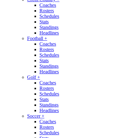
Coaches
Rosters
Schedules
Stats
Standings
Headlines
Football
+
Coaches
Rosters
Schedules
Stats
Standings
Headlines
Golf
+
Coaches
Rosters
Schedules
Stats
Standings
Headlines
Soccer
+
Coaches
Rosters
Schedules