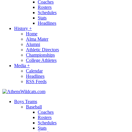
Coaches
Rosters
Schedules
Stats
Headlines
History
+
Home
Alma Mater
Alumni
Athletic Directors
Championships
College Athletes
Media
+
Calendar
Headlines
RSS Feeds
Boys Teams
Baseball
Coaches
Rosters
Schedules
Stats