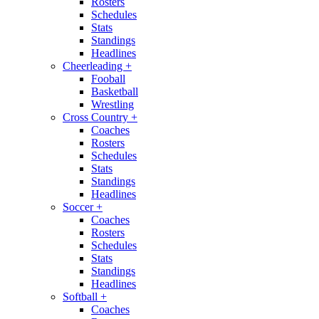
Rosters
Schedules
Stats
Standings
Headlines
Cheerleading
+
Fooball
Basketball
Wrestling
Cross Country
+
Coaches
Rosters
Schedules
Stats
Standings
Headlines
Soccer
+
Coaches
Rosters
Schedules
Stats
Standings
Headlines
Softball
+
Coaches