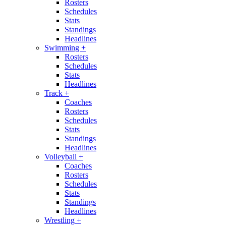
Rosters
Schedules
Stats
Standings
Headlines
Swimming
+
Rosters
Schedules
Stats
Headlines
Track
+
Coaches
Rosters
Schedules
Stats
Standings
Headlines
Volleyball
+
Coaches
Rosters
Schedules
Stats
Standings
Headlines
Wrestling
+