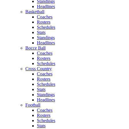
Standings
Headlines
Basketball
Coaches
Rosters
Schedules
Stats
Standings
Headlines
Bocce Ball
Coaches
Rosters
Schedules
Cross Country
Coaches
Rosters
Schedules
Stats
Standings
Headlines
Football
Coaches
Rosters
Schedules
Stats