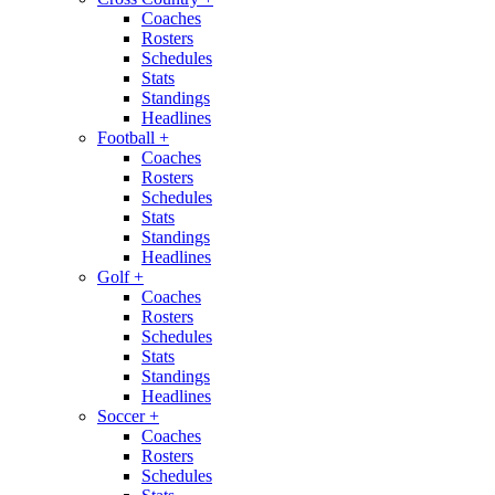
Coaches
Rosters
Schedules
Stats
Standings
Headlines
Football
+
Coaches
Rosters
Schedules
Stats
Standings
Headlines
Golf
+
Coaches
Rosters
Schedules
Stats
Standings
Headlines
Soccer
+
Coaches
Rosters
Schedules