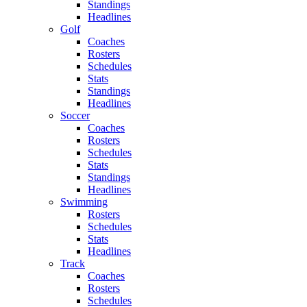
Standings
Headlines
Golf
Coaches
Rosters
Schedules
Stats
Standings
Headlines
Soccer
Coaches
Rosters
Schedules
Stats
Standings
Headlines
Swimming
Rosters
Schedules
Stats
Headlines
Track
Coaches
Rosters
Schedules