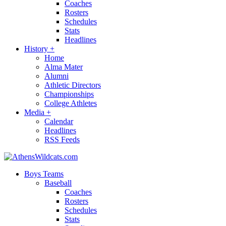
Coaches
Rosters
Schedules
Stats
Headlines
History
+
Home
Alma Mater
Alumni
Athletic Directors
Championships
College Athletes
Media
+
Calendar
Headlines
RSS Feeds
Boys Teams
Baseball
Coaches
Rosters
Schedules
Stats