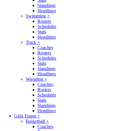
Stats
Standings
Headlines
Swimming
+
Rosters
Schedules
Stats
Headlines
Track
+
Coaches
Rosters
Schedules
Stats
Standings
Headlines
Wrestling
+
Coaches
Rosters
Schedules
Stats
Standings
Headlines
Girls Teams
+
Basketball
+
Coaches