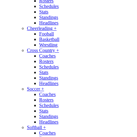
Rosters
Schedules
Stats
Standings
Headlines
Cheerleading
+
Fooball
Basketball
Wrestling
Cross Country
+
Coaches
Rosters
Schedules
Stats
Standings
Headlines
Soccer
+
Coaches
Rosters
Schedules
Stats
Standings
Headlines
Softball
+
Coaches