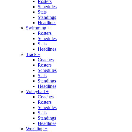
Rosters
Schedules
Stats
Standings
Headlines
Swimming
+
Rosters
Schedules
Stats
Headlines
Track
+
Coaches
Rosters
Schedules
Stats
Standings
Headlines
Volleyball
+
Coaches
Rosters
Schedules
Stats
Standings
Headlines
Wrestling
+