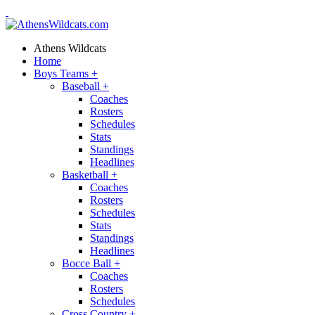
Athens Wildcats
Home
Boys Teams
+
Baseball
+
Coaches
Rosters
Schedules
Stats
Standings
Headlines
Basketball
+
Coaches
Rosters
Schedules
Stats
Standings
Headlines
Bocce Ball
+
Coaches
Rosters
Schedules
Cross Country
+