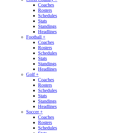
Coaches
Rosters
Schedules
Stats
Standings
Headlines
Football
+
Coaches
Rosters
Schedules
Stats
Standings
Headlines
Golf
+
Coaches
Rosters
Schedules
Stats
Standings
Headlines
Soccer
+
Coaches
Rosters
Schedules