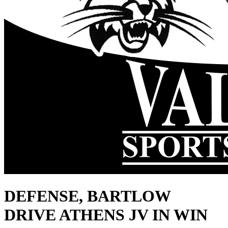
DEFENSE, BARTLOW
DRIVE ATHENS JV IN WIN