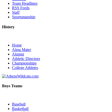
Team Headlines
RSS Feeds
Staff
Sportsmanship
History
Home
Alma Mater
Alumni
Athletic Directors
Championships
College Athletes
Boys Teams
Baseball
Basketball