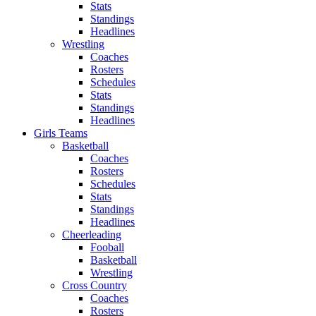
Stats
Standings
Headlines
Wrestling
Coaches
Rosters
Schedules
Stats
Standings
Headlines
Girls Teams
Basketball
Coaches
Rosters
Schedules
Stats
Standings
Headlines
Cheerleading
Fooball
Basketball
Wrestling
Cross Country
Coaches
Rosters