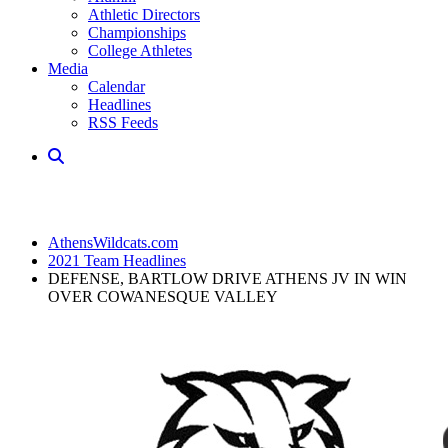
Athletic Directors
Championships
College Athletes
Media
Calendar
Headlines
RSS Feeds
AthensWildcats.com
2021 Team Headlines
DEFENSE, BARTLOW DRIVE ATHENS JV IN WIN
OVER COWANESQUE VALLEY