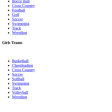
Bocce Ball
Cross Country
Football
Golf
Soccer
Swimming
Track
Wrestling
Girls Teams
Basketball
Cheerleading
Cross Country
Soccer
Softball
Swimming
Track
Volleyball
Wrestling