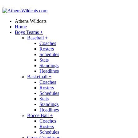
Athens Wildcats
Home
Boys Teams
+
Baseball
+
Coaches
Rosters
Schedules
Stats
Standings
Headlines
Basketball
+
Coaches
Rosters
Schedules
Stats
Standings
Headlines
Bocce Ball
+
Coaches
Rosters
Schedules
Cross Country
+