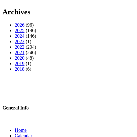
Archives
2026
(96)
2025
(196)
2024
(146)
2023
(1)
2022
(204)
2021
(246)
2020
(48)
2019
(1)
2018
(6)
General Info
Home
Calendar