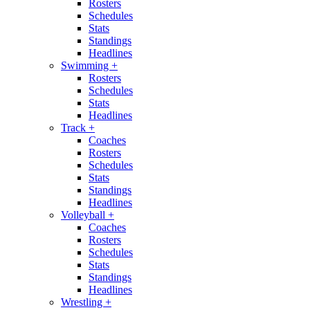
Rosters
Schedules
Stats
Standings
Headlines
Swimming
+
Rosters
Schedules
Stats
Headlines
Track
+
Coaches
Rosters
Schedules
Stats
Standings
Headlines
Volleyball
+
Coaches
Rosters
Schedules
Stats
Standings
Headlines
Wrestling
+