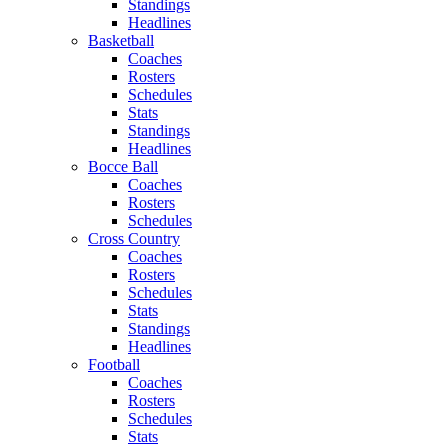
Standings
Headlines
Basketball
Coaches
Rosters
Schedules
Stats
Standings
Headlines
Bocce Ball
Coaches
Rosters
Schedules
Cross Country
Coaches
Rosters
Schedules
Stats
Standings
Headlines
Football
Coaches
Rosters
Schedules
Stats