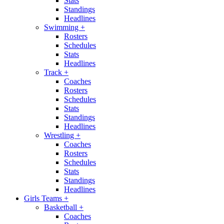
Stats
Standings
Headlines
Swimming
+
Rosters
Schedules
Stats
Headlines
Track
+
Coaches
Rosters
Schedules
Stats
Standings
Headlines
Wrestling
+
Coaches
Rosters
Schedules
Stats
Standings
Headlines
Girls Teams
+
Basketball
+
Coaches