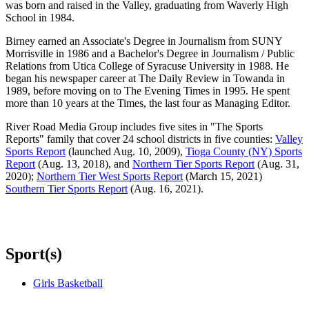
was born and raised in the Valley, graduating from Waverly High
School in 1984.
Birney earned an Associate's Degree in Journalism from SUNY
Morrisville in 1986 and a Bachelor's Degree in Journalism / Public
Relations from Utica College of Syracuse University in 1988. He
began his newspaper career at The Daily Review in Towanda in
1989, before moving on to The Evening Times in 1995. He spent
more than 10 years at the Times, the last four as Managing Editor.
River Road Media Group includes five sites in "The Sports
Reports" family that cover 24 school districts in five counties:
Valley
Sports Report
(launched Aug. 10, 2009),
Tioga County (NY) Sports
Report
(Aug. 13, 2018), and
Northern Tier Sports Report
(Aug. 31,
2020);
Northern Tier West Sports Report
(March 15, 2021)
Southern Tier Sports Report
(Aug. 16, 2021).
Sport(s)
Girls Basketball