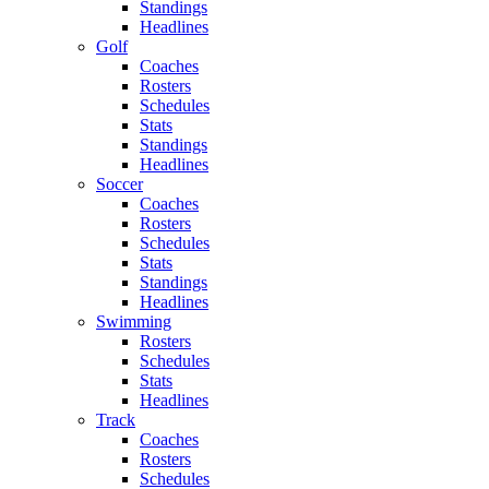
Standings
Headlines
Golf
Coaches
Rosters
Schedules
Stats
Standings
Headlines
Soccer
Coaches
Rosters
Schedules
Stats
Standings
Headlines
Swimming
Rosters
Schedules
Stats
Headlines
Track
Coaches
Rosters
Schedules