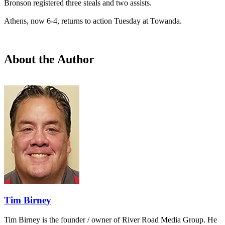
Bronson registered three steals and two assists.
Athens, now 6-4, returns to action Tuesday at Towanda.
About the Author
Tim Birney
Tim Birney is the founder / owner of River Road Media Group. He