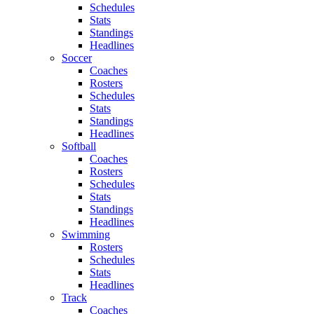
Schedules
Stats
Standings
Headlines
Soccer
Coaches
Rosters
Schedules
Stats
Standings
Headlines
Softball
Coaches
Rosters
Schedules
Stats
Standings
Headlines
Swimming
Rosters
Schedules
Stats
Headlines
Track
Coaches