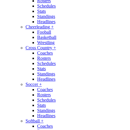
Rosters
Schedules
Stats
Standings
Headlines
Cheerleading
+
Fooball
Basketball
Wrestling
Cross Country
+
Coaches
Rosters
Schedules
Stats
Standings
Headlines
Soccer
+
Coaches
Rosters
Schedules
Stats
Standings
Headlines
Softball
+
Coaches