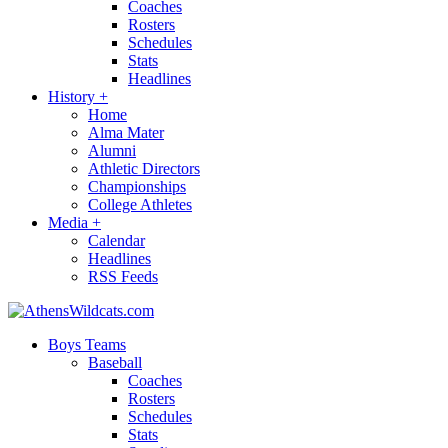
Coaches
Rosters
Schedules
Stats
Headlines
History
+
Home
Alma Mater
Alumni
Athletic Directors
Championships
College Athletes
Media
+
Calendar
Headlines
RSS Feeds
Boys Teams
Baseball
Coaches
Rosters
Schedules
Stats