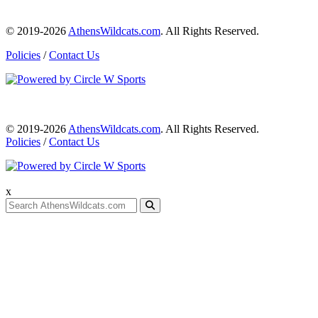
© 2019-2026
AthensWildcats.com
. All Rights Reserved.
Policies
/
Contact Us
© 2019-2026
AthensWildcats.com
. All Rights Reserved.
Policies
/
Contact Us
x