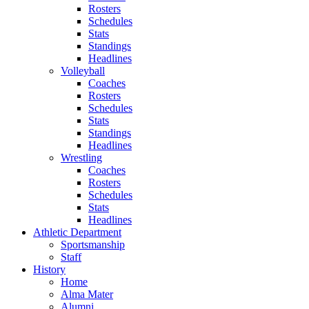
Rosters
Schedules
Stats
Standings
Headlines
Volleyball
Coaches
Rosters
Schedules
Stats
Standings
Headlines
Wrestling
Coaches
Rosters
Schedules
Stats
Headlines
Athletic Department
Sportsmanship
Staff
History
Home
Alma Mater
Alumni