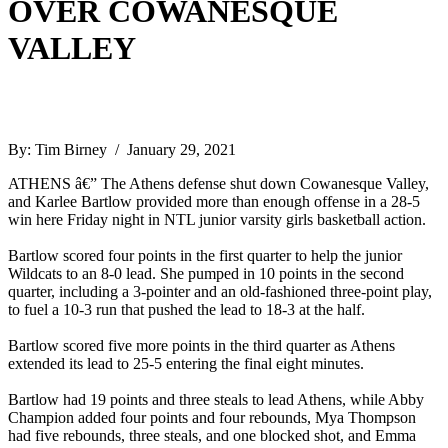
OVER COWANESQUE
VALLEY
By: Tim Birney / January 29, 2021
ATHENS â€” The Athens defense shut down Cowanesque Valley,
and Karlee Bartlow provided more than enough offense in a 28-5
win here Friday night in NTL junior varsity girls basketball action.
Bartlow scored four points in the first quarter to help the junior
Wildcats to an 8-0 lead. She pumped in 10 points in the second
quarter, including a 3-pointer and an old-fashioned three-point play,
to fuel a 10-3 run that pushed the lead to 18-3 at the half.
Bartlow scored five more points in the third quarter as Athens
extended its lead to 25-5 entering the final eight minutes.
Bartlow had 19 points and three steals to lead Athens, while Abby
Champion added four points and four rebounds, Mya Thompson
had five rebounds, three steals, and one blocked shot, and Emma