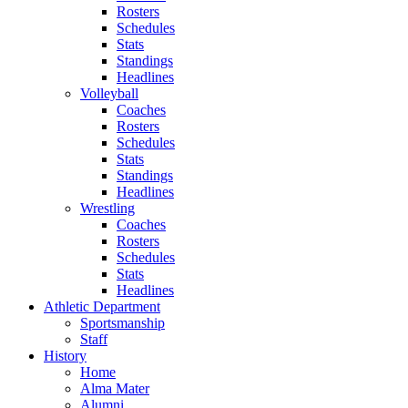
Rosters
Schedules
Stats
Standings
Headlines
Volleyball
Coaches
Rosters
Schedules
Stats
Standings
Headlines
Wrestling
Coaches
Rosters
Schedules
Stats
Headlines
Athletic Department
Sportsmanship
Staff
History
Home
Alma Mater
Alumni