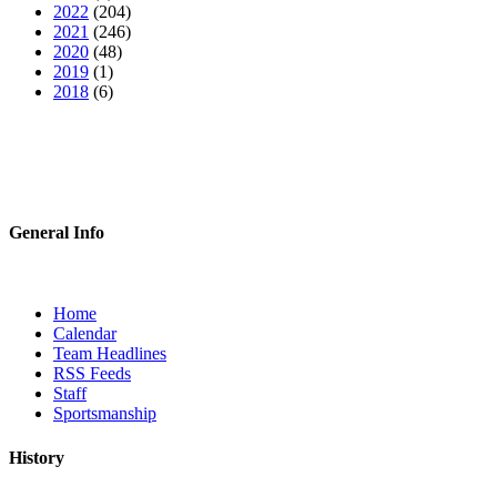
2022
(204)
2021
(246)
2020
(48)
2019
(1)
2018
(6)
General Info
Home
Calendar
Team Headlines
RSS Feeds
Staff
Sportsmanship
History