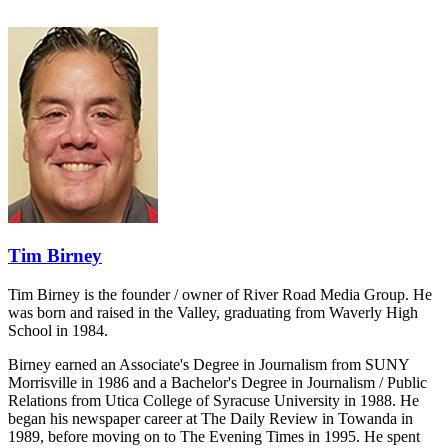
Tim Birney
Tim Birney is the founder / owner of River Road Media Group. He
was born and raised in the Valley, graduating from Waverly High
School in 1984.
Birney earned an Associate's Degree in Journalism from SUNY
Morrisville in 1986 and a Bachelor's Degree in Journalism / Public
Relations from Utica College of Syracuse University in 1988. He
began his newspaper career at The Daily Review in Towanda in
1989, before moving on to The Evening Times in 1995. He spent