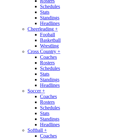
Rosters
Schedules
Stats
Standings
Headlines
Cheerleading
+
Fooball
Basketball
Wrestling
Cross Country
+
Coaches
Rosters
Schedules
Stats
Standings
Headlines
Soccer
+
Coaches
Rosters
Schedules
Stats
Standings
Headlines
Softball
+
Coaches