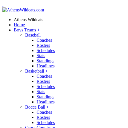
Athens Wildcats
Home
Boys Teams
+
Baseball
+
Coaches
Rosters
Schedules
Stats
Standings
Headlines
Basketball
+
Coaches
Rosters
Schedules
Stats
Standings
Headlines
Bocce Ball
+
Coaches
Rosters
Schedules
Cross Country
+