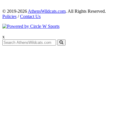
© 2019-2026
AthensWildcats.com
. All Rights Reserved.
Policies
/
Contact Us
x