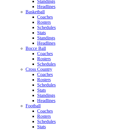
Standings
Headlines
Basketball
Coaches
Rosters
Schedules
Stats
Standings
Headlines
Bocce Ball
Coaches
Rosters
Schedules
Cross Country
Coaches
Rosters
Schedules
Stats
Standings
Headlines
Football
Coaches
Rosters
Schedules
Stats