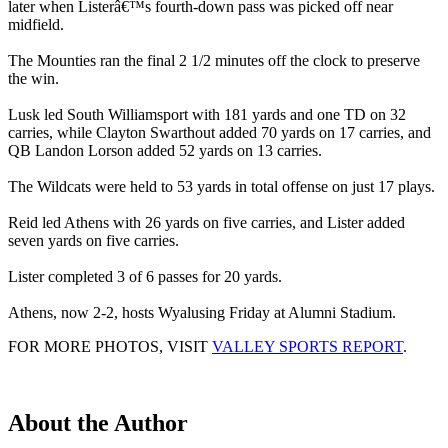
later when Listerâ€™s fourth-down pass was picked off near
midfield.
The Mounties ran the final 2 1/2 minutes off the clock to preserve
the win.
Lusk led South Williamsport with 181 yards and one TD on 32
carries, while Clayton Swarthout added 70 yards on 17 carries, and
QB Landon Lorson added 52 yards on 13 carries.
The Wildcats were held to 53 yards in total offense on just 17 plays.
Reid led Athens with 26 yards on five carries, and Lister added
seven yards on five carries.
Lister completed 3 of 6 passes for 20 yards.
Athens, now 2-2, hosts Wyalusing Friday at Alumni Stadium.
FOR MORE PHOTOS, VISIT
VALLEY SPORTS REPORT
.
About the Author