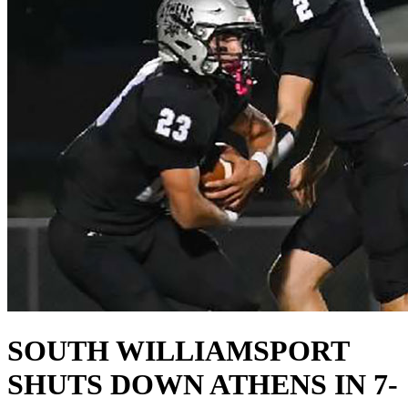
SOUTH WILLIAMSPORT
SHUTS DOWN ATHENS IN 7-