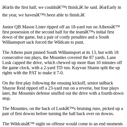
â€œIn the first half, we couldnâ€™t finish,â€ he said. â€œEarly in
the year, we havenâ€™t been able to finish.â€
Junior QB Mason Lister ripped off an 18-yard run on Athensâ€™
first possession of the second half for the teamâ€™s initial first
down of the game, but a pair of costly penalties and a South
Williamsport sack forced the Wildcats to punt.
The Athens punt pinned South Williamsport at its 13, but with 18
consecutive run plays, the Mounties covered the 87 yards. Lane
Lusk capped the drive, which chewed up more than 10 minutes off
the game clock, with a 2-yard TD run. Kayvan Shams split the up
rights with the PAT to make it 7-0.
On the first play following the ensuing kickoff, senior tailback
Shayne Reid ripped off a 23-yard run on a reverse, but four plays
later, the Mounties defense snuffed out the drive with a fourth-down
stop.
The Mounties, on the back of Luskâ€™s bruising runs, picked up a
pair of first downs before turning the ball back over on downs.
The Wildcatsâ€™ night on offense would come to an end moments