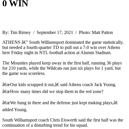
0 WIN
By: Tim Birney / September 17, 2021 / Photo: Matt Patton
ATHENS â€” South Williamsport dominated the game statistically,
but needed a fourth-quarter TD to pull out a 7-0 win over Athens
here Friday night in NTL football action at Alumni Stadium.
The Mounties played keep away in the first half, running 36 plays
for 210 yards, while the Wildcats ran just six plays for 1 yard, but
the game was scoreless.
â€œOur kids scrapped it out,â€ said Athens coach Jack Young.
â€œHow many times did we stop them in the red zone?
â€œWe hung in there and the defense just kept making plays,â€
added Young.
South Williamsport coach Chris Eiswerth said the first half was the
continuation of a disturbing trend for his squad.