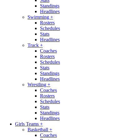
Stats
Standings
Headlines
Swimming
+
Rosters
Schedules
Stats
Headlines
Track
+
Coaches
Rosters
Schedules
Stats
Standings
Headlines
Wrestling
+
Coaches
Rosters
Schedules
Stats
Standings
Headlines
Girls Teams
+
Basketball
+
Coaches