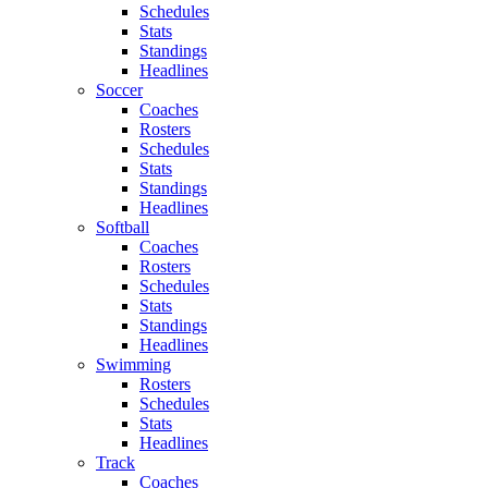
Schedules
Stats
Standings
Headlines
Soccer
Coaches
Rosters
Schedules
Stats
Standings
Headlines
Softball
Coaches
Rosters
Schedules
Stats
Standings
Headlines
Swimming
Rosters
Schedules
Stats
Headlines
Track
Coaches