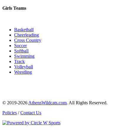
Girls Teams
Basketball
Cheerleading
Cross Country
Soccer
Softball
Swimming
Track
Volleyball
Wrestling
© 2019-2026
AthensWildcats.com
. All Rights Reserved.
Policies
/
Contact Us