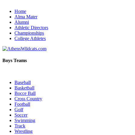
Home
Alma Mater
Alumni
Athletic Directors
Championships
College Athletes
Boys Teams
Baseball
Basketball
Bocce Ball
Cross Country
Football
Golf
Soccer
Swimming
Track
Wrestling