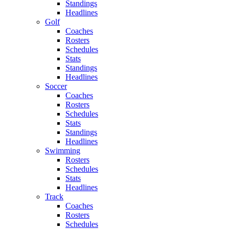
Standings
Headlines
Golf
Coaches
Rosters
Schedules
Stats
Standings
Headlines
Soccer
Coaches
Rosters
Schedules
Stats
Standings
Headlines
Swimming
Rosters
Schedules
Stats
Headlines
Track
Coaches
Rosters
Schedules