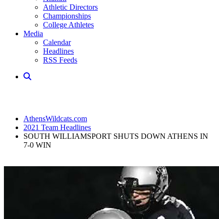
Athletic Directors
Championships
College Athletes
Media
Calendar
Headlines
RSS Feeds
AthensWildcats.com
2021 Team Headlines
SOUTH WILLIAMSPORT SHUTS DOWN ATHENS IN
7-0 WIN