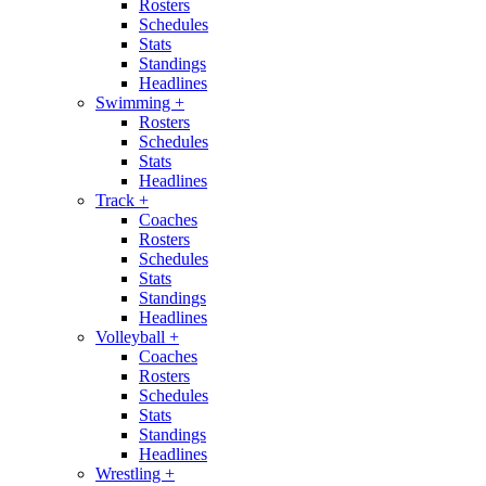
Rosters
Schedules
Stats
Standings
Headlines
Swimming
+
Rosters
Schedules
Stats
Headlines
Track
+
Coaches
Rosters
Schedules
Stats
Standings
Headlines
Volleyball
+
Coaches
Rosters
Schedules
Stats
Standings
Headlines
Wrestling
+