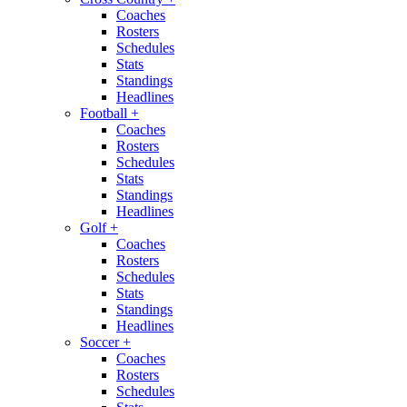
Coaches
Rosters
Schedules
Stats
Standings
Headlines
Football
+
Coaches
Rosters
Schedules
Stats
Standings
Headlines
Golf
+
Coaches
Rosters
Schedules
Stats
Standings
Headlines
Soccer
+
Coaches
Rosters
Schedules