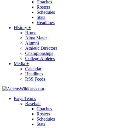
Coaches
Rosters
Schedules
Stats
Headlines
History
+
Home
Alma Mater
Alumni
Athletic Directors
Championships
College Athletes
Media
+
Calendar
Headlines
RSS Feeds
Boys Teams
Baseball
Coaches
Rosters
Schedules
Stats