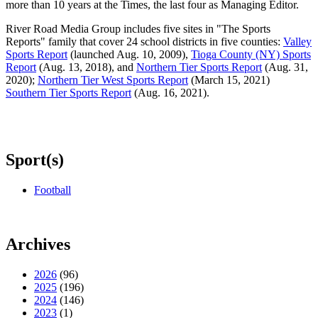
more than 10 years at the Times, the last four as Managing Editor.
River Road Media Group includes five sites in "The Sports
Reports" family that cover 24 school districts in five counties:
Valley
Sports Report
(launched Aug. 10, 2009),
Tioga County (NY) Sports
Report
(Aug. 13, 2018), and
Northern Tier Sports Report
(Aug. 31,
2020);
Northern Tier West Sports Report
(March 15, 2021)
Southern Tier Sports Report
(Aug. 16, 2021).
Sport(s)
Football
Archives
2026
(96)
2025
(196)
2024
(146)
2023
(1)