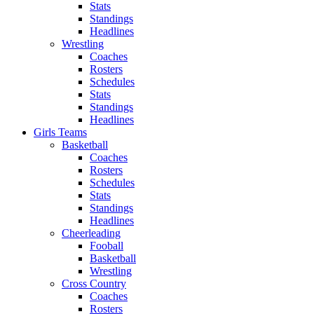
Stats
Standings
Headlines
Wrestling
Coaches
Rosters
Schedules
Stats
Standings
Headlines
Girls Teams
Basketball
Coaches
Rosters
Schedules
Stats
Standings
Headlines
Cheerleading
Fooball
Basketball
Wrestling
Cross Country
Coaches
Rosters