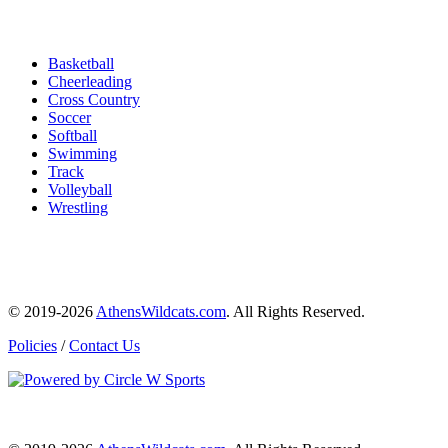
Basketball
Cheerleading
Cross Country
Soccer
Softball
Swimming
Track
Volleyball
Wrestling
© 2019-2026
AthensWildcats.com
. All Rights Reserved.
Policies
/
Contact Us