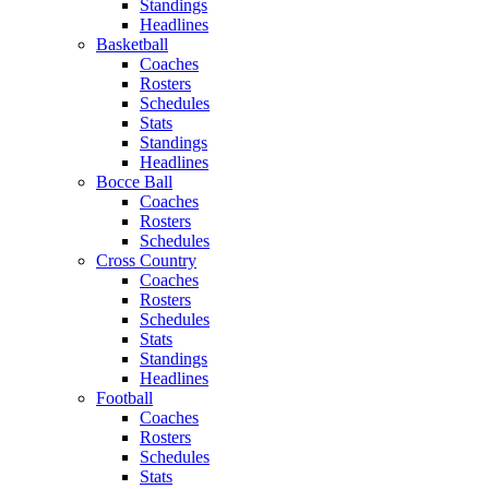
Standings
Headlines
Basketball
Coaches
Rosters
Schedules
Stats
Standings
Headlines
Bocce Ball
Coaches
Rosters
Schedules
Cross Country
Coaches
Rosters
Schedules
Stats
Standings
Headlines
Football
Coaches
Rosters
Schedules
Stats