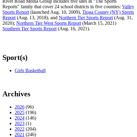
River Road Media Group includes five sites in "The Sports
Reports" family that cover 24 school districts in five counties:
Valley
Sports Report
(launched Aug. 10, 2009),
Tioga County (NY) Sports
Report
(Aug. 13, 2018), and
Northern Tier Sports Report
(Aug. 31,
2020);
Northern Tier West Sports Report
(March 15, 2021)
Southern Tier Sports Report
(Aug. 16, 2021).
Sport(s)
Girls Basketball
Archives
2026
(96)
2025
(196)
2024
(146)
2023
(1)
2022
(204)
2021
(246)