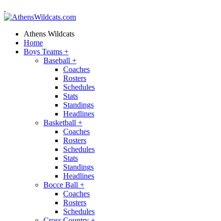
Athens Wildcats
Home
Boys Teams
+
Baseball
+
Coaches
Rosters
Schedules
Stats
Standings
Headlines
Basketball
+
Coaches
Rosters
Schedules
Stats
Standings
Headlines
Bocce Ball
+
Coaches
Rosters
Schedules
Cross Country
+