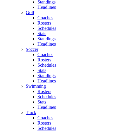
Standings
Headlines
Golf
Coaches
Rosters
Schedules
Stats
Standings
Headlines
Soccer
Coaches
Rosters
Schedules
Stats
Standings
Headlines
Swimming
Rosters
Schedules
Stats
Headlines
Track
Coaches
Rosters
Schedules