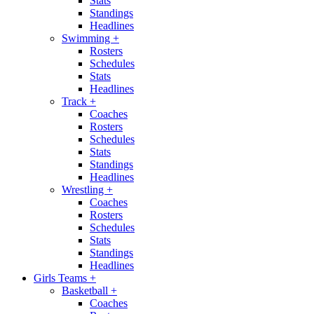
Stats
Standings
Headlines
Swimming
+
Rosters
Schedules
Stats
Headlines
Track
+
Coaches
Rosters
Schedules
Stats
Standings
Headlines
Wrestling
+
Coaches
Rosters
Schedules
Stats
Standings
Headlines
Girls Teams
+
Basketball
+
Coaches