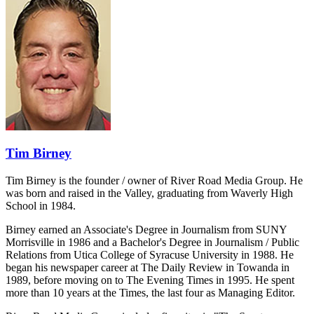
Tim Birney
Tim Birney is the founder / owner of River Road Media Group. He
was born and raised in the Valley, graduating from Waverly High
School in 1984.
Birney earned an Associate's Degree in Journalism from SUNY
Morrisville in 1986 and a Bachelor's Degree in Journalism / Public
Relations from Utica College of Syracuse University in 1988. He
began his newspaper career at The Daily Review in Towanda in
1989, before moving on to The Evening Times in 1995. He spent
more than 10 years at the Times, the last four as Managing Editor.