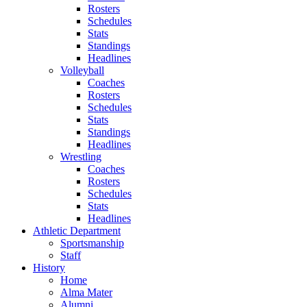
Rosters
Schedules
Stats
Standings
Headlines
Volleyball
Coaches
Rosters
Schedules
Stats
Standings
Headlines
Wrestling
Coaches
Rosters
Schedules
Stats
Headlines
Athletic Department
Sportsmanship
Staff
History
Home
Alma Mater
Alumni