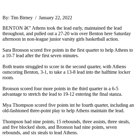
By: Tim Birney / January 22, 2022
BENTON â€” Athens took the lead early, maintained the lead
throughout, and pulled out a 27-20 win over Benton here Saturday
afternoon in non-league junior varsity girls basketball action.
Sara Bronson scored five points in the first quarter to help Athens to
a 10-7 lead after the first seven minutes.
Both teams struggled to score in the second quarter, with Athens
outscoring Benton, 3-1, to take a 13-8 lead into the halftime locker
room.
Bronson scored four more points in the third quarter in a 6-5
advantage to stretch the lead to 19-12 entering the final stanza.
Mya Thompson scored five points int he fourth quarter, including an
old-fashioned three-point play to help Athens maintain the lead.
Thompson had nine points, 15 rebounds, three assists, three steals,
and five blocked shots, and Bronson had nine points, seven
rebounds, and six steals to lead Athens.