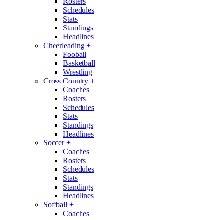
Rosters
Schedules
Stats
Standings
Headlines
Cheerleading
+
Fooball
Basketball
Wrestling
Cross Country
+
Coaches
Rosters
Schedules
Stats
Standings
Headlines
Soccer
+
Coaches
Rosters
Schedules
Stats
Standings
Headlines
Softball
+
Coaches