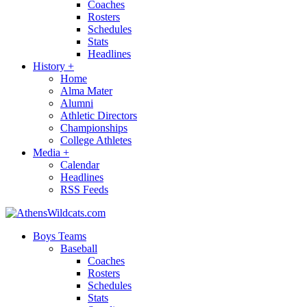
Coaches
Rosters
Schedules
Stats
Headlines
History
+
Home
Alma Mater
Alumni
Athletic Directors
Championships
College Athletes
Media
+
Calendar
Headlines
RSS Feeds
Boys Teams
Baseball
Coaches
Rosters
Schedules
Stats