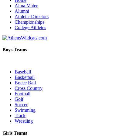
Home
Alma Mater
Alumni
Athletic Directors
Championships
College Athletes
Boys Teams
Baseball
Basketball
Bocce Ball
Cross Country
Football
Golf
Soccer
Swimming
Track
Wrestling
Girls Teams