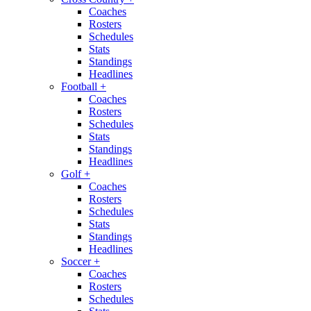
Coaches
Rosters
Schedules
Stats
Standings
Headlines
Football
+
Coaches
Rosters
Schedules
Stats
Standings
Headlines
Golf
+
Coaches
Rosters
Schedules
Stats
Standings
Headlines
Soccer
+
Coaches
Rosters
Schedules