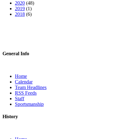
2020
(48)
2019
(1)
2018
(6)
General Info
Home
Calendar
Team Headlines
RSS Feeds
Staff
Sportsmanship
History