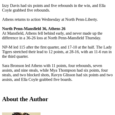
Izzy Davis had six points and five rebounds in the win, and Ella
Coyle grabbed five rebounds.
Athens returns to action Wednesday at North Penn-Liberty.
North Penn-Mansfield 36, Athens 26
At Mansfield, Athens fell behind early, and never made up the
difference in a 36-26 loss at North Penn-Mansfield Thursday.
NP-M led 115 after the first quarter, and 17-10 at the half. The Lady
Tigers stretched their lead to 12 points, at 28-16, with an 11-6 run in
the third quarter.
Sara Bronson led Athens with 11 points, four rebounds, seven
assists, and nine steals, while Mya Thompson had six points, four
steals, and two blocked shots, Ravyn Glisson had six points and two
assists, and Ella Coyle grabbed five boards.
About the Author