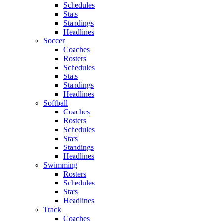
Schedules
Stats
Standings
Headlines
Soccer
Coaches
Rosters
Schedules
Stats
Standings
Headlines
Softball
Coaches
Rosters
Schedules
Stats
Standings
Headlines
Swimming
Rosters
Schedules
Stats
Headlines
Track
Coaches