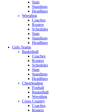
Stats
Standings
Headlines
Wrestling
Coaches
Rosters
Schedules
Stats
Standings
Headlines
Girls Teams
Basketball
Coaches
Rosters
Schedules
Stats
Standings
Headlines
Cheerleading
Fooball
Basketball
Wrestling
Cross Country
Coaches
Rosters