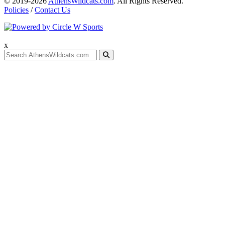
© 2019-2026
AthensWildcats.com
. All Rights Reserved.
Policies
/
Contact Us
x