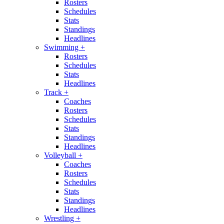
Rosters
Schedules
Stats
Standings
Headlines
Swimming
+
Rosters
Schedules
Stats
Headlines
Track
+
Coaches
Rosters
Schedules
Stats
Standings
Headlines
Volleyball
+
Coaches
Rosters
Schedules
Stats
Standings
Headlines
Wrestling
+