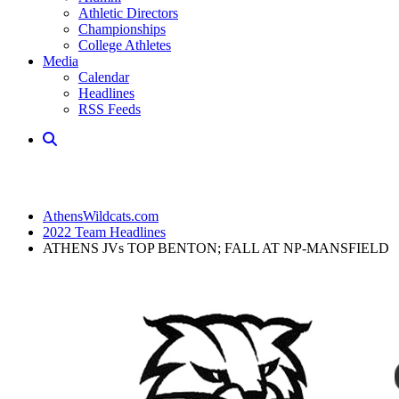
Athletic Directors
Championships
College Athletes
Media
Calendar
Headlines
RSS Feeds
AthensWildcats.com
2022 Team Headlines
ATHENS JVs TOP BENTON; FALL AT NP-MANSFIELD