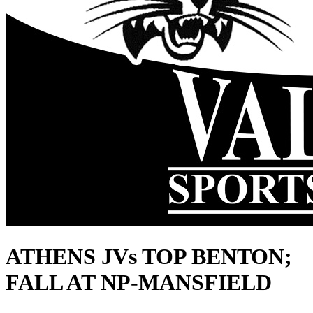
ATHENS JVs TOP BENTON;
FALL AT NP-MANSFIELD