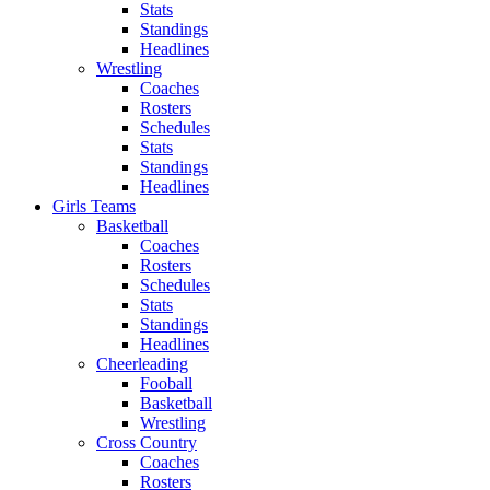
Stats
Standings
Headlines
Wrestling
Coaches
Rosters
Schedules
Stats
Standings
Headlines
Girls Teams
Basketball
Coaches
Rosters
Schedules
Stats
Standings
Headlines
Cheerleading
Fooball
Basketball
Wrestling
Cross Country
Coaches
Rosters