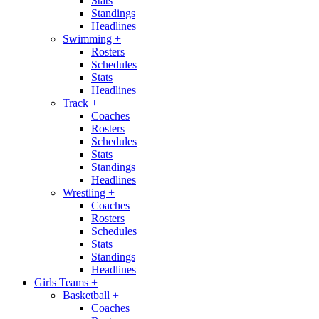
Stats
Standings
Headlines
Swimming
+
Rosters
Schedules
Stats
Headlines
Track
+
Coaches
Rosters
Schedules
Stats
Standings
Headlines
Wrestling
+
Coaches
Rosters
Schedules
Stats
Standings
Headlines
Girls Teams
+
Basketball
+
Coaches