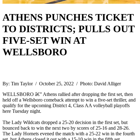
ATHENS PUNCHES TICKET
TO DISTRICTS; PULLS OUT
FIVE-SET WIN AT
WELLSBORO
By: Tim Taylor / October 25, 2022 / Photo: David Alliger
WELLSBORO â€” Athens rallied after dropping the first set, then
held off a Wellsboro comeback attempt to win a five-set thriller, and
qualify for the upcoming District 4, Class AA volleyball playoffs
here Tuesday night.
The Lady Wildcats dropped a 25-20 decision in the first set, but
bounced back to win the next two by scores of 25-16 and 28-26.
The Lady Hornets evened the match with a 25-22 win in the fourth
set, but Athens closed it out with a 15-10 win in the fifth set.