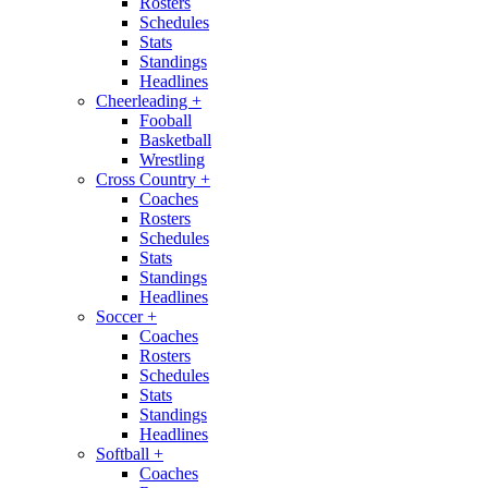
Rosters
Schedules
Stats
Standings
Headlines
Cheerleading
+
Fooball
Basketball
Wrestling
Cross Country
+
Coaches
Rosters
Schedules
Stats
Standings
Headlines
Soccer
+
Coaches
Rosters
Schedules
Stats
Standings
Headlines
Softball
+
Coaches