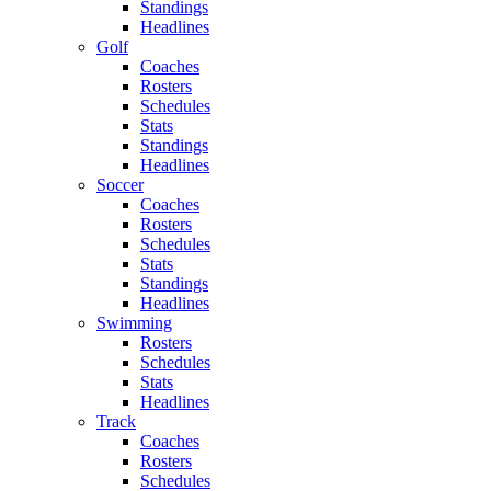
Standings
Headlines
Golf
Coaches
Rosters
Schedules
Stats
Standings
Headlines
Soccer
Coaches
Rosters
Schedules
Stats
Standings
Headlines
Swimming
Rosters
Schedules
Stats
Headlines
Track
Coaches
Rosters
Schedules