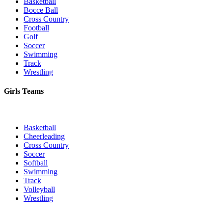
Basketball
Bocce Ball
Cross Country
Football
Golf
Soccer
Swimming
Track
Wrestling
Girls Teams
Basketball
Cheerleading
Cross Country
Soccer
Softball
Swimming
Track
Volleyball
Wrestling