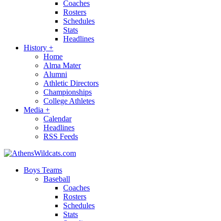
Coaches
Rosters
Schedules
Stats
Headlines
History
+
Home
Alma Mater
Alumni
Athletic Directors
Championships
College Athletes
Media
+
Calendar
Headlines
RSS Feeds
Boys Teams
Baseball
Coaches
Rosters
Schedules
Stats