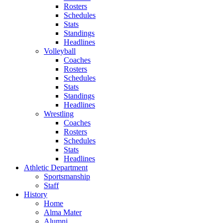
Rosters
Schedules
Stats
Standings
Headlines
Volleyball
Coaches
Rosters
Schedules
Stats
Standings
Headlines
Wrestling
Coaches
Rosters
Schedules
Stats
Headlines
Athletic Department
Sportsmanship
Staff
History
Home
Alma Mater
Alumni