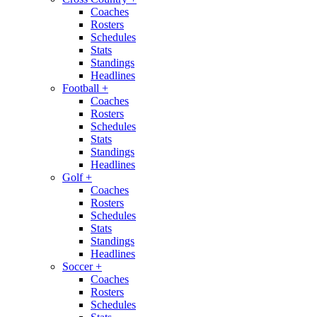
Coaches
Rosters
Schedules
Stats
Standings
Headlines
Football
+
Coaches
Rosters
Schedules
Stats
Standings
Headlines
Golf
+
Coaches
Rosters
Schedules
Stats
Standings
Headlines
Soccer
+
Coaches
Rosters
Schedules