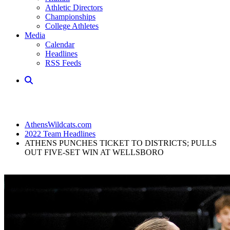
Athletic Directors
Championships
College Athletes
Media
Calendar
Headlines
RSS Feeds
AthensWildcats.com
2022 Team Headlines
ATHENS PUNCHES TICKET TO DISTRICTS; PULLS
OUT FIVE-SET WIN AT WELLSBORO