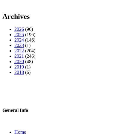
Archives
2026
(96)
2025
(196)
2024
(146)
2023
(1)
2022
(204)
2021
(246)
2020
(48)
2019
(1)
2018
(6)
General Info
Home