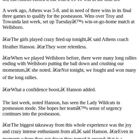
A week ago, Athens was 5-8, and in need of three wins in its final
three games to qualify for the postseason. Wins over Troy and
Towanda last week, set up Tuesdayâ€™s win-or-go-home match at
Wellsboro.
â€œThe girls played crazy fired-up tonight,â€ said Athens coach
Heather Hanson. â€œThey were relentless.
â€œWhen we played Wellsboro before, there were many long rallies
ending with Wellsboro putting the ball down and crushing our
momentum,â€ she noted. â€œNot tonight, we fought and won many
of the long rallies.
â€œWhat a confidence boost,â€ Hanson added.
The last week, noted Hanson, has seen the Lady Wildcats in
postseason mode. She hopes her teamâ€™s sense of urgency
continues into the postseason.
â€œThe biggest takeaway from this whole experience was the joy
and crazy intense enthusiasm from all,â€ said Hanson. â€œEven in
moments where they got down they turned it around; that is a