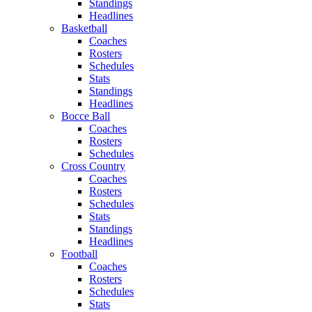
Standings
Headlines
Basketball
Coaches
Rosters
Schedules
Stats
Standings
Headlines
Bocce Ball
Coaches
Rosters
Schedules
Cross Country
Coaches
Rosters
Schedules
Stats
Standings
Headlines
Football
Coaches
Rosters
Schedules
Stats