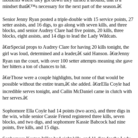
mindset thatâ€™s necessary for the next part of the season.â€
Senior Jenny Ryan posted a triple-double with 15 service points, 27
setter assists, and 16 digs, to go along with seven kills, and three
blocks, and senior Audrey Clare had five points, 20 kills, three
blocks, eight assists, and 14 digs to lead the Lady Wildcats.
â€œSpecial props to Audrey Clare for having 20 kills tonight, the
girl was loud, determined and a leader,â€ said Hanson. â€œJenny
Ryan ran the court, with over 100 setter attempts meaning she gave
her hitters a ton of chances to hit.
â€œThose were a couple highlights, but none of that would be
possible without the entire team,â€ she added. â€œElla Coyle had
incredible serves tonight, and Cailin McDaniel came in clutch with
her serves.â€
Sophomore Ella Coyle had 14 points (two aces), and three digs in
the win, while senior Cassie Friend registered three kills, seven
blocks, and two digs, and sophomore Kassie Babcock had nine
points, five kills, and 15 digs.