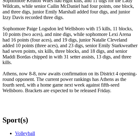
Sophomore Keaton Wiles had eight kills, and 11 digs for the Lady
Wildcats, while senior Cailin McDaniel had four points, one block,
and three digs, junior Emily Marshall added four digs, and junior
Izzy Davis recorded three digs.
Sophomore Paige Logsdon led Wellsboro with 15 kills, 11 blocks,
10 points (two aces), and nine digs, while sophomore Lexi Arena
had 16 points (four aces), and 19 digs, junior Natalie Cleveland
added 10 points (three aces), and 23 digs, senior Emily Starkweather
had seven points, six kills, three blocks, and 18 digs, and senior
Maddi Bordas chipped in with 31 setter assists, 13 digs, and three
kills.
Athens, now 8-8, now awaits confirmation on its District 4 opening-
round opponent. The current power rankings has Athens as the
fourth seed, with a home game next week against fifth-seed
Wellsboro. Brackets are expected to be released Friday.
Sport(s)
Volleyball