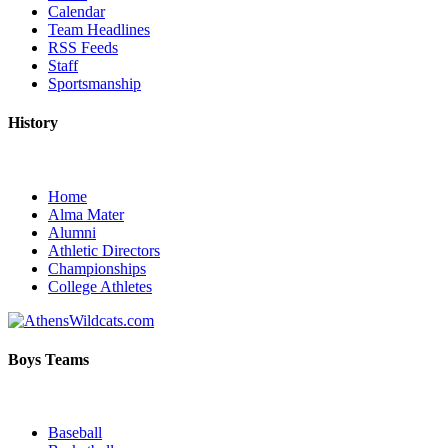
Calendar
Team Headlines
RSS Feeds
Staff
Sportsmanship
History
Home
Alma Mater
Alumni
Athletic Directors
Championships
College Athletes
Boys Teams
Baseball