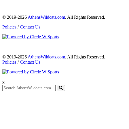
© 2019-2026
AthensWildcats.com
. All Rights Reserved.
Policies
/
Contact Us
© 2019-2026
AthensWildcats.com
. All Rights Reserved.
Policies
/
Contact Us
x