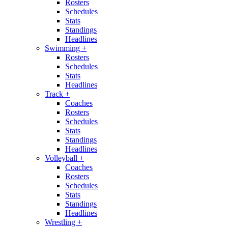
Rosters
Schedules
Stats
Standings
Headlines
Swimming
+
Rosters
Schedules
Stats
Headlines
Track
+
Coaches
Rosters
Schedules
Stats
Standings
Headlines
Volleyball
+
Coaches
Rosters
Schedules
Stats
Standings
Headlines
Wrestling
+