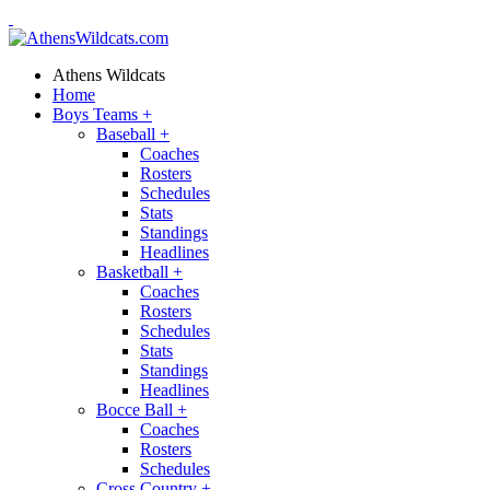
Athens Wildcats
Home
Boys Teams
+
Baseball
+
Coaches
Rosters
Schedules
Stats
Standings
Headlines
Basketball
+
Coaches
Rosters
Schedules
Stats
Standings
Headlines
Bocce Ball
+
Coaches
Rosters
Schedules
Cross Country
+