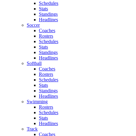
Schedules
Stats
Standings
Headlines
Soccer
Coaches
Rosters
Schedules
Stats
Standings
Headlines
Softball
Coaches
Rosters
Schedules
Stats
Standings
Headlines
Swimming
Rosters
Schedules
Stats
Headlines
Track
Coaches