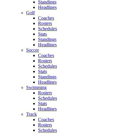
Standings
Headlines
Golf
Coaches
Rosters
Schedules
Stats
Standings
Headlines
Soccer
Coaches
Rosters
Schedules
Stats
Standings
Headlines
Swimming
Rosters
Schedules
Stats
Headlines
Track
Coaches
Rosters
Schedules