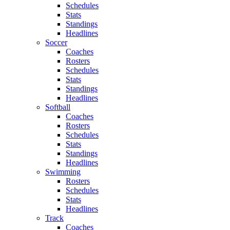
Schedules
Stats
Standings
Headlines
Soccer
Coaches
Rosters
Schedules
Stats
Standings
Headlines
Softball
Coaches
Rosters
Schedules
Stats
Standings
Headlines
Swimming
Rosters
Schedules
Stats
Headlines
Track
Coaches