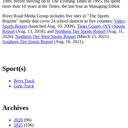
1989, before moving on to The Evening Times in 1995. He spent
more than 10 years at the Times, the last four as Managing Editor.
River Road Media Group includes five sites in "The Sports
Reports" family that cover 24 school districts in five counties:
Valley
Sports Report
(launched Aug. 10, 2009),
Tioga County (NY) Sports
Report
(Aug. 13, 2018), and
Northern Tier Sports Report
(Aug. 31,
2020);
Northern Tier West Sports Report
(March 15, 2021)
Southern Tier Sports Report
(Aug. 16, 2021).
Sport(s)
Boys Track
Girls Track
Archives
2026
(96)
2025
(196)