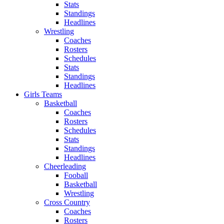
Stats
Standings
Headlines
Wrestling
Coaches
Rosters
Schedules
Stats
Standings
Headlines
Girls Teams
Basketball
Coaches
Rosters
Schedules
Stats
Standings
Headlines
Cheerleading
Fooball
Basketball
Wrestling
Cross Country
Coaches
Rosters