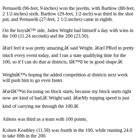
Pernaselli (96-feet, 9-inches) won the javelin, with Bartlow (88-feet,
2 1/2-inches) sixth. Bartlow (29-feet, 1/2-inch) was third in the shot
put, and Pernaselli (27-feet, 2 1/2-inches) came in eighth.
On the boysâ€™ side, Jaden Wright had himself a day with wins in
the 100 (11.24 seconds) and the 200 (23.50).
â€œI feel it was pretty amazing,â€ said Wright. â€œI PRed in pretty
much every event today, and I ran a state qualifying time for the
100, so if I can do that at districts, Iâ€™ll be in good shape.â€
Wrightâ€™s hoping the added competition at districts next week
will push him to go even faster.
â€œIâ€™m focusing on block starts, because my block starts right
now are kind of bad,â€ Wright said. â€œMy topping speed is just
kind of carrying me through the 100.â€
Athens was third as a team with 100 points.
Kolsen Keathley (11.58) was fourth in the 100, while running 24.0
to take fifth in the 200.