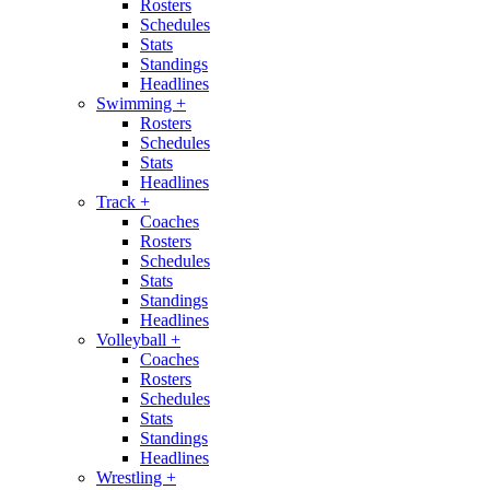
Rosters
Schedules
Stats
Standings
Headlines
Swimming
+
Rosters
Schedules
Stats
Headlines
Track
+
Coaches
Rosters
Schedules
Stats
Standings
Headlines
Volleyball
+
Coaches
Rosters
Schedules
Stats
Standings
Headlines
Wrestling
+