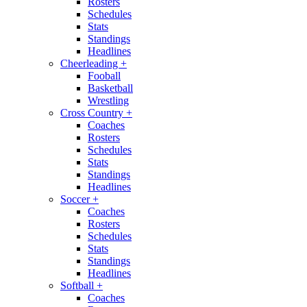
Rosters
Schedules
Stats
Standings
Headlines
Cheerleading
+
Fooball
Basketball
Wrestling
Cross Country
+
Coaches
Rosters
Schedules
Stats
Standings
Headlines
Soccer
+
Coaches
Rosters
Schedules
Stats
Standings
Headlines
Softball
+
Coaches