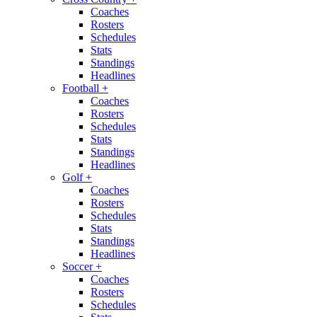
Coaches
Rosters
Schedules
Stats
Standings
Headlines
Football
+
Coaches
Rosters
Schedules
Stats
Standings
Headlines
Golf
+
Coaches
Rosters
Schedules
Stats
Standings
Headlines
Soccer
+
Coaches
Rosters
Schedules