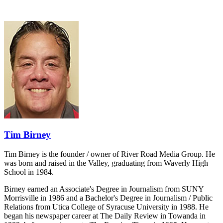
Tim Birney
Tim Birney is the founder / owner of River Road Media Group. He
was born and raised in the Valley, graduating from Waverly High
School in 1984.
Birney earned an Associate's Degree in Journalism from SUNY
Morrisville in 1986 and a Bachelor's Degree in Journalism / Public
Relations from Utica College of Syracuse University in 1988. He
began his newspaper career at The Daily Review in Towanda in