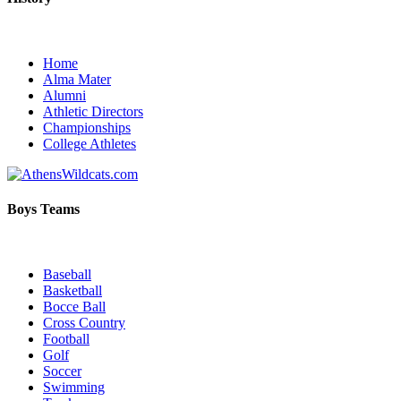
Home
Alma Mater
Alumni
Athletic Directors
Championships
College Athletes
Boys Teams
Baseball
Basketball
Bocce Ball
Cross Country
Football
Golf
Soccer
Swimming