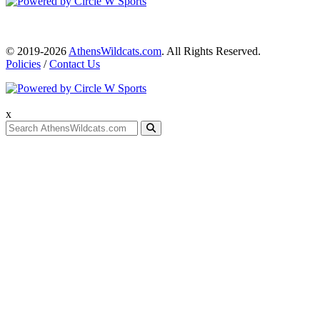
© 2019-2026
AthensWildcats.com
. All Rights Reserved.
Policies
/
Contact Us
x