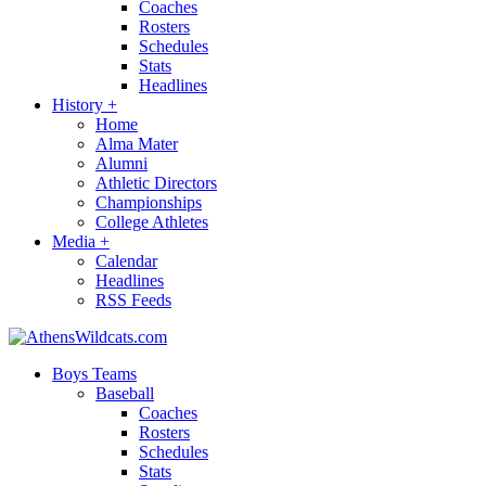
Coaches
Rosters
Schedules
Stats
Headlines
History
+
Home
Alma Mater
Alumni
Athletic Directors
Championships
College Athletes
Media
+
Calendar
Headlines
RSS Feeds
Boys Teams
Baseball
Coaches
Rosters
Schedules
Stats