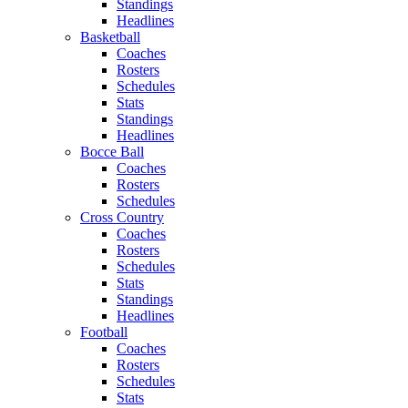
Standings
Headlines
Basketball
Coaches
Rosters
Schedules
Stats
Standings
Headlines
Bocce Ball
Coaches
Rosters
Schedules
Cross Country
Coaches
Rosters
Schedules
Stats
Standings
Headlines
Football
Coaches
Rosters
Schedules
Stats