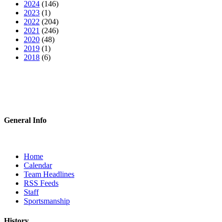
2024
(146)
2023
(1)
2022
(204)
2021
(246)
2020
(48)
2019
(1)
2018
(6)
General Info
Home
Calendar
Team Headlines
RSS Feeds
Staff
Sportsmanship
History