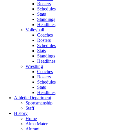
Rosters
Schedules
Stats
Standings
Headlines
Volleyball
Coaches
Rosters
Schedules
Stats
Standings
Headlines
Wrestling
Coaches
Rosters
Schedules
Stats
Headlines
Athletic Department
Sportsmanship
Staff
History
Home
Alma Mater
Alumni