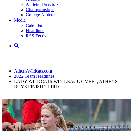
Athletic Directors
Championships
College Athletes
Media
Calendar
Headlines
RSS Feeds
AthensWildcats.com
2022 Team Headlines
LADY WILDCATS WIN LEAGUE MEET; ATHENS
BOYS FINISH THIRD