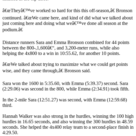
â€œTheyâ€™ve worked so hard for this this off-season,â€ Bronson
continued. â€œWe came here, and kind of did what we talked about
just coming here and doing what weâ€™ve done all season at the
podium.â€
Distance runners Sara and Emma Bronson combined for 44 points
between the 800-,1,600â€“, and 3,200-meter runs, while also
helping the 4x800 to a win in 10:55.62, for another 10 points.
â€œWe talked about trying to maximize what we could get points
wise, and they came through,â€ Bronson said.
Sara won the 1600 in 5:35.60, with Emma (5:39.37) second. Sara
(2:29.06) was second in the 800, while Emma (2:34.91) took fifth.
In the 2-mile Sara (12:51.27) was second, with Emma (12:59.68)
third.
Hannah Walker was also strong in the hurdles, winning the 100 high
hurdles in 16.65 seconds, and also winning the 300 hurdles in 48.59
seconds. She helped the 4x400 relay team to a second-place finish in
4:29.50.