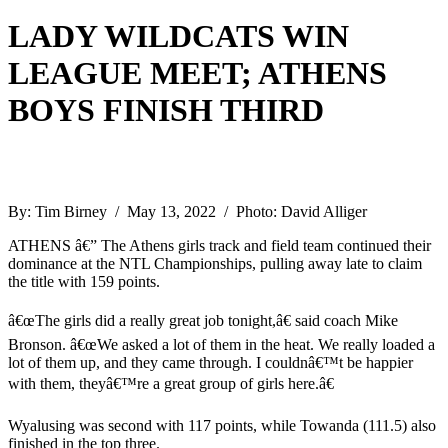
LADY WILDCATS WIN
LEAGUE MEET; ATHENS
BOYS FINISH THIRD
By: Tim Birney / May 13, 2022 / Photo: David Alliger
ATHENS â€” The Athens girls track and field team continued their
dominance at the NTL Championships, pulling away late to claim
the title with 159 points.
â€œThe girls did a really great job tonight,â€ said coach Mike
Bronson. â€œWe asked a lot of them in the heat. We really loaded a
lot of them up, and they came through. I couldnâ€™t be happier
with them, theyâ€™re a great group of girls here.â€
Wyalusing was second with 117 points, while Towanda (111.5) also
finished in the top three.