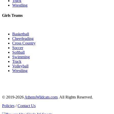
Track
Wrestling
Girls Teams
Basketball
Cheerleading
Cross Country
Soccer
Softball
Swimming
Track
Volleyball
Wrestling
© 2019-2026
AthensWildcats.com
. All Rights Reserved.
Policies
/
Contact Us