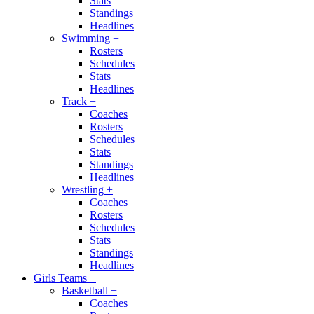
Stats
Standings
Headlines
Swimming
+
Rosters
Schedules
Stats
Headlines
Track
+
Coaches
Rosters
Schedules
Stats
Standings
Headlines
Wrestling
+
Coaches
Rosters
Schedules
Stats
Standings
Headlines
Girls Teams
+
Basketball
+
Coaches