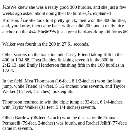
â€œWe knew she was a really good 300 hurdler, and she just a few
weeks ago asked about doing the 100 hurdles,â€ explained
Bronson. â€œShe took to it pretty quick, then won the 300 hurdles,
and, you know, then came back with a solid 200, and a really nice
anchor on the 4x4. Sheâ€™s just a great hard-working kid for us.â€
Walker was fourth in the 200 in 27.61 seconds.
Other scorers on the track include Cassy Friend taking fifth in the
400 in 1:04.68, Thea Bentley finishing seventh in the 800 in
2:42.13, and Emily Henderson finishing fifth in the 100 hurdles in
17.64.
In the field, Mya Thompson (16-feet, 8 1/2-inches) won the long
jump, while Friend (14-feet, 5 1/2-inches) was seventh, and Taylor
Walker (14-feet, 4-inches) took eighth.
Thompson returned to win the triple jump at 33-feet, 6 1/4-inches,
with Taylor Walker (31-feet, 5 1/4-inches) seventh.
Olivia Bartlow (96-feet, 1-inch) won the discus, while Emma
Pernaselli (79-feet, 2-inches) was fourth, and Rachel Jelliff (77-feet)
came in seventh.