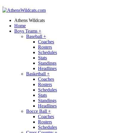
Athens Wildcats
Home
Boys Teams
+
Baseball
+
Coaches
Rosters
Schedules
Stats
Standings
Headlines
Basketball
+
Coaches
Rosters
Schedules
Stats
Standings
Headlines
Bocce Ball
+
Coaches
Rosters
Schedules
Cross Country
+