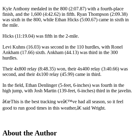
Kyle Anthony medaled in the 800 (2:07.87) with a fourth-place
finish, and the 1,600 (4:42.62) in fifth. Ryan Thompson (2:09.38)
was sixth in the 800, while Ethan Hicks (5:00.67) came in sixth in
the mile.
Hicks (11:19.04) was fifth in the 2-mile.
Levi Kuhns (16.03) was second in the 110 hurdles, with Ronel
Ankham (17.66) sixth. Ankham (44.13) was third in the 300
hurdles.
Their 4x800 relay (8:48.35) won, their 4x400 relay (3:40.66) was
second, and their 4x100 relay (45.99) came in third.
In the field, Ethan Denlinger (5-feet, 6-inches) was fourth in the
high jump, with Josh Martin (139-feet, 6-inches) third in the javelin.
â€œThis is the best tracking weâ€™ve had all season, so it feel
good to run good times in this weather,â€ said Wright.
About the Author