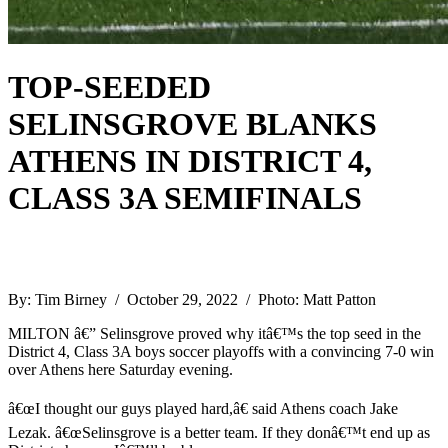
TOP-SEEDED
SELINSGROVE BLANKS
ATHENS IN DISTRICT 4,
CLASS 3A SEMIFINALS
By: Tim Birney / October 29, 2022 / Photo: Matt Patton
MILTON â€” Selinsgrove proved why itâ€™s the top seed in the
District 4, Class 3A boys soccer playoffs with a convincing 7-0 win
over Athens here Saturday evening.
â€œI thought our guys played hard,â€ said Athens coach Jake
Lezak. â€œSelinsgrove is a better team. If they donâ€™t end up as