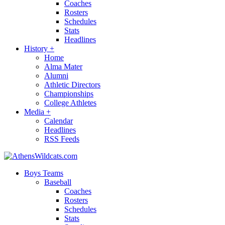
Coaches
Rosters
Schedules
Stats
Headlines
History
+
Home
Alma Mater
Alumni
Athletic Directors
Championships
College Athletes
Media
+
Calendar
Headlines
RSS Feeds
Boys Teams
Baseball
Coaches
Rosters
Schedules
Stats