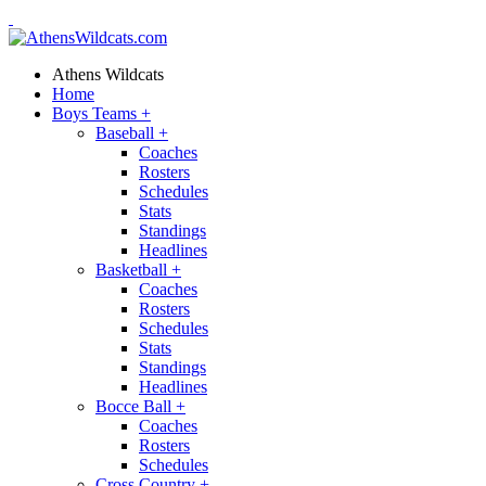
Athens Wildcats
Home
Boys Teams
+
Baseball
+
Coaches
Rosters
Schedules
Stats
Standings
Headlines
Basketball
+
Coaches
Rosters
Schedules
Stats
Standings
Headlines
Bocce Ball
+
Coaches
Rosters
Schedules
Cross Country
+