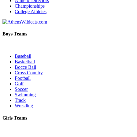
Athletic Directors
Championships
College Athletes
Boys Teams
Baseball
Basketball
Bocce Ball
Cross Country
Football
Golf
Soccer
Swimming
Track
Wrestling
Girls Teams