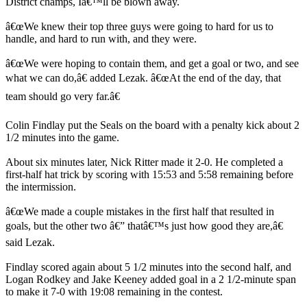
District champs, Iâ€™ll be blown away.
â€œWe knew their top three guys were going to hard for us to
handle, and hard to run with, and they were.
â€œWe were hoping to contain them, and get a goal or two, and see
what we can do,â€ added Lezak. â€œAt the end of the day, that
team should go very far.â€
Colin Findlay put the Seals on the board with a penalty kick about 2
1/2 minutes into the game.
About six minutes later, Nick Ritter made it 2-0. He completed a
first-half hat trick by scoring with 15:53 and 5:58 remaining before
the intermission.
â€œWe made a couple mistakes in the first half that resulted in
goals, but the other two â€” thatâ€™s just how good they are,â€
said Lezak.
Findlay scored again about 5 1/2 minutes into the second half, and
Logan Rodkey and Jake Keeney added goal in a 2 1/2-minute span
to make it 7-0 with 19:08 remaining in the contest.