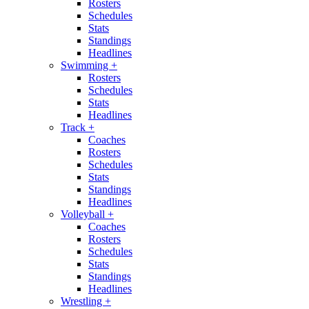
Rosters
Schedules
Stats
Standings
Headlines
Swimming
+
Rosters
Schedules
Stats
Headlines
Track
+
Coaches
Rosters
Schedules
Stats
Standings
Headlines
Volleyball
+
Coaches
Rosters
Schedules
Stats
Standings
Headlines
Wrestling
+