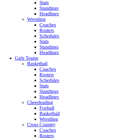
Stats
Standings
Headlines
Wrestling
Coaches
Rosters
Schedules
Stats
Standings
Headlines
Girls Teams
Basketball
Coaches
Rosters
Schedules
Stats
Standings
Headlines
Cheerleading
Fooball
Basketball
Wrestling
Cross Country
Coaches
Rosters