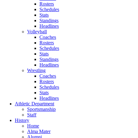
Rosters
Schedules
Stats
Standings
Headlines
Volleyball
Coaches
Rosters
Schedules
Stats
Standings
Headlines
Wrestling
Coaches
Rosters
Schedules
Stats
Headlines
Athletic Department
Sportsmanship
Staff
History
Home
Alma Mater
Alumni