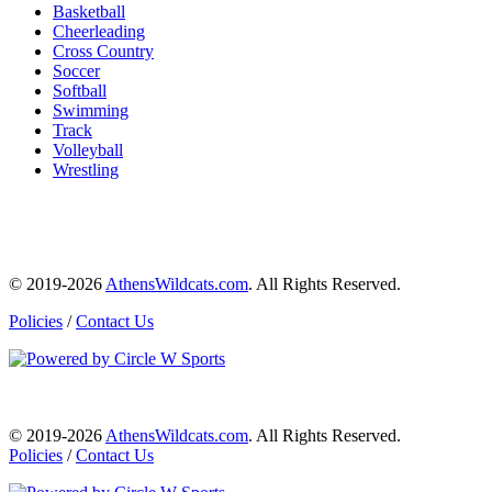
Basketball
Cheerleading
Cross Country
Soccer
Softball
Swimming
Track
Volleyball
Wrestling
© 2019-2026
AthensWildcats.com
. All Rights Reserved.
Policies
/
Contact Us
© 2019-2026
AthensWildcats.com
. All Rights Reserved.
Policies
/
Contact Us