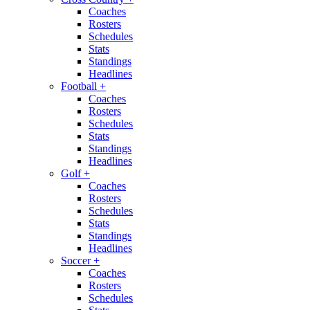
Coaches
Rosters
Schedules
Stats
Standings
Headlines
Football
+
Coaches
Rosters
Schedules
Stats
Standings
Headlines
Golf
+
Coaches
Rosters
Schedules
Stats
Standings
Headlines
Soccer
+
Coaches
Rosters
Schedules