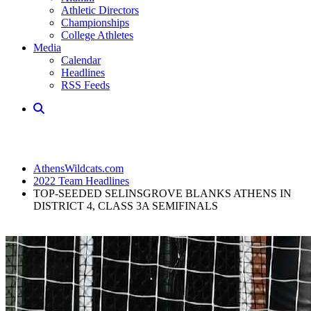
Athletic Directors
Championships
College Athletes
Media
Calendar
Headlines
RSS Feeds
AthensWildcats.com
2022 Team Headlines
TOP-SEEDED SELINSGROVE BLANKS ATHENS IN
DISTRICT 4, CLASS 3A SEMIFINALS