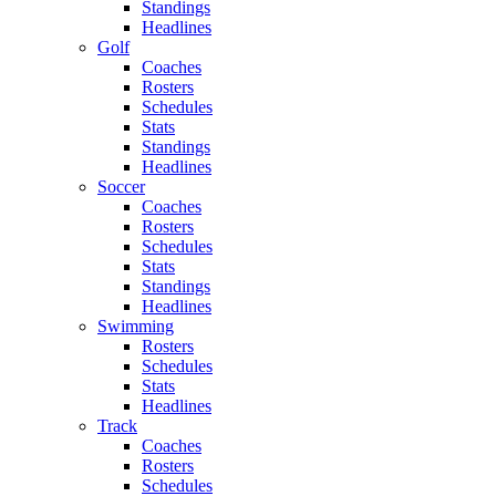
Standings
Headlines
Golf
Coaches
Rosters
Schedules
Stats
Standings
Headlines
Soccer
Coaches
Rosters
Schedules
Stats
Standings
Headlines
Swimming
Rosters
Schedules
Stats
Headlines
Track
Coaches
Rosters
Schedules