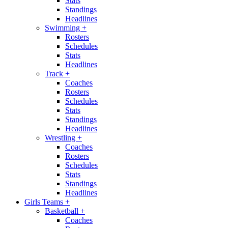
Stats
Standings
Headlines
Swimming
+
Rosters
Schedules
Stats
Headlines
Track
+
Coaches
Rosters
Schedules
Stats
Standings
Headlines
Wrestling
+
Coaches
Rosters
Schedules
Stats
Standings
Headlines
Girls Teams
+
Basketball
+
Coaches