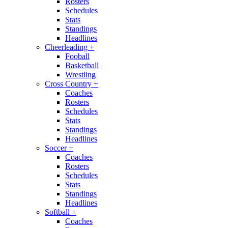
Rosters
Schedules
Stats
Standings
Headlines
Cheerleading
+
Fooball
Basketball
Wrestling
Cross Country
+
Coaches
Rosters
Schedules
Stats
Standings
Headlines
Soccer
+
Coaches
Rosters
Schedules
Stats
Standings
Headlines
Softball
+
Coaches