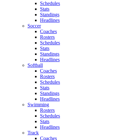
Schedules
Stats
Standings
Headlines
Soccer
Coaches
Rosters
Schedules
Stats
Standings
Headlines
Softball
Coaches
Rosters
Schedules
Stats
Standings
Headlines
Swimming
Rosters
Schedules
Stats
Headlines
Track
Coaches