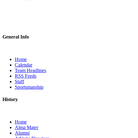
General Info
Home
Calendar
Team Headlines
RSS Feeds
Staff
Sportsmanship
History
Home
Alma Mater
Alumni