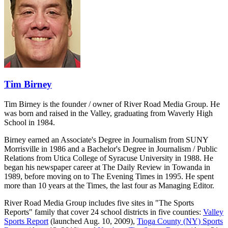
Tim Birney
Tim Birney is the founder / owner of River Road Media Group. He
was born and raised in the Valley, graduating from Waverly High
School in 1984.
Birney earned an Associate's Degree in Journalism from SUNY
Morrisville in 1986 and a Bachelor's Degree in Journalism / Public
Relations from Utica College of Syracuse University in 1988. He
began his newspaper career at The Daily Review in Towanda in
1989, before moving on to The Evening Times in 1995. He spent
more than 10 years at the Times, the last four as Managing Editor.
River Road Media Group includes five sites in "The Sports
Reports" family that cover 24 school districts in five counties:
Valley
Sports Report
(launched Aug. 10, 2009),
Tioga County (NY) Sports