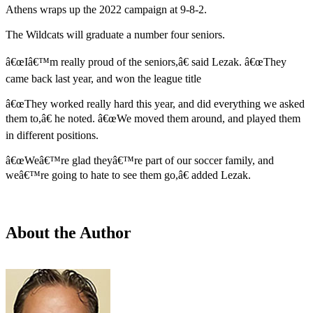
Athens wraps up the 2022 campaign at 9-8-2.
The Wildcats will graduate a number four seniors.
â€œIâ€™m really proud of the seniors,â€ said Lezak. â€œThey
came back last year, and won the league title
â€œThey worked really hard this year, and did everything we asked
them to,â€ he noted. â€œWe moved them around, and played them
in different positions.
â€œWeâ€™re glad theyâ€™re part of our soccer family, and
weâ€™re going to hate to see them go,â€ added Lezak.
About the Author