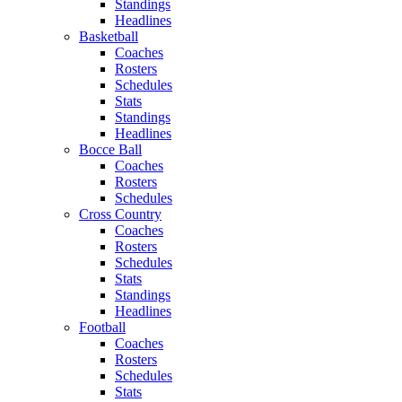
Standings
Headlines
Basketball
Coaches
Rosters
Schedules
Stats
Standings
Headlines
Bocce Ball
Coaches
Rosters
Schedules
Cross Country
Coaches
Rosters
Schedules
Stats
Standings
Headlines
Football
Coaches
Rosters
Schedules
Stats