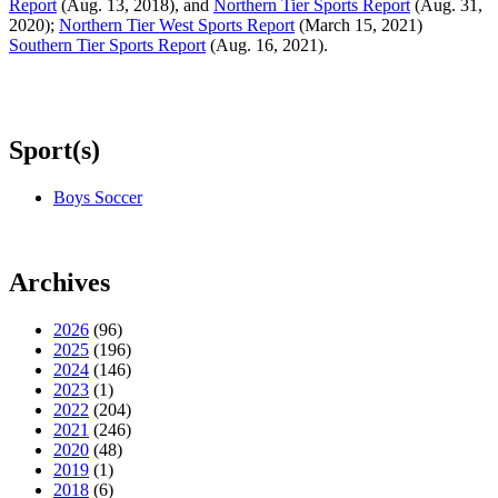
Report
(Aug. 13, 2018), and
Northern Tier Sports Report
(Aug. 31,
2020);
Northern Tier West Sports Report
(March 15, 2021)
Southern Tier Sports Report
(Aug. 16, 2021).
Sport(s)
Boys Soccer
Archives
2026
(96)
2025
(196)
2024
(146)
2023
(1)
2022
(204)
2021
(246)
2020
(48)
2019
(1)
2018
(6)