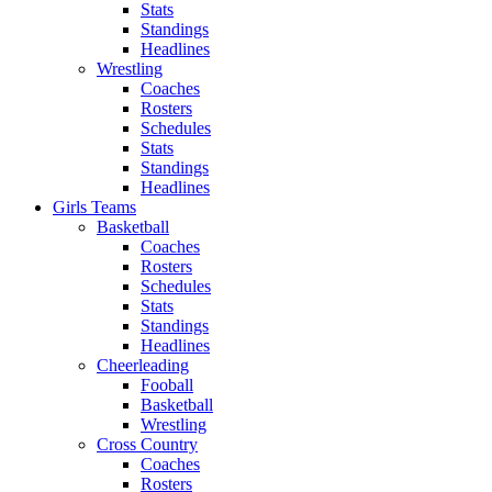
Stats
Standings
Headlines
Wrestling
Coaches
Rosters
Schedules
Stats
Standings
Headlines
Girls Teams
Basketball
Coaches
Rosters
Schedules
Stats
Standings
Headlines
Cheerleading
Fooball
Basketball
Wrestling
Cross Country
Coaches
Rosters