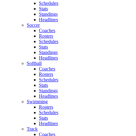
Schedules
Stats
Standings
Headlines
Soccer
Coaches
Rosters
Schedules
Stats
Standings
Headlines
Softball
Coaches
Rosters
Schedules
Stats
Standings
Headlines
Swimming
Rosters
Schedules
Stats
Headlines
Track
Coaches