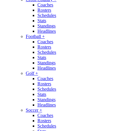
Coaches
Rosters
Schedules
Stats
Standings
Headlines
Football
+
Coaches
Rosters
Schedules
Stats
Standings
Headlines
Golf
+
Coaches
Rosters
Schedules
Stats
Standings
Headlines
Soccer
+
Coaches
Rosters
Schedules