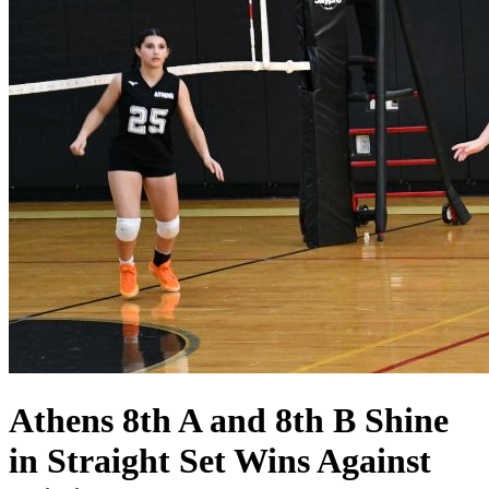
Athens 8th A and 8th B Shine
in Straight Set Wins Against