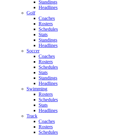
Standings
Headlines
Golf
Coaches
Rosters
Schedules
Stats
Standings
Headlines
Soccer
Coaches
Rosters
Schedules
Stats
Standings
Headlines
Swimming
Rosters
Schedules
Stats
Headlines
Track
Coaches
Rosters
Schedules