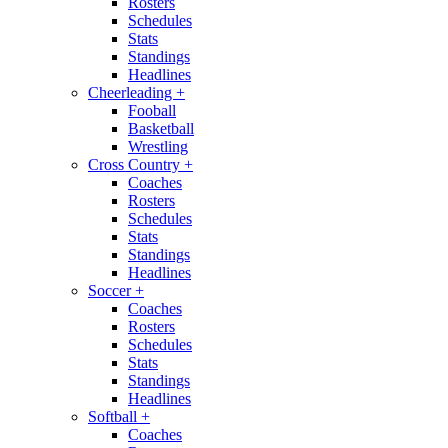
Rosters
Schedules
Stats
Standings
Headlines
Cheerleading
+
Fooball
Basketball
Wrestling
Cross Country
+
Coaches
Rosters
Schedules
Stats
Standings
Headlines
Soccer
+
Coaches
Rosters
Schedules
Stats
Standings
Headlines
Softball
+
Coaches