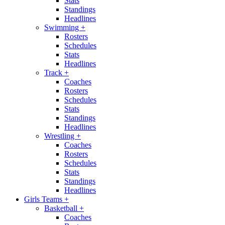
Stats
Standings
Headlines
Swimming
+
Rosters
Schedules
Stats
Headlines
Track
+
Coaches
Rosters
Schedules
Stats
Standings
Headlines
Wrestling
+
Coaches
Rosters
Schedules
Stats
Standings
Headlines
Girls Teams
+
Basketball
+
Coaches