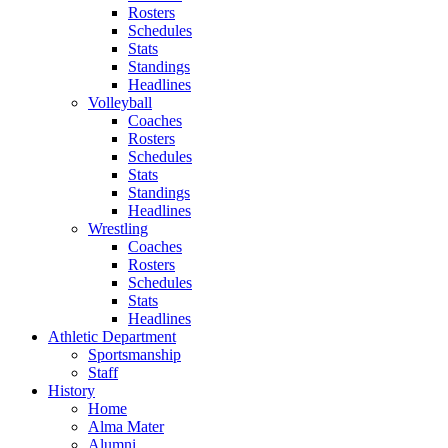
Rosters
Schedules
Stats
Standings
Headlines
Volleyball
Coaches
Rosters
Schedules
Stats
Standings
Headlines
Wrestling
Coaches
Rosters
Schedules
Stats
Headlines
Athletic Department
Sportsmanship
Staff
History
Home
Alma Mater
Alumni