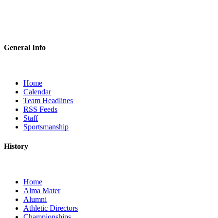
General Info
Home
Calendar
Team Headlines
RSS Feeds
Staff
Sportsmanship
History
Home
Alma Mater
Alumni
Athletic Directors
Championships