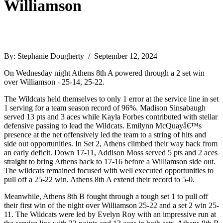
Williamson
By: Stephanie Dougherty / September 12, 2024
On Wednesday night Athens 8th A powered through a 2 set win
over Williamson - 25-14, 25-22.
The Wildcats held themselves to only 1 error at the service line in set
1 serving for a team season record of 96%. Madison Sinsabaugh
served 13 pts and 3 aces while Kayla Forbes contributed with stellar
defensive passing to lead the Wildcats. Emilynn McQuayâ€™s
presence at the net offensively led the team to a string of hits and
side out opportunities. In Set 2, Athens climbed their way back from
an early deficit. Down 17-11, Addison Moss served 5 pts and 2 aces
straight to bring Athens back to 17-16 before a Williamson side out.
The wildcats remained focused with well executed opportunities to
pull off a 25-22 win. Athens 8th A extend their record to 5-0.
Meanwhile, Athens 8th B fought through a tough set 1 to pull off
their first win of the night over Williamson 25-22 and a set 2 win 25-
11. The Wildcats were led by Evelyn Roy with an impressive run at