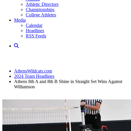
Athletic Directors
Championships
College Athletes
Media
Calendar
Headlines
RSS Feeds
AthensWildcats.com
2024 Team Headlines
Athens 8th A and 8th B Shine in Straight Set Wins Against
Williamson