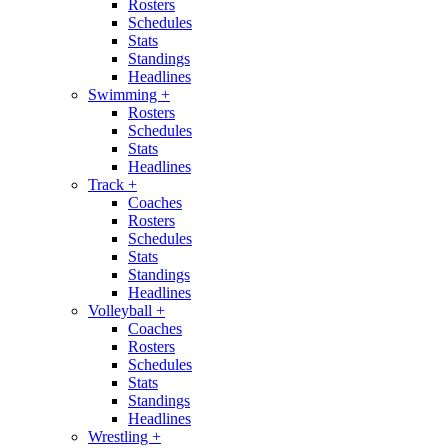
Rosters
Schedules
Stats
Standings
Headlines
Swimming
+
Rosters
Schedules
Stats
Headlines
Track
+
Coaches
Rosters
Schedules
Stats
Standings
Headlines
Volleyball
+
Coaches
Rosters
Schedules
Stats
Standings
Headlines
Wrestling
+