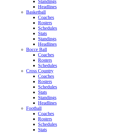
Standings
Headlines
Basketball
Coaches
Rosters
Schedules
Stats
Standings
Headlines
Bocce Ball
Coaches
Rosters
Schedules
Cross Country
Coaches
Rosters
Schedules
Stats
Standings
Headlines
Football
Coaches
Rosters
Schedules
Stats