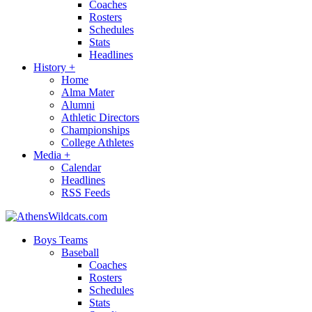
Coaches
Rosters
Schedules
Stats
Headlines
History
+
Home
Alma Mater
Alumni
Athletic Directors
Championships
College Athletes
Media
+
Calendar
Headlines
RSS Feeds
Boys Teams
Baseball
Coaches
Rosters
Schedules
Stats