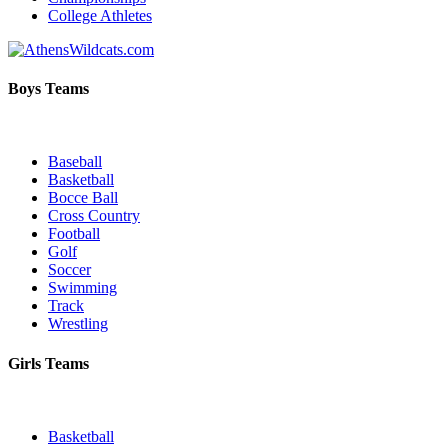
College Athletes
Boys Teams
Baseball
Basketball
Bocce Ball
Cross Country
Football
Golf
Soccer
Swimming
Track
Wrestling
Girls Teams
Basketball