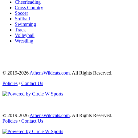
Cheerleading
Cross Country
Soccer
Softball
Swimming
Track
Volleyball
Wrestling
© 2019-2026
AthensWildcats.com
. All Rights Reserved.
Policies
/
Contact Us
© 2019-2026
AthensWildcats.com
. All Rights Reserved.
Policies
/
Contact Us