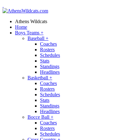
Athens Wildcats
Home
Boys Teams
+
Baseball
+
Coaches
Rosters
Schedules
Stats
Standings
Headlines
Basketball
+
Coaches
Rosters
Schedules
Stats
Standings
Headlines
Bocce Ball
+
Coaches
Rosters
Schedules
Cross Country
+