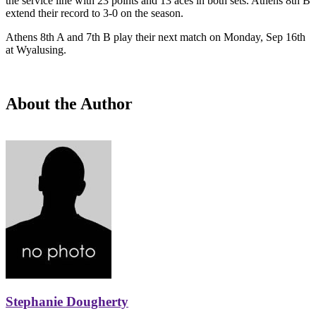
the service line with 23 points and 13 aces in both sets. Athens 8th B
extend their record to 3-0 on the season.
Athens 8th A and 7th B play their next match on Monday, Sep 16th
at Wyalusing.
About the Author
Stephanie Dougherty