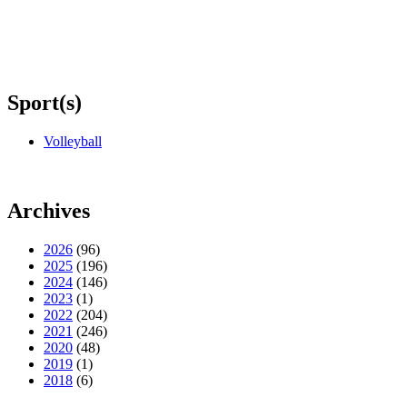
Sport(s)
Volleyball
Archives
2026
(96)
2025
(196)
2024
(146)
2023
(1)
2022
(204)
2021
(246)
2020
(48)
2019
(1)
2018
(6)