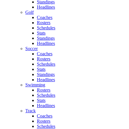
Standings
Headlines
Golf
Coaches
Rosters
Schedules
Stats
Standings
Headlines
Soccer
Coaches
Rosters
Schedules
Stats
Standings
Headlines
Swimming
Rosters
Schedules
Stats
Headlines
Track
Coaches
Rosters
Schedules