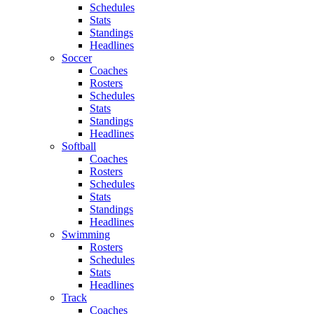
Schedules
Stats
Standings
Headlines
Soccer
Coaches
Rosters
Schedules
Stats
Standings
Headlines
Softball
Coaches
Rosters
Schedules
Stats
Standings
Headlines
Swimming
Rosters
Schedules
Stats
Headlines
Track
Coaches