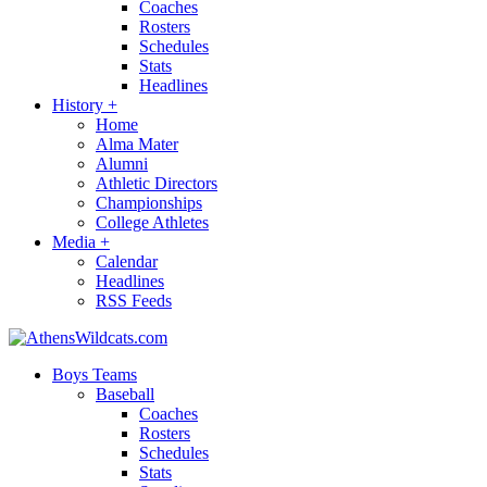
Coaches
Rosters
Schedules
Stats
Headlines
History
+
Home
Alma Mater
Alumni
Athletic Directors
Championships
College Athletes
Media
+
Calendar
Headlines
RSS Feeds
Boys Teams
Baseball
Coaches
Rosters
Schedules
Stats