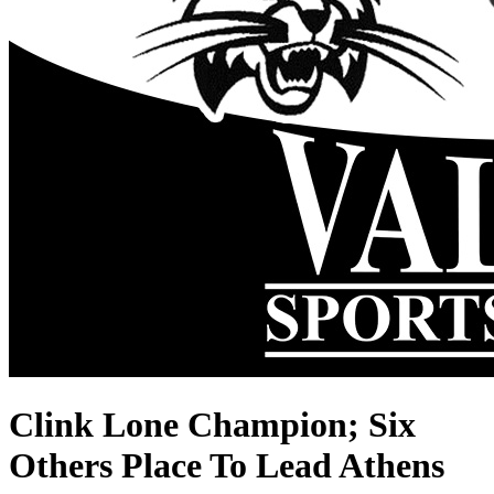
Clink Lone Champion; Six
Others Place To Lead Athens