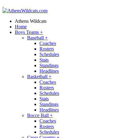
Athens Wildcats
Home
Boys Teams
+
Baseball
+
Coaches
Rosters
Schedules
Stats
Standings
Headlines
Basketball
+
Coaches
Rosters
Schedules
Stats
Standings
Headlines
Bocce Ball
+
Coaches
Rosters
Schedules
Cross Country
+