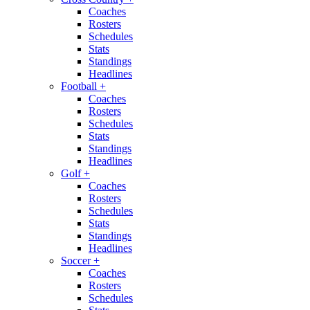
Coaches
Rosters
Schedules
Stats
Standings
Headlines
Football
+
Coaches
Rosters
Schedules
Stats
Standings
Headlines
Golf
+
Coaches
Rosters
Schedules
Stats
Standings
Headlines
Soccer
+
Coaches
Rosters
Schedules