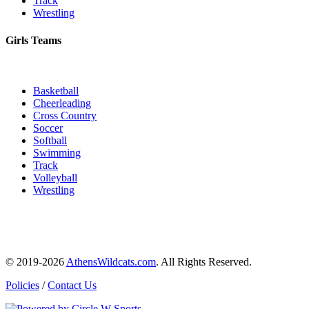
Track
Wrestling
Girls Teams
Basketball
Cheerleading
Cross Country
Soccer
Softball
Swimming
Track
Volleyball
Wrestling
© 2019-2026
AthensWildcats.com
. All Rights Reserved.
Policies
/
Contact Us