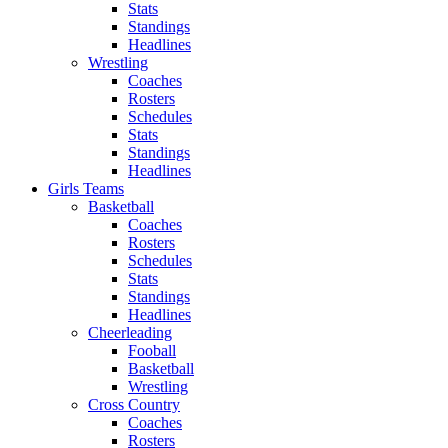
Stats
Standings
Headlines
Wrestling
Coaches
Rosters
Schedules
Stats
Standings
Headlines
Girls Teams
Basketball
Coaches
Rosters
Schedules
Stats
Standings
Headlines
Cheerleading
Fooball
Basketball
Wrestling
Cross Country
Coaches
Rosters