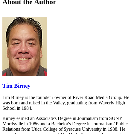
About the Author
Tim Birney
Tim Birney is the founder / owner of River Road Media Group. He
was born and raised in the Valley, graduating from Waverly High
School in 1984.
Birney earned an Associate's Degree in Journalism from SUNY
Morrisville in 1986 and a Bachelor's Degree in Journalism / Public
Relations from Utica College of Syracuse University in 1988. He