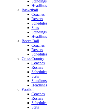
Standings
Headlines
Basketball
Coaches
Rosters
Schedules
Stats
Standings
Headlines
Bocce Ball
Coaches
Rosters
Schedules
Cross Country
Coaches
Rosters
Schedules
Stats
Standings
Headlines
Football
Coaches
Rosters
Schedules
Stats