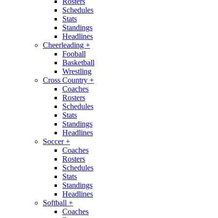
Rosters
Schedules
Stats
Standings
Headlines
Cheerleading
+
Fooball
Basketball
Wrestling
Cross Country
+
Coaches
Rosters
Schedules
Stats
Standings
Headlines
Soccer
+
Coaches
Rosters
Schedules
Stats
Standings
Headlines
Softball
+
Coaches