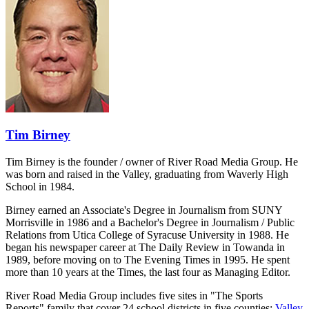
Tim Birney
Tim Birney is the founder / owner of River Road Media Group. He
was born and raised in the Valley, graduating from Waverly High
School in 1984.
Birney earned an Associate's Degree in Journalism from SUNY
Morrisville in 1986 and a Bachelor's Degree in Journalism / Public
Relations from Utica College of Syracuse University in 1988. He
began his newspaper career at The Daily Review in Towanda in
1989, before moving on to The Evening Times in 1995. He spent
more than 10 years at the Times, the last four as Managing Editor.
River Road Media Group includes five sites in "The Sports
Reports" family that cover 24 school districts in five counties:
Valley