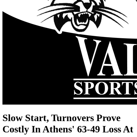
Slow Start, Turnovers Prove
Costly In Athens' 63-49 Loss At