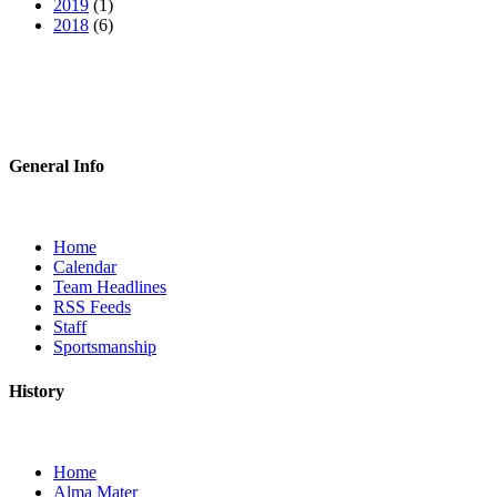
2019
(1)
2018
(6)
General Info
Home
Calendar
Team Headlines
RSS Feeds
Staff
Sportsmanship
History
Home
Alma Mater