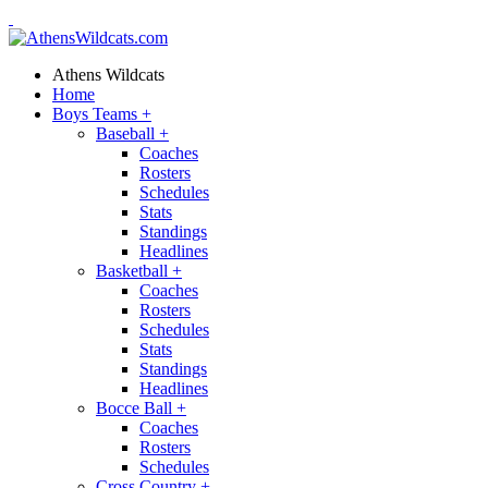
Athens Wildcats
Home
Boys Teams
+
Baseball
+
Coaches
Rosters
Schedules
Stats
Standings
Headlines
Basketball
+
Coaches
Rosters
Schedules
Stats
Standings
Headlines
Bocce Ball
+
Coaches
Rosters
Schedules
Cross Country
+