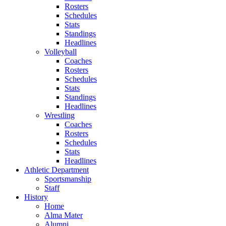
Rosters
Schedules
Stats
Standings
Headlines
Volleyball
Coaches
Rosters
Schedules
Stats
Standings
Headlines
Wrestling
Coaches
Rosters
Schedules
Stats
Headlines
Athletic Department
Sportsmanship
Staff
History
Home
Alma Mater
Alumni