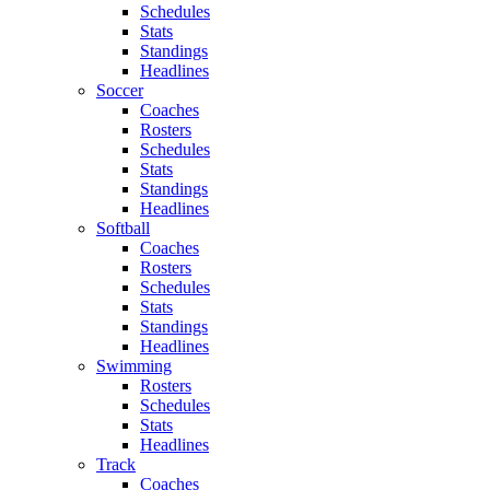
Schedules
Stats
Standings
Headlines
Soccer
Coaches
Rosters
Schedules
Stats
Standings
Headlines
Softball
Coaches
Rosters
Schedules
Stats
Standings
Headlines
Swimming
Rosters
Schedules
Stats
Headlines
Track
Coaches