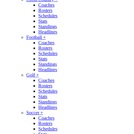
Coaches
Rosters
Schedules
Stats
Standings
Headlines
Football
+
Coaches
Rosters
Schedules
Stats
Standings
Headlines
Golf
+
Coaches
Rosters
Schedules
Stats
Standings
Headlines
Soccer
+
Coaches
Rosters
Schedules