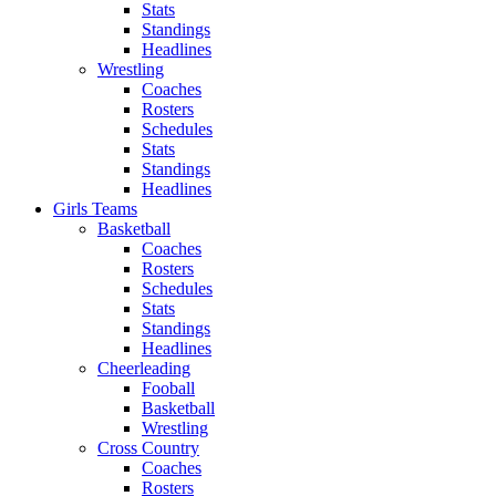
Stats
Standings
Headlines
Wrestling
Coaches
Rosters
Schedules
Stats
Standings
Headlines
Girls Teams
Basketball
Coaches
Rosters
Schedules
Stats
Standings
Headlines
Cheerleading
Fooball
Basketball
Wrestling
Cross Country
Coaches
Rosters