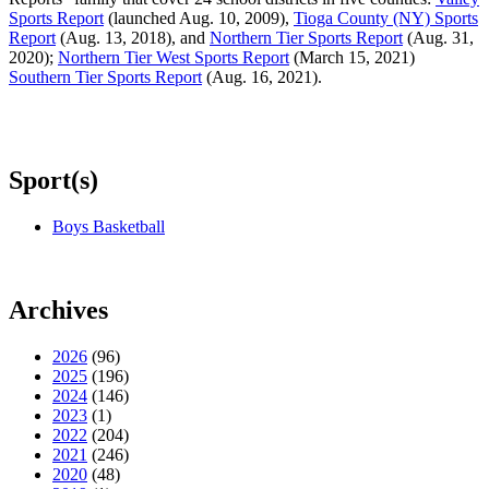
Sports Report
(launched Aug. 10, 2009),
Tioga County (NY) Sports
Report
(Aug. 13, 2018), and
Northern Tier Sports Report
(Aug. 31,
2020);
Northern Tier West Sports Report
(March 15, 2021)
Southern Tier Sports Report
(Aug. 16, 2021).
Sport(s)
Boys Basketball
Archives
2026
(96)
2025
(196)
2024
(146)
2023
(1)
2022
(204)
2021
(246)
2020
(48)