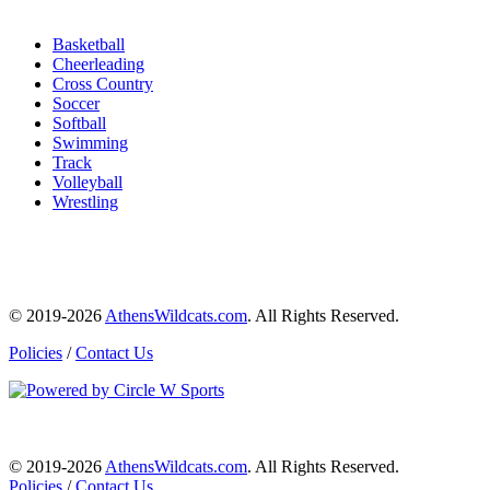
Basketball
Cheerleading
Cross Country
Soccer
Softball
Swimming
Track
Volleyball
Wrestling
© 2019-2026
AthensWildcats.com
. All Rights Reserved.
Policies
/
Contact Us
© 2019-2026
AthensWildcats.com
. All Rights Reserved.
Policies
/
Contact Us