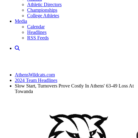
Athletic Directors
Championships
College Athletes
Media
Calendar
Headlines
RSS Feeds
AthensWildcats.com
2024 Team Headlines
Slow Start, Turnovers Prove Costly In Athens' 63-49 Loss At
Towanda