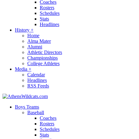
Coaches
Rosters
Schedules
Stats
Headlines
History
+
Home
Alma Mater
Alumni
Athletic Directors
Championships
College Athletes
Media
+
Calendar
Headlines
RSS Feeds
Boys Teams
Baseball
Coaches
Rosters
Schedules
Stats