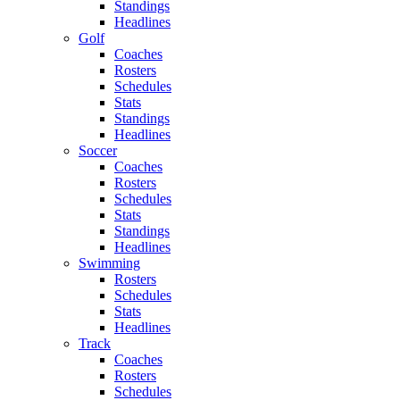
Standings
Headlines
Golf
Coaches
Rosters
Schedules
Stats
Standings
Headlines
Soccer
Coaches
Rosters
Schedules
Stats
Standings
Headlines
Swimming
Rosters
Schedules
Stats
Headlines
Track
Coaches
Rosters
Schedules