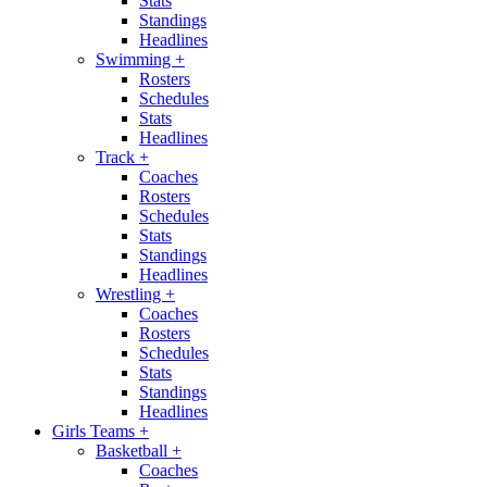
Stats
Standings
Headlines
Swimming
+
Rosters
Schedules
Stats
Headlines
Track
+
Coaches
Rosters
Schedules
Stats
Standings
Headlines
Wrestling
+
Coaches
Rosters
Schedules
Stats
Standings
Headlines
Girls Teams
+
Basketball
+
Coaches