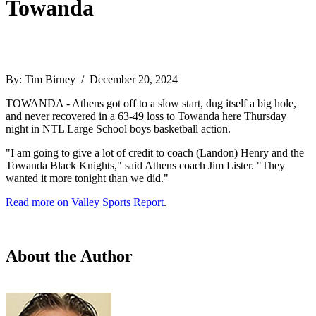
Towanda
By: Tim Birney / December 20, 2024
TOWANDA - Athens got off to a slow start, dug itself a big hole,
and never recovered in a 63-49 loss to Towanda here Thursday
night in NTL Large School boys basketball action.
"I am going to give a lot of credit to coach (Landon) Henry and the
Towanda Black Knights," said Athens coach Jim Lister. "They
wanted it more tonight than we did."
Read more on Valley Sports Report
.
About the Author