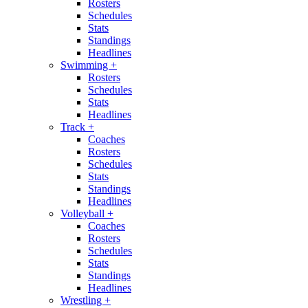
Rosters
Schedules
Stats
Standings
Headlines
Swimming
+
Rosters
Schedules
Stats
Headlines
Track
+
Coaches
Rosters
Schedules
Stats
Standings
Headlines
Volleyball
+
Coaches
Rosters
Schedules
Stats
Standings
Headlines
Wrestling
+