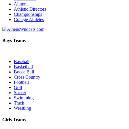
Alumni
Athletic Directors
Championships
College Athletes
Boys Teams
Baseball
Basketball
Bocce Ball
Cross Country
Football
Golf
Soccer
Swimming
Track
Wrestling
Girls Teams