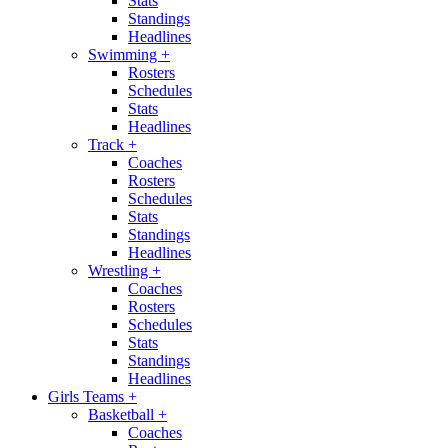
Stats
Standings
Headlines
Swimming
+
Rosters
Schedules
Stats
Headlines
Track
+
Coaches
Rosters
Schedules
Stats
Standings
Headlines
Wrestling
+
Coaches
Rosters
Schedules
Stats
Standings
Headlines
Girls Teams
+
Basketball
+
Coaches