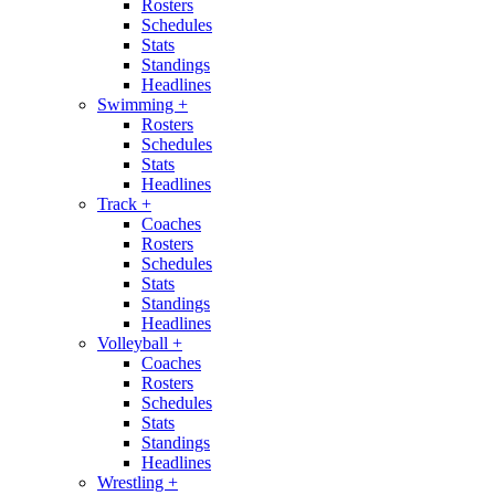
Rosters
Schedules
Stats
Standings
Headlines
Swimming
+
Rosters
Schedules
Stats
Headlines
Track
+
Coaches
Rosters
Schedules
Stats
Standings
Headlines
Volleyball
+
Coaches
Rosters
Schedules
Stats
Standings
Headlines
Wrestling
+