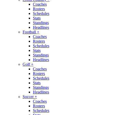
Coaches
Rosters
Schedules
Stats
Standings
Headlines
Football
+
Coaches
Rosters
Schedules
Stats
Standings
Headlines
Golf
+
Coaches
Rosters
Schedules
Stats
Standings
Headlines
Soccer
+
Coaches
Rosters
Schedules