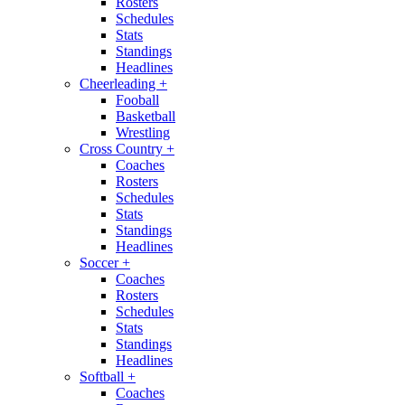
Rosters
Schedules
Stats
Standings
Headlines
Cheerleading
+
Fooball
Basketball
Wrestling
Cross Country
+
Coaches
Rosters
Schedules
Stats
Standings
Headlines
Soccer
+
Coaches
Rosters
Schedules
Stats
Standings
Headlines
Softball
+
Coaches