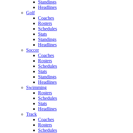
Standings
Headlines
Golf
Coaches
Rosters
Schedules
Stats
Standings
Headlines
Soccer
Coaches
Rosters
Schedules
Stats
Standings
Headlines
Swimming
Rosters
Schedules
Stats
Headlines
Track
Coaches
Rosters
Schedules