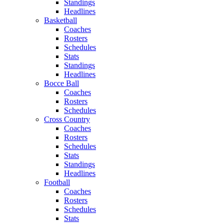
Standings
Headlines
Basketball
Coaches
Rosters
Schedules
Stats
Standings
Headlines
Bocce Ball
Coaches
Rosters
Schedules
Cross Country
Coaches
Rosters
Schedules
Stats
Standings
Headlines
Football
Coaches
Rosters
Schedules
Stats