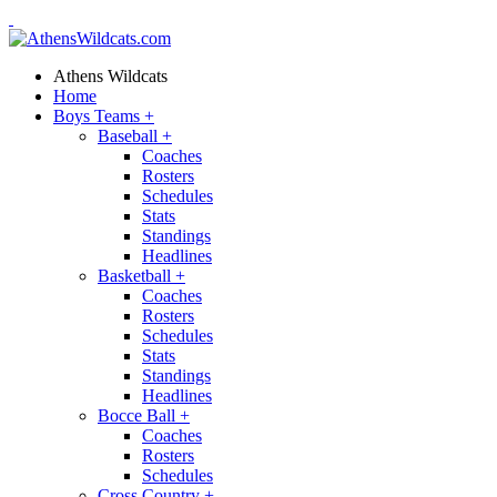
Athens Wildcats
Home
Boys Teams
+
Baseball
+
Coaches
Rosters
Schedules
Stats
Standings
Headlines
Basketball
+
Coaches
Rosters
Schedules
Stats
Standings
Headlines
Bocce Ball
+
Coaches
Rosters
Schedules
Cross Country
+