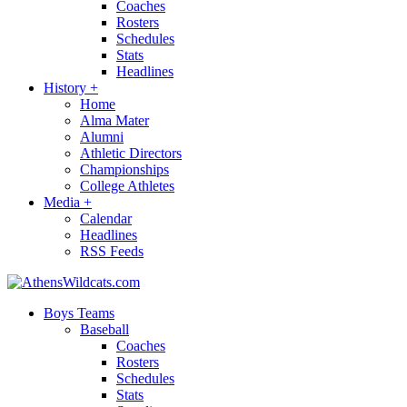
Coaches
Rosters
Schedules
Stats
Headlines
History
+
Home
Alma Mater
Alumni
Athletic Directors
Championships
College Athletes
Media
+
Calendar
Headlines
RSS Feeds
Boys Teams
Baseball
Coaches
Rosters
Schedules
Stats