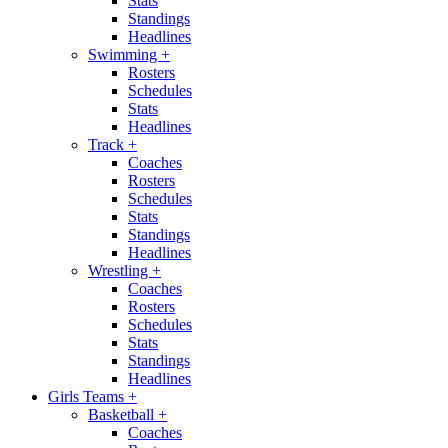
Stats
Standings
Headlines
Swimming
+
Rosters
Schedules
Stats
Headlines
Track
+
Coaches
Rosters
Schedules
Stats
Standings
Headlines
Wrestling
+
Coaches
Rosters
Schedules
Stats
Standings
Headlines
Girls Teams
+
Basketball
+
Coaches