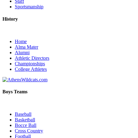
Staff
Sportsmanship
History
Home
Alma Mater
Alumni
Athletic Directors
Championships
College Athletes
Boys Teams
Baseball
Basketball
Bocce Ball
Cross Country
Football