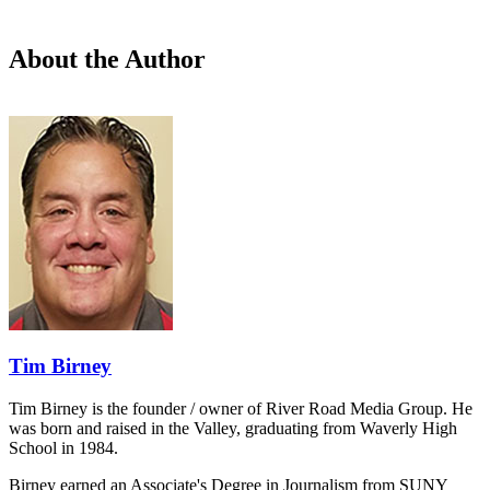
About the Author
Tim Birney
Tim Birney is the founder / owner of River Road Media Group. He
was born and raised in the Valley, graduating from Waverly High
School in 1984.
Birney earned an Associate's Degree in Journalism from SUNY