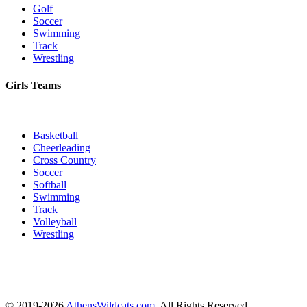
Golf
Soccer
Swimming
Track
Wrestling
Girls Teams
Basketball
Cheerleading
Cross Country
Soccer
Softball
Swimming
Track
Volleyball
Wrestling
© 2019-2026
AthensWildcats.com
. All Rights Reserved.