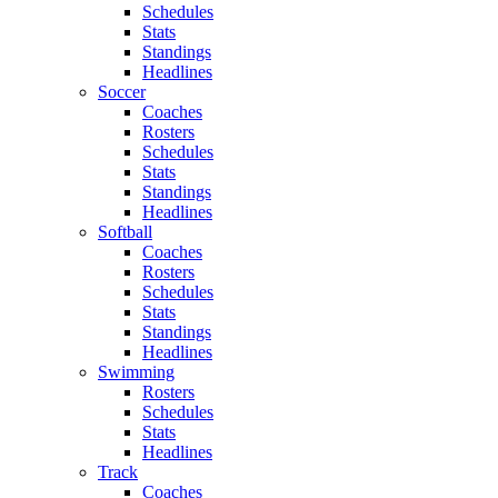
Schedules
Stats
Standings
Headlines
Soccer
Coaches
Rosters
Schedules
Stats
Standings
Headlines
Softball
Coaches
Rosters
Schedules
Stats
Standings
Headlines
Swimming
Rosters
Schedules
Stats
Headlines
Track
Coaches