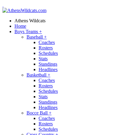
Athens Wildcats
Home
Boys Teams
+
Baseball
+
Coaches
Rosters
Schedules
Stats
Standings
Headlines
Basketball
+
Coaches
Rosters
Schedules
Stats
Standings
Headlines
Bocce Ball
+
Coaches
Rosters
Schedules
Cross Country
+