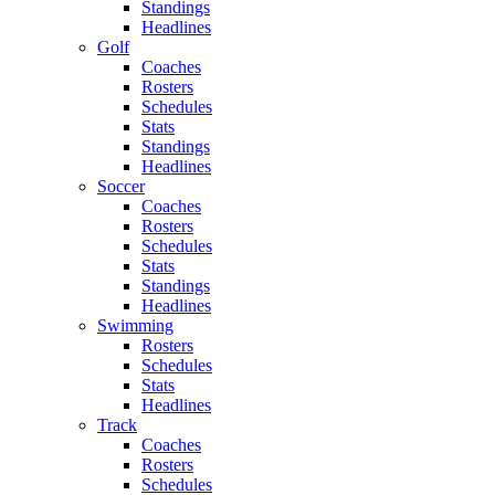
Standings
Headlines
Golf
Coaches
Rosters
Schedules
Stats
Standings
Headlines
Soccer
Coaches
Rosters
Schedules
Stats
Standings
Headlines
Swimming
Rosters
Schedules
Stats
Headlines
Track
Coaches
Rosters
Schedules