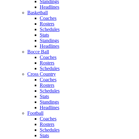
Standings
Headlines
Basketball
Coaches
Rosters
Schedules
Stats
Standings
Headlines
Bocce Ball
Coaches
Rosters
Schedules
Cross Country
Coaches
Rosters
Schedules
Stats
Standings
Headlines
Football
Coaches
Rosters
Schedules
Stats