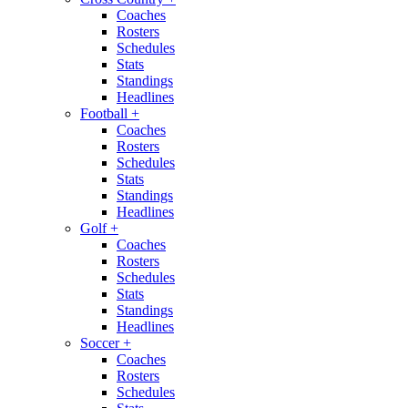
Coaches
Rosters
Schedules
Stats
Standings
Headlines
Football
+
Coaches
Rosters
Schedules
Stats
Standings
Headlines
Golf
+
Coaches
Rosters
Schedules
Stats
Standings
Headlines
Soccer
+
Coaches
Rosters
Schedules