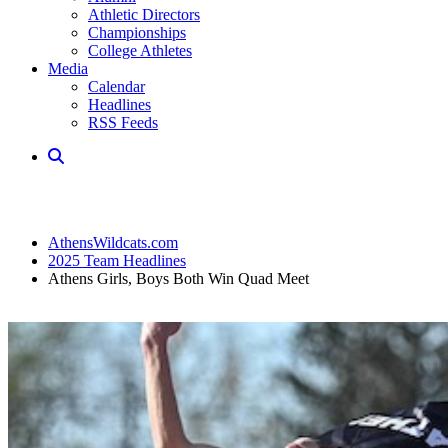
Athletic Directors
Championships
College Athletes
Media
Calendar
Headlines
RSS Feeds
AthensWildcats.com
2025 Team Headlines
Athens Girls, Boys Both Win Quad Meet