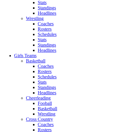
Stats
Standings
Headlines
Wrestling
Coaches
Rosters
Schedules
Stats
Standings
Headlines
Girls Teams
Basketball
Coaches
Rosters
Schedules
Stats
Standings
Headlines
Cheerleading
Fooball
Basketball
Wrestling
Cross Country
Coaches
Rosters