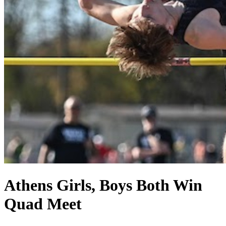
Athens Girls, Boys Both Win
Quad Meet