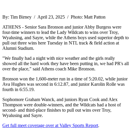
By: Tim Birney / April 23, 2025 / Photo: Matt Patton
ATHENS - Senior Sara Bronson and junior Abby Burgess were
four-time winners to lead the Lady Wildcats to wins over Troy,
Wyalusing, and Sayre, while the Athens boys used superior depth to
pull out three wins here Tuesday in NTL track & field action at
Alumni Stadium.
"We finally had a night with nice weather and the girls really
showed all the hard work they have been putting in, we had PR's all
over the place," said Athens coach Mike Bronson.
Bronson won the 1,600-meter run in a time of 5:20.02, while junior
Ava Hughes was second in 6:12.87, and junior Karolin Rolle was
fourth in 6:55.19.
Sophomore Graham Wanck, and juniors Ryan Cook and Alex
Thompson were double-winners, and the Wildcats had a host of
second- and third-place finishes to pull out wins over Troy,
Wyalusing and Sayre.
Get full meet coverage over at Valley Sports Report
.