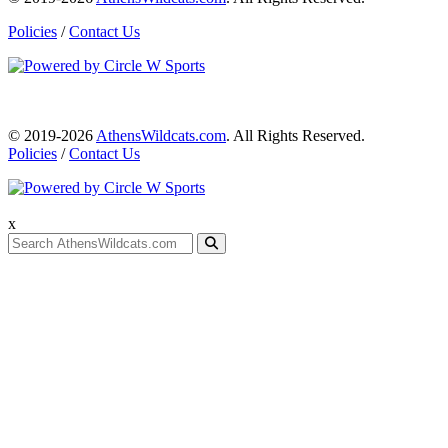
Policies
/
Contact Us
© 2019-2026
AthensWildcats.com
. All Rights Reserved.
Policies
/
Contact Us
x