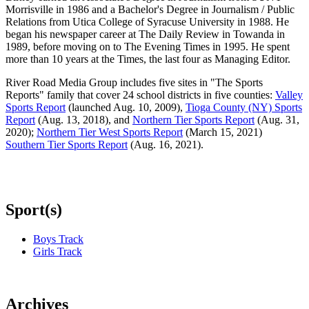
Morrisville in 1986 and a Bachelor's Degree in Journalism / Public
Relations from Utica College of Syracuse University in 1988. He
began his newspaper career at The Daily Review in Towanda in
1989, before moving on to The Evening Times in 1995. He spent
more than 10 years at the Times, the last four as Managing Editor.
River Road Media Group includes five sites in "The Sports
Reports" family that cover 24 school districts in five counties:
Valley
Sports Report
(launched Aug. 10, 2009),
Tioga County (NY) Sports
Report
(Aug. 13, 2018), and
Northern Tier Sports Report
(Aug. 31,
2020);
Northern Tier West Sports Report
(March 15, 2021)
Southern Tier Sports Report
(Aug. 16, 2021).
Sport(s)
Boys Track
Girls Track
Archives