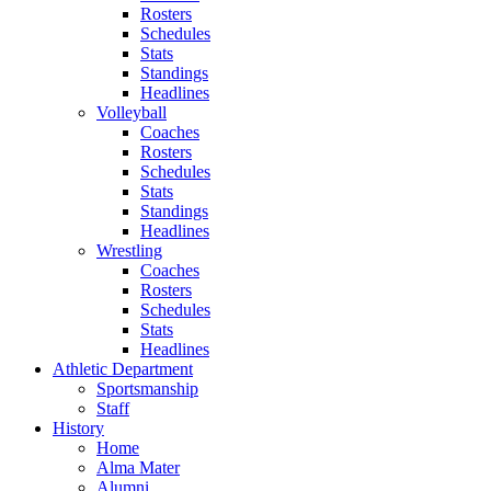
Rosters
Schedules
Stats
Standings
Headlines
Volleyball
Coaches
Rosters
Schedules
Stats
Standings
Headlines
Wrestling
Coaches
Rosters
Schedules
Stats
Headlines
Athletic Department
Sportsmanship
Staff
History
Home
Alma Mater
Alumni