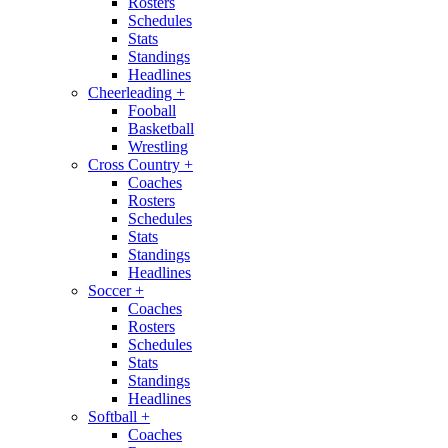
Rosters
Schedules
Stats
Standings
Headlines
Cheerleading
+
Fooball
Basketball
Wrestling
Cross Country
+
Coaches
Rosters
Schedules
Stats
Standings
Headlines
Soccer
+
Coaches
Rosters
Schedules
Stats
Standings
Headlines
Softball
+
Coaches