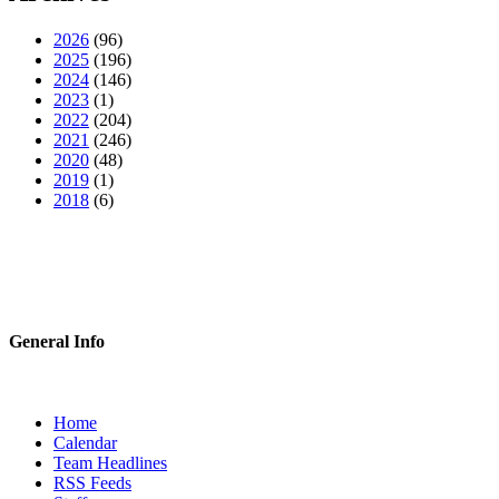
2026
(96)
2025
(196)
2024
(146)
2023
(1)
2022
(204)
2021
(246)
2020
(48)
2019
(1)
2018
(6)
General Info
Home
Calendar
Team Headlines
RSS Feeds