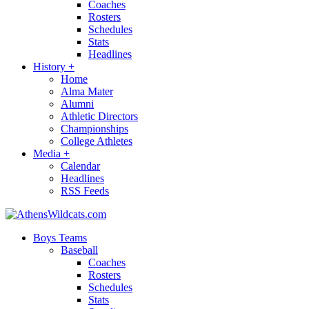
Coaches
Rosters
Schedules
Stats
Headlines
History
+
Home
Alma Mater
Alumni
Athletic Directors
Championships
College Athletes
Media
+
Calendar
Headlines
RSS Feeds
Boys Teams
Baseball
Coaches
Rosters
Schedules
Stats