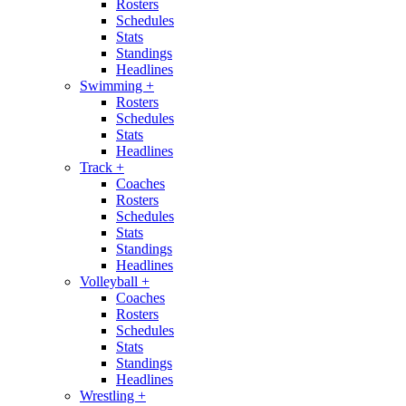
Rosters
Schedules
Stats
Standings
Headlines
Swimming
+
Rosters
Schedules
Stats
Headlines
Track
+
Coaches
Rosters
Schedules
Stats
Standings
Headlines
Volleyball
+
Coaches
Rosters
Schedules
Stats
Standings
Headlines
Wrestling
+