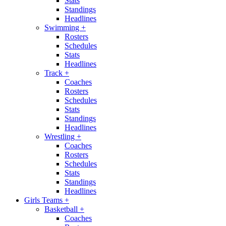
Stats
Standings
Headlines
Swimming
+
Rosters
Schedules
Stats
Headlines
Track
+
Coaches
Rosters
Schedules
Stats
Standings
Headlines
Wrestling
+
Coaches
Rosters
Schedules
Stats
Standings
Headlines
Girls Teams
+
Basketball
+
Coaches