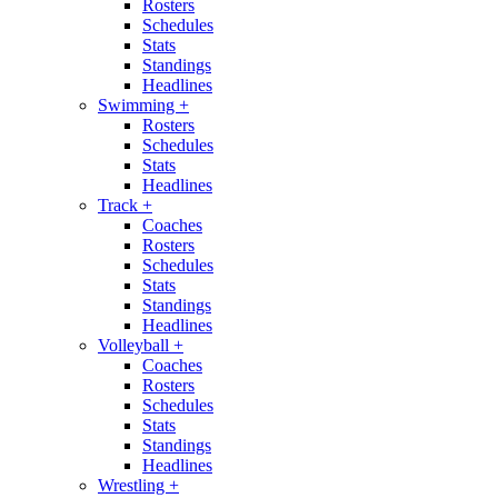
Rosters
Schedules
Stats
Standings
Headlines
Swimming
+
Rosters
Schedules
Stats
Headlines
Track
+
Coaches
Rosters
Schedules
Stats
Standings
Headlines
Volleyball
+
Coaches
Rosters
Schedules
Stats
Standings
Headlines
Wrestling
+