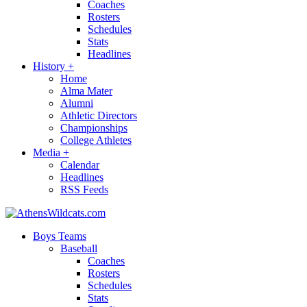
Coaches
Rosters
Schedules
Stats
Headlines
History
+
Home
Alma Mater
Alumni
Athletic Directors
Championships
College Athletes
Media
+
Calendar
Headlines
RSS Feeds
Boys Teams
Baseball
Coaches
Rosters
Schedules
Stats