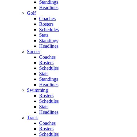
Standings
Headlines
Golf
Coaches
Rosters
Schedules
Stats
Standings
Headlines
Soccer
Coaches
Rosters
Schedules
Stats
Standings
Headlines
Swimming
Rosters
Schedules
Stats
Headlines
Track
Coaches
Rosters
Schedules