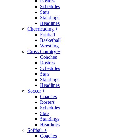
Rosters
Schedules
Stats
Standings
Headlines
Cheerleading
+
Fooball
Basketball
Wrestling
Cross Country
+
Coaches
Rosters
Schedules
Stats
Standings
Headlines
Soccer
+
Coaches
Rosters
Schedules
Stats
Standings
Headlines
Softball
+
Coaches