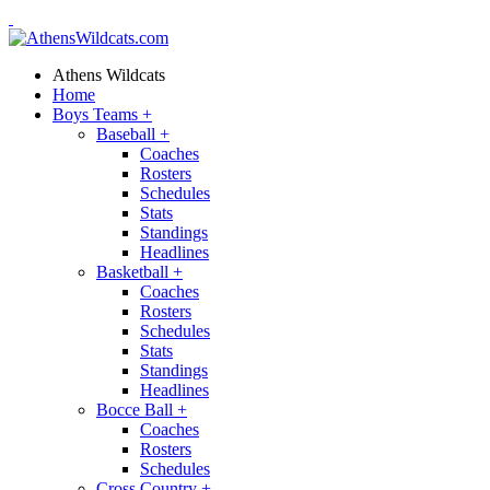
Athens Wildcats
Home
Boys Teams
+
Baseball
+
Coaches
Rosters
Schedules
Stats
Standings
Headlines
Basketball
+
Coaches
Rosters
Schedules
Stats
Standings
Headlines
Bocce Ball
+
Coaches
Rosters
Schedules
Cross Country
+