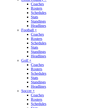
Coaches
Rosters
Schedules
Stats
Standings
Headlines
Football
+
Coaches
Rosters
Schedules
Stats
Standings
Headlines
Golf
+
Coaches
Rosters
Schedules
Stats
Standings
Headlines
Soccer
+
Coaches
Rosters
Schedules