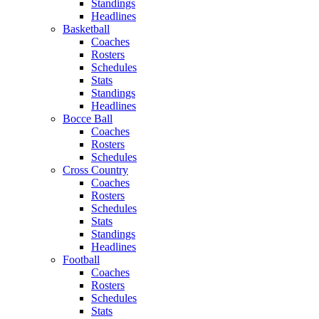
Standings
Headlines
Basketball
Coaches
Rosters
Schedules
Stats
Standings
Headlines
Bocce Ball
Coaches
Rosters
Schedules
Cross Country
Coaches
Rosters
Schedules
Stats
Standings
Headlines
Football
Coaches
Rosters
Schedules
Stats